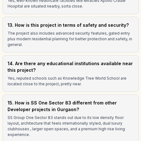
Yes, well-known healthcare facilities like Miracles Apollo Cradle
Hospital are situated nearby, sorta close.
13. How is this project in terms of safety and security?
The project also includes advanced security features, gated entry
plus modern residential planning for better protection and safety, in
general.
14. Are there any educational institutions available near
this project?
Yes, reputed schools such as Knowledge Tree World School are
located close to the project, pretty near.
15. How is SS One Sector 83 different from other
Developer projects in Gurgaon?
SS Group One Sector 83 stands out due to its low density floor
layout, architecture that feels internationally styled, dual luxury
clubhouses , larger open spaces, and a premium high rise living
experience.