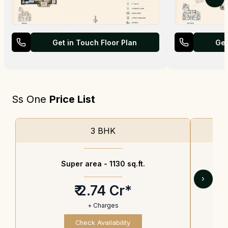
Get in Touch Floor Plan
Get
Ss One
Price List
3 BHK
Super area -
1130 sq.ft.
›
₹ 2.74 Cr*
+ Charges
Check Availability