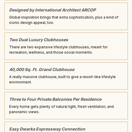
Designed by International Architect ARCOP
Global inspiration brings that extra sophistication, plus a kind of
iconic design appeal, too.
Two Dual Luxury Clubhouses
There are two expansive lifestyle clubhouses, meant for
recreation, wellness, and those social moments.
40,000 Sq. Ft. Grand Clubhouse
A really massive clubhouse, built to give a resort-like lifestyle
environment.
Three to Four Private Balconies Per Residence
Every home gets plenty of natural light, fresh ventilation, and
panoramic views.
Easy Dwarka Expressway Connection