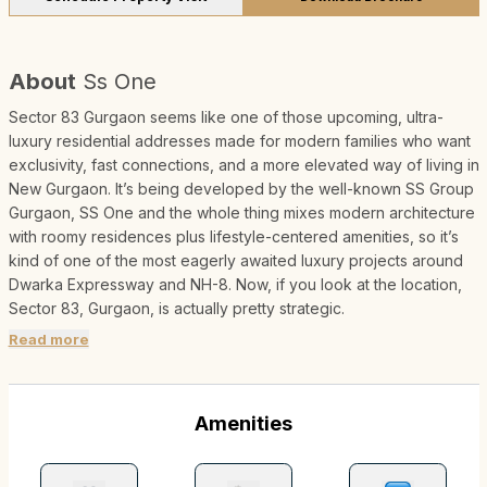
About
Ss One
Sector 83 Gurgaon seems like one of those upcoming, ultra-
luxury residential addresses made for modern families who want
exclusivity, fast connections, and a more elevated way of living in
New Gurgaon. It’s being developed by the well-known SS Group
Gurgaon, SS One and the whole thing mixes modern architecture
with roomy residences plus lifestyle-centered amenities, so it’s
kind of one of the most eagerly awaited luxury projects around
Dwarka Expressway and NH-8. Now, if you look at the location,
Sector 83, Gurgaon, is actually pretty strategic.
Read more
Amenities