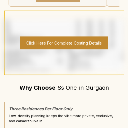
Click Here For Complete Costing Details
Why Choose
Ss One
in
Gurgaon
Three Residences Per Floor Only
Low-density planning keeps the vibe more private, exclusive,
and calmer to live in.