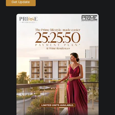
Get Update