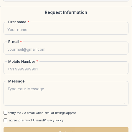
Request Information
First name
*
E-mail
*
Mobile Number
*
Message
Notify me via email when similar listings appear
I agree to
Terms of Use
and
Privacy Policy