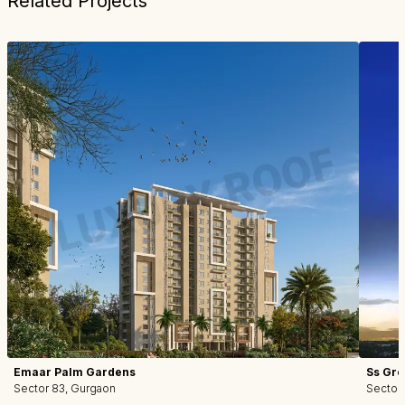
Related Projects
Emaar Palm Gardens
Ss Gro
Sector 83, Gurgaon
Sector