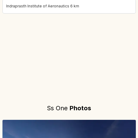
Indraprasth Institute of Aeronautics 6 km
Project location:
gurgaon, Sector 83, Gurgaon
. Coordinates:
28.
Ss One
Photos