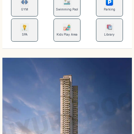
GYM
Swimming Pool
Parking
SPA
Kids Play Area
Library