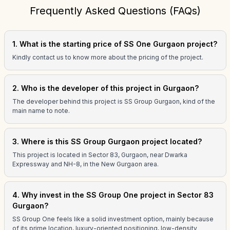
Frequently Asked Questions (FAQs)
1. What is the starting price of SS One Gurgaon project?
Kindly contact us to know more about the pricing of the project.
2. Who is the developer of this project in Gurgaon?
The developer behind this project is SS Group Gurgaon, kind of the
main name to note.
3. Where is this SS Group Gurgaon project located?
This project is located in Sector 83, Gurgaon, near Dwarka
Expressway and NH-8, in the New Gurgaon area.
4. Why invest in the SS Group One project in Sector 83
Gurgaon?
SS Group One feels like a solid investment option, mainly because
of its prime location, luxury-oriented positioning, low-density