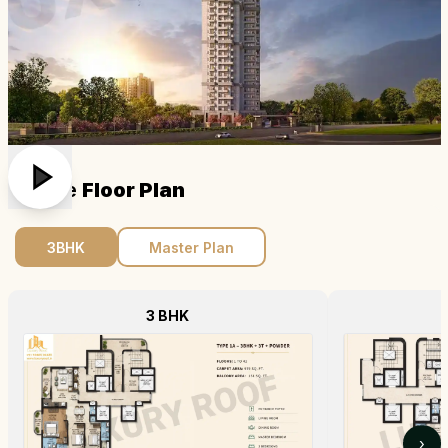
Ss One
Floor Plan
3BHK
Master Plan
3 BHK
›