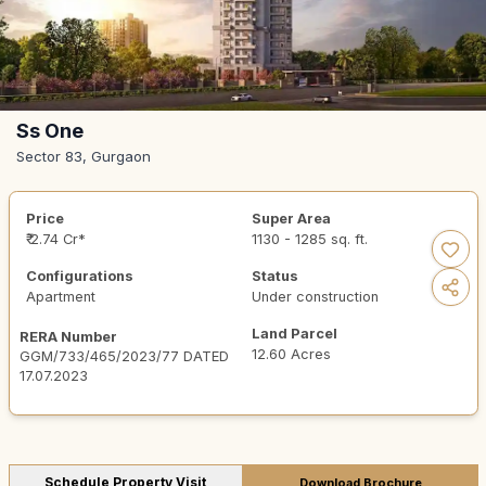
Ss One
Sector 83, Gurgaon
Price
Super Area
₹ 2.74 Cr*
1130 - 1285 sq. ft.
Configurations
Status
Apartment
Under construction
Land Parcel
RERA Number
12.60 Acres
GGM/733/465/2023/77 DATED
17.07.2023
Schedule Property Visit
Download Brochure