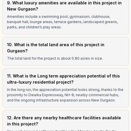
9. What luxury amenities are available in this project in
New Gurgaon?
Amenities include a swimming pool, gymnasium, clubhouse,
banquet hall, lounge areas, terrace gardens, landscaped greens,
parks, and children’s play areas.
10. What is the total land area of this project in
Gurgaon?
The total land for the project is about 0.80 acres in size.
11. What is the Long term appreciation potential of this
ultra-luxury residential project?
In the long run, the appreciation potential looks strong, thanks to the
proximity to Dwarka Expressway, NH-8, nearby commercial hubs,
and the ongoing infrastructure expansion across New Gurgaon.
12. Are there any nearby healthcare facilities available
in this project?