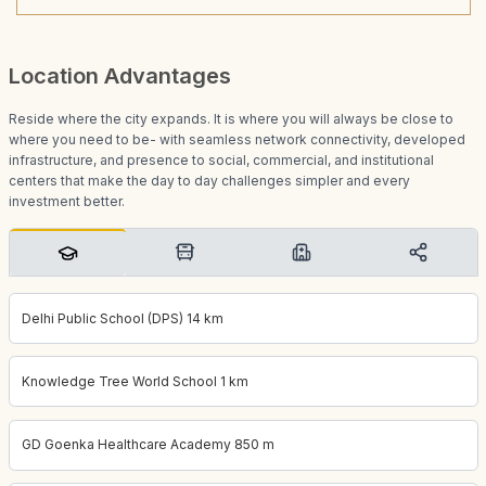
Location Advantages
Reside where the city expands. It is where you will always be close to
where you need to be- with seamless network connectivity, developed
infrastructure, and presence to social, commercial, and institutional
centers that make the day to day challenges simpler and every
investment better.
Delhi Public School (DPS) 14 km
Knowledge Tree World School 1 km
GD Goenka Healthcare Academy 850 m