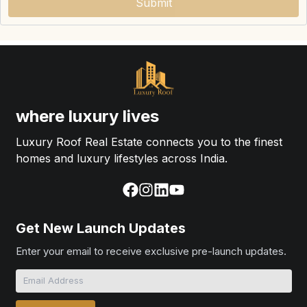
Submit
where luxury lives
Luxury Roof Real Estate connects you to the finest
homes and luxury lifestyles across India.
Get New Launch Updates
Enter your email to receive exclusive pre-launch updates.