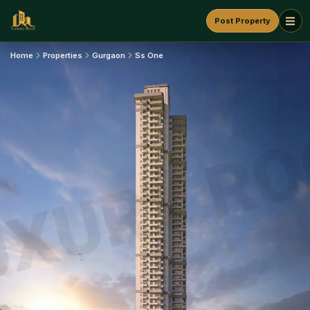
Post Property
Home
Properties
Gurgaon
Ss One