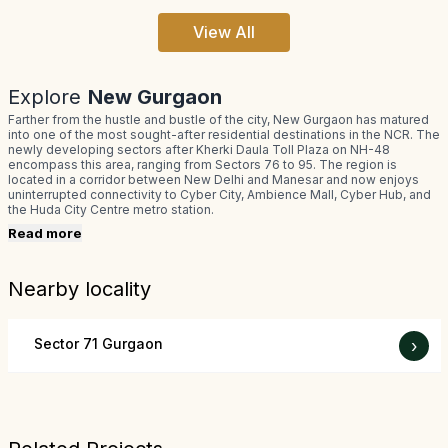
View All
Explore
New Gurgaon
Farther from the hustle and bustle of the city, New Gurgaon has matured
into one of the most sought-after residential destinations in the NCR. The
newly developing sectors after Kherki Daula Toll Plaza on NH-48
encompass this area, ranging from Sectors 76 to 95. The region is
located in a corridor between New Delhi and Manesar and now enjoys
uninterrupted connectivity to Cyber City, Ambience Mall, Cyber Hub, and
the Huda City Centre metro station.
Read more
Nearby locality
Sector 71 Gurgaon
›