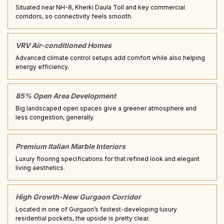
Situated near NH-8, Kherki Daula Toll and key commercial
corridors, so connectivity feels smooth.
VRV Air-conditioned Homes
Advanced climate control setups add comfort while also helping
energy efficiency.
85% Open Area Development
Big landscaped open spaces give a greener atmosphere and
less congestion, generally.
Premium Italian Marble Interiors
Luxury flooring specifications for that refined look and elegant
living aesthetics.
High Growth-New Gurgaon Corridor
Located in one of Gurgaon’s fastest-developing luxury
residential pockets, the upside is pretty clear.