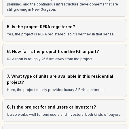
planning, and the continuous infrastructure developments that are
still growing in New Gurgaon.
5. Is the project RERA registered?
Yes, the project is RERA registered, so it’s verified in that sense.
6. How far is the project from the IGI airport?
IGI Airport is roughly 25.5 km away from the project.
7. What type of units are available in this residential
project?
Here, the project mainly provides luxury 3 BHK apartments.
8. Is the project for end users or investors?
It also works well for end users and investors, both kinds of buyers.