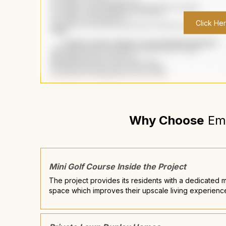
Click He
Why Choose
Em
Mini Golf Course Inside the Project
The project provides its residents with a dedicated m
space which improves their upscale living experienc