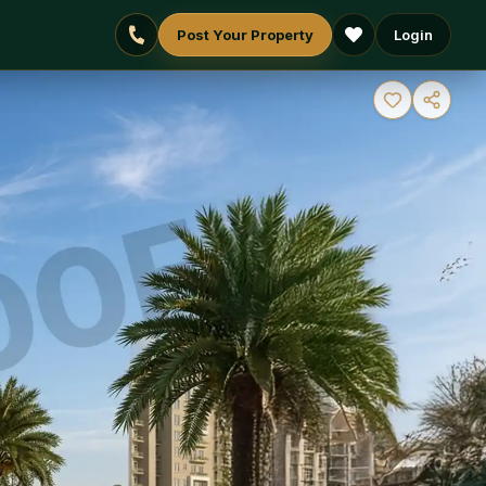
Post Your Property
Login