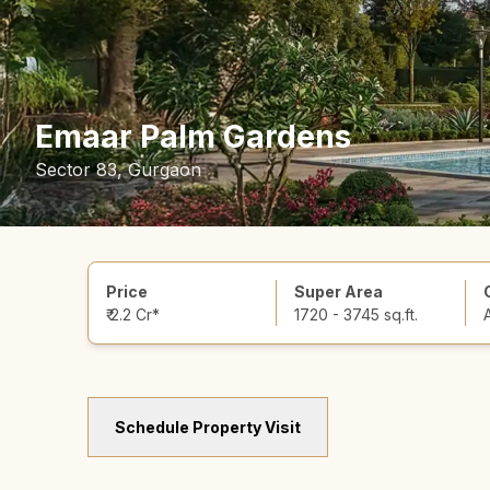
Emaar Palm Gardens
Sector 83, Gurgaon
Price
Super Area
₹ 2.2 Cr*
1720 - 3745 sq.ft.
Schedule Property Visit