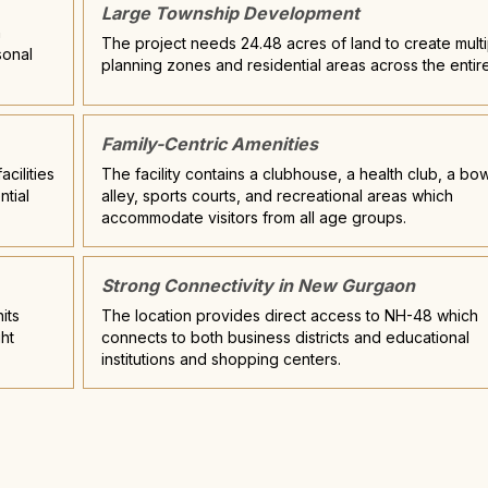
Large Township Development
n
The project needs 24.48 acres of land to create multi
sonal
planning zones and residential areas across the entire
Family-Centric Amenities
cilities
The facility contains a clubhouse, a health club, a bo
ntial
alley, sports courts, and recreational areas which
accommodate visitors from all age groups.
Strong Connectivity in New Gurgaon
its
The location provides direct access to NH-48 which
ht
connects to both business districts and educational
institutions and shopping centers.