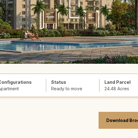
Configurations
Status
Land Parcel
Apartment
Ready to move
24.48 Acres
Download Bro