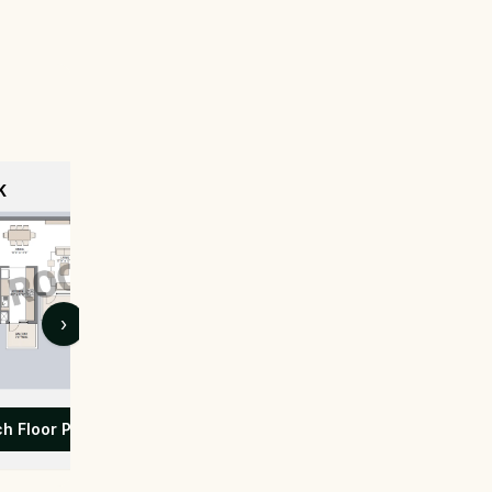
K
›
ch Floor Plan