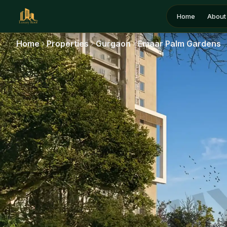
Home
About
Home
Properties
Gurgaon
Emaar Palm Gardens