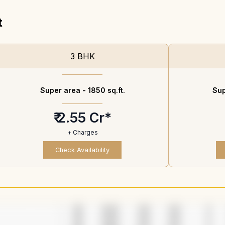
t
3 BHK
Super area -
1850 sq.ft.
Sup
₹ 2.55 Cr*
+ Charges
Check Availability