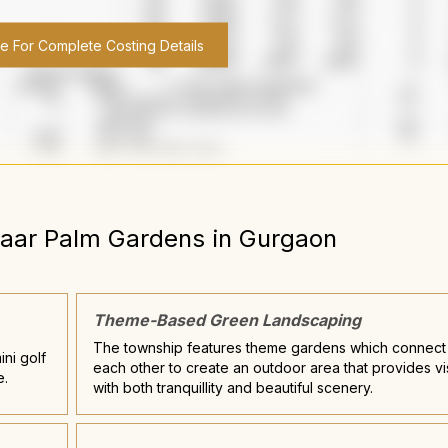
re For Complete Costing Details
aar Palm Gardens
in
Gurgaon
Theme-Based Green Landscaping
The township features theme gardens which connect
ini golf
each other to create an outdoor area that provides vi
e.
with both tranquillity and beautiful scenery.