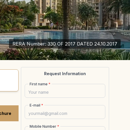
RERA Number:
330 OF 2017 DATED 24.10.2017
Request Information
First name
*
E-mail
*
chure
Mobile Number
*