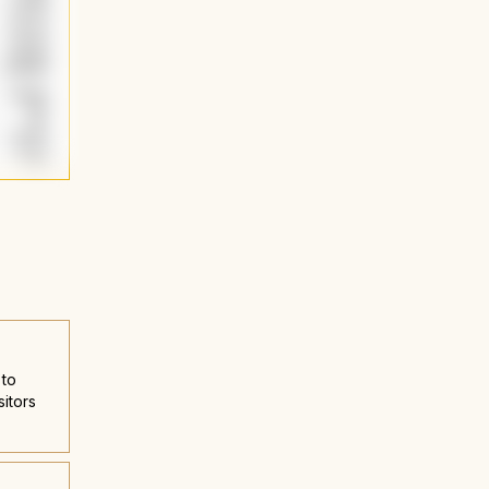
 to
sitors