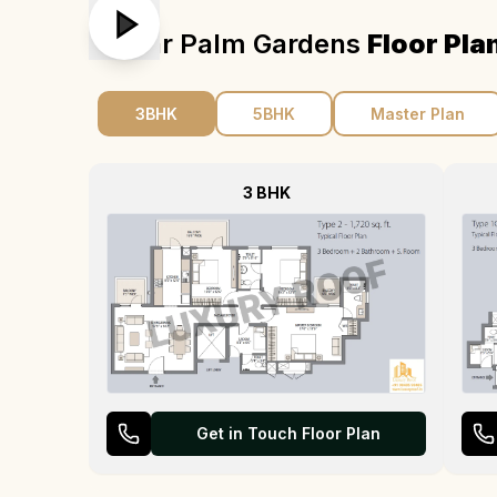
Emaar Palm Gardens
Floor Pla
3BHK
5BHK
Master Plan
3 BHK
Get in Touch Floor Plan