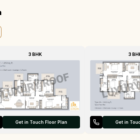
n
3 BHK
3 BH
Get in Touch Floor Plan
Get in Tou