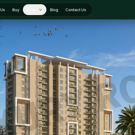
 Us
Buy
Cities
Blog
Contact Us