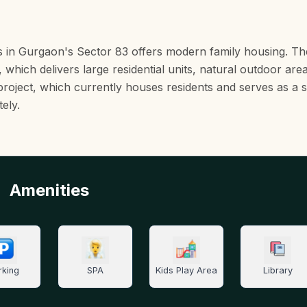
s in Gurgaon's Sector 83 offers modern family housing. T
 which delivers large residential units, natural outdoor are
e project, which currently houses residents and serves as a s
ely.
Amenities
rking
SPA
Kids Play Area
Library