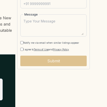
Message
he New
as and
uitable
Notify me via email when similar listings appear
I agree to
Terms of Use
and
Privacy Policy
Submit