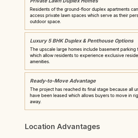
Private Lawn Duplex Homes
Residents of the ground-floor duplex apartments ca
access private lawn spaces which serve as their per
outdoor space.
Luxury 5 BHK Duplex & Penthouse Options
The upscale large homes include basement parking fa
which allow residents to experience exclusive reside
amenities.
Ready-to-Move Advantage
The project has reached its final stage because all un
have been leased which allows buyers to move in rig
away.
Location Advantages