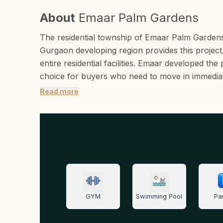
About
Emaar Palm Gardens
The residential township of Emaar Palm Garden
Gurgaon developing region provides this project,
entire residential facilities. Emaar developed th
choice for buyers who need to move in immediat
Read more
GYM
Swimming Pool
Pa