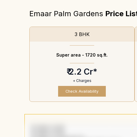
Emaar Palm Gardens
Price Lis
3 BHK
Super area -
1720 sq.ft.
₹ 2.2 Cr*
+ Charges
Check Availability