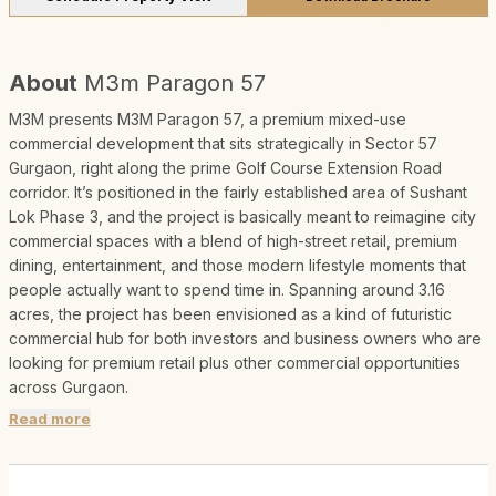
About
M3m Paragon 57
M3M presents M3M Paragon 57, a premium mixed-use
commercial development that sits strategically in Sector 57
Gurgaon, right along the prime Golf Course Extension Road
corridor. It’s positioned in the fairly established area of Sushant
Lok Phase 3, and the project is basically meant to reimagine city
commercial spaces with a blend of high-street retail, premium
dining, entertainment, and those modern lifestyle moments that
people actually want to spend time in. Spanning around 3.16
acres, the project has been envisioned as a kind of futuristic
commercial hub for both investors and business owners who are
looking for premium retail plus other commercial opportunities
across Gurgaon.
Read more