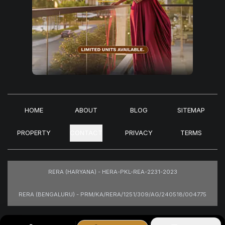
HOME
ABOUT
BLOG
SITEMAP
PROPERTY
CONTACT
PRIVACY
TERMS
RERA (HARYANA) - HERA-PKL-REA-2231-2023
RERA (BENGALURU) - PRM/KA/RERA/1251/309/AG/240518/004775
Images are for representational purposes only.