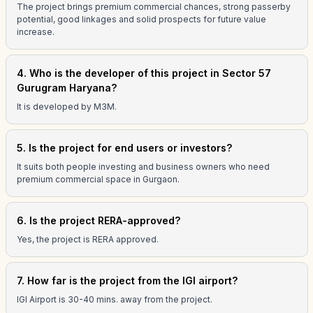
The project brings premium commercial chances, strong passerby
potential, good linkages and solid prospects for future value
increase.
4. Who is the developer of this project in Sector 57
Gurugram Haryana?
It is developed by M3M.
5. Is the project for end users or investors?
It suits both people investing and business owners who need
premium commercial space in Gurgaon.
6. Is the project RERA-approved?
Yes, the project is RERA approved.
7. How far is the project from the IGI airport?
IGI Airport is 30-40 mins. away from the project.