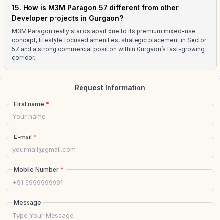
15. How is M3M Paragon 57 different from other
Developer projects in Gurgaon?
M3M Paragon really stands apart due to its premium mixed-use
concept, lifestyle focused amenities, strategic placement in Sector
57 and a strong commercial position within Gurgaon’s fast-growing
corridor.
Request Information
First name
*
E-mail
*
Mobile Number
*
Message