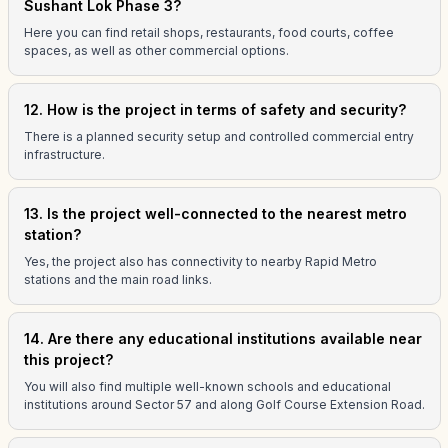
Sushant Lok Phase 3?
Here you can find retail shops, restaurants, food courts, coffee
spaces, as well as other commercial options.
12. How is the project in terms of safety and security?
There is a planned security setup and controlled commercial entry
infrastructure.
13. Is the project well-connected to the nearest metro
station?
Yes, the project also has connectivity to nearby Rapid Metro
stations and the main road links.
14. Are there any educational institutions available near
this project?
You will also find multiple well-known schools and educational
institutions around Sector 57 and along Golf Course Extension Road.