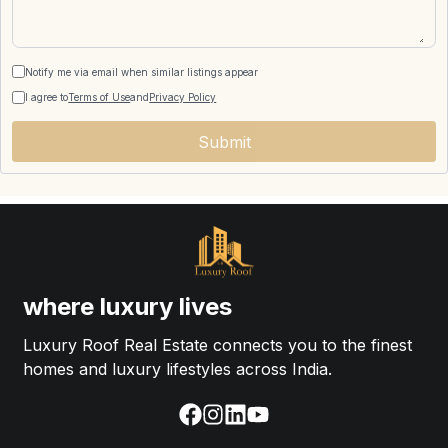
Notify me via email when similar listings appear
I agree to
Terms of Use
and
Privacy Policy
Submit
where luxury lives
Luxury Roof Real Estate connects you to the finest
homes and luxury lifestyles across India.