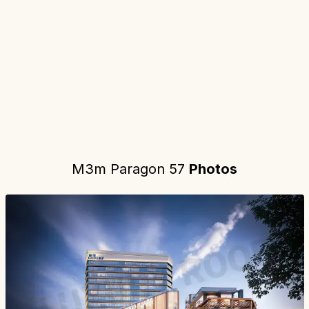
M3m Paragon 57
Photos