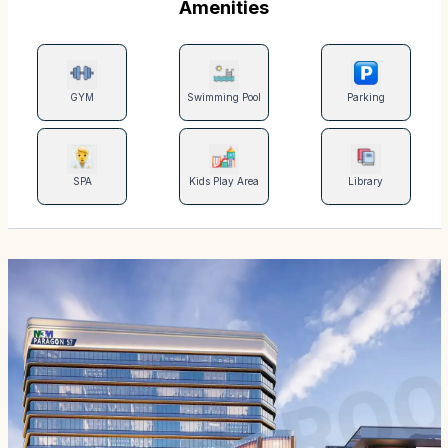
Amenities
GYM
Swimming Pool
Parking
SPA
Kids Play Area
Library