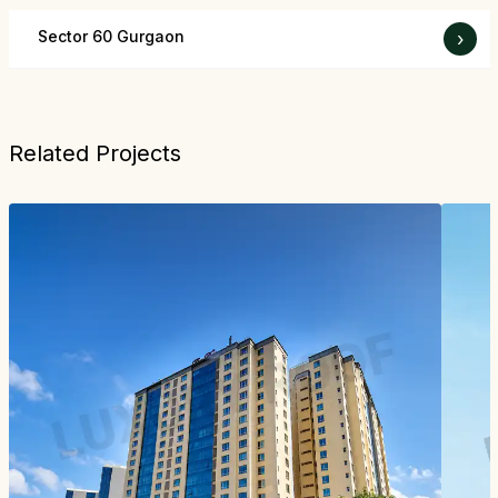
Sector 60 Gurgaon
›
Related Projects