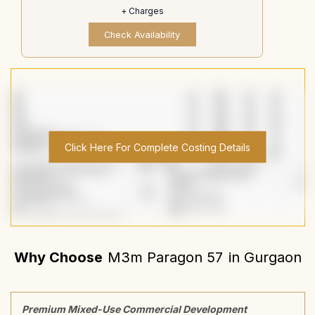
+ Charges
Check Availability
Click Here For Complete Costing Details
Why Choose
M3m Paragon 57
in
Gurgaon
Premium Mixed-Use Commercial Development