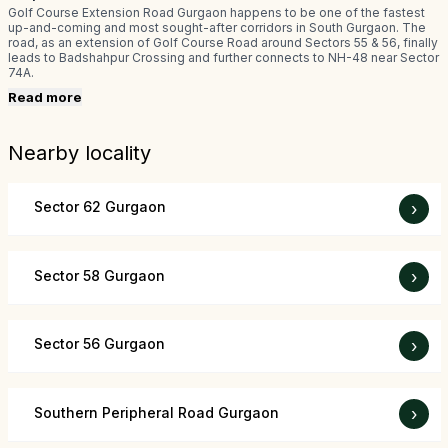
Golf Course Extension Road Gurgaon happens to be one of the fastest
up-and-coming and most sought-after corridors in South Gurgaon. The
road, as an extension of Golf Course Road around Sectors 55 & 56, finally
leads to Badshahpur Crossing and further connects to NH-48 near Sector
74A.
Read more
Nearby locality
Sector 62 Gurgaon
›
Sector 58 Gurgaon
›
Sector 56 Gurgaon
›
Southern Peripheral Road Gurgaon
›