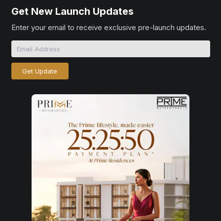
Get New Launch Updates
Enter your email to receive exclusive pre-launch updates.
Get Update