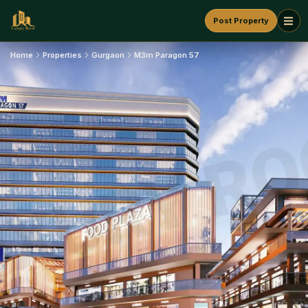
Post Property
Home
Properties
Gurgaon
M3m Paragon 57