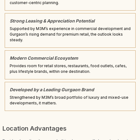
customer-centric planning.
Strong Leasing & Appreciation Potential
Supported by M3M’s experience in commercial development and
Gurgaon’s rising demand for premium retail, the outlook looks
steady.
Modern Commercial Ecosystem
Provides room for retail stores, restaurants, food outlets, cafes,
plus lifestyle brands, within one destination.
Developed by a Leading Gurgaon Brand
Strengthened by M3M’s broad portfolio of luxury and mixed-use
developments, it matters.
Location Advantages