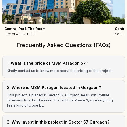
Central Park The Room
Centra
Sector 48, Gurgaon
Sector
Frequently Asked Questions (FAQs)
1. What is the price of M3M Paragon 57?
Kindly contact us to know more about the pricing of the project.
2. Where is M3M Paragon located in Gurgaon?
This project is placed in Sector 57, Gurgaon, near Golf Course
Extension Road and around Sushant Lok Phase 3, so everything
feels kind of close by.
3. Why invest in this project in Sector 57 Gurgaon?