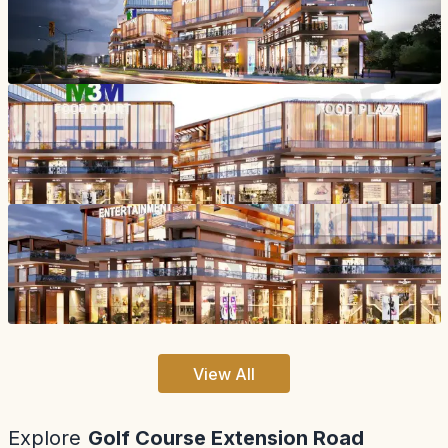
View All
Explore
Golf Course Extension Road