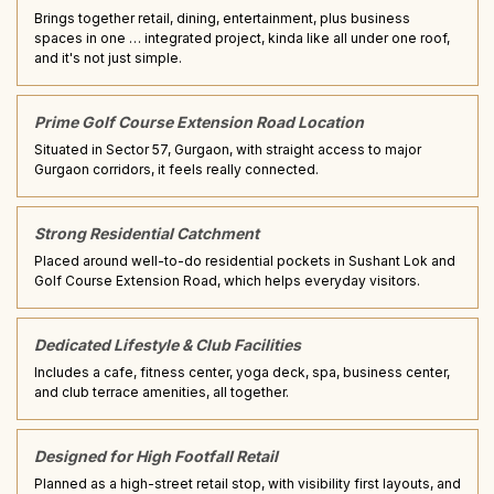
Brings together retail, dining, entertainment, plus business
spaces in one … integrated project, kinda like all under one roof,
and it's not just simple.
Prime Golf Course Extension Road Location
Situated in Sector 57, Gurgaon, with straight access to major
Gurgaon corridors, it feels really connected.
Strong Residential Catchment
Placed around well-to-do residential pockets in Sushant Lok and
Golf Course Extension Road, which helps everyday visitors.
Dedicated Lifestyle & Club Facilities
Includes a cafe, fitness center, yoga deck, spa, business center,
and club terrace amenities, all together.
Designed for High Footfall Retail
Planned as a high-street retail stop, with visibility first layouts, and