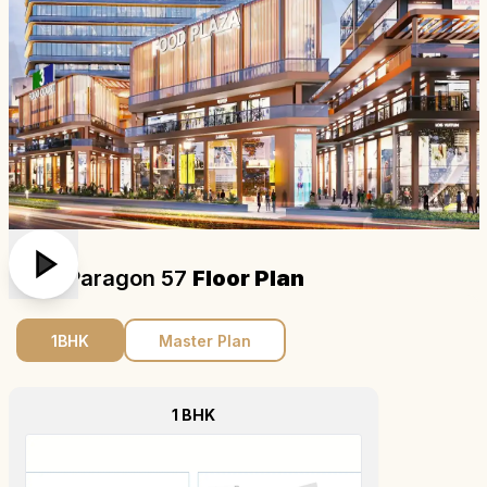
M3m Paragon 57
Floor Plan
1BHK
Master Plan
1 BHK