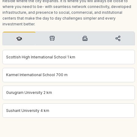
Reside where the city expands. It is where you will always be close to
where you need to be- with seamless network connectivity, developed
infrastructure, and presence to social, commercial, and institutional
centers that make the day to day challenges simpler and every
investment better.
Scottish High International School 1 km
Karmel International School 700 m
Gurugram University 2 km
Sushant University 4 km
Project location:
gurgaon, Sector 57, Gurgaon
. Coordinates:
28.