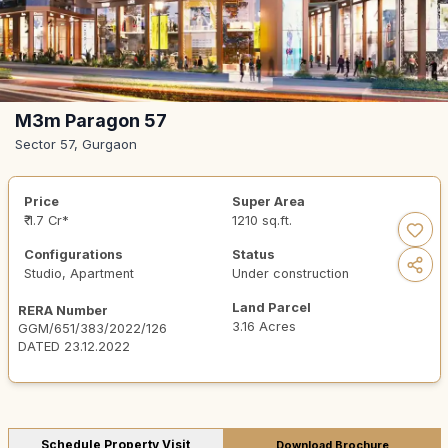
M3m Paragon 57
Sector 57, Gurgaon
Price
Super Area
₹ 1.7 Cr*
1210 sq.ft.
Configurations
Status
Studio, Apartment
Under construction
Land Parcel
RERA Number
3.16 Acres
GGM/651/383/2022/126
DATED 23.12.2022
Schedule Property Visit
Download Brochure