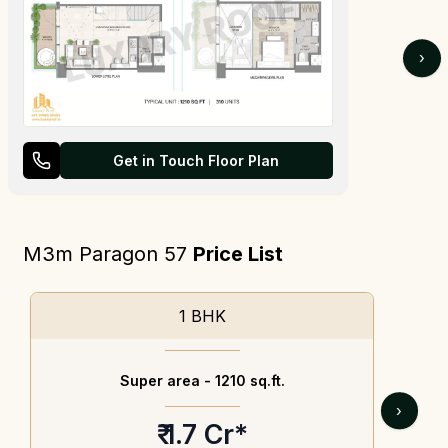
›
Get in Touch Floor Plan
M3m Paragon 57
Price List
1 BHK
Super area -
1210 sq.ft.
›
₹ 1.7 Cr*