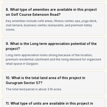
8. What type of amenities are available in this project
on Golf Course Extension Road?
Key amenities include café areas, fitness center, spa, yoga deck,
club terrace, business center, restaurants, and premium lobby
zones.
9. What is the Long term appreciation potential of the
project?
Long-term appreciation looks strong because of the location,
premium residential catchment and the rising demand for organized
retail space in Gurgaon.
10. What is the total land area of this project in
Gurugram Sector 57?
The total land parcel is about 3.16 acres.
11. What type of units are available in this project in