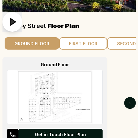
Aipl Joy Street
Floor Plan
GROUND FLOOR
FIRST FLOOR
SECOND 
Ground Floor
›
Get in Touch Floor Plan