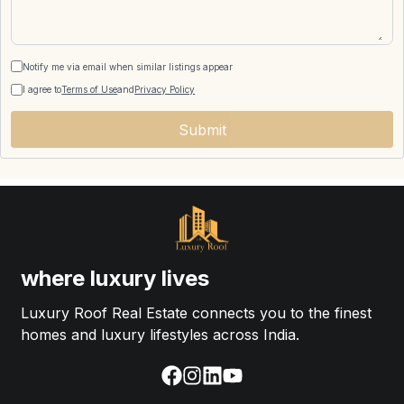
Notify me via email when similar listings appear
I agree to
Terms of Use
and
Privacy Policy
Submit
where luxury lives
Luxury Roof Real Estate connects you to the finest
homes and luxury lifestyles across India.