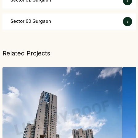
›
Sector 60 Gurgaon
›
Related Projects