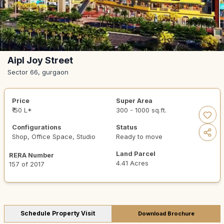
Aipl Joy Street
Sector 66, gurgaon
Price
Super Area
₹ 50 L*
300 - 1000 sq.ft.
Configurations
Status
Shop, Office Space, Studio
Ready to move
Land Parcel
RERA Number
4.41 Acres
157 of 2017
Schedule Property Visit
Download Brochure