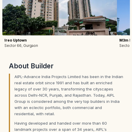
Ireo Uptown
M3m I
Sector 66, Gurgaon
Sector
About
Builder
AIPL-Advance India Projects Limited has been in the Indian
real estate orbit since 1991 and has built an enriched
legacy of over 30 years, transforming the cityscapes
across Delhi-NCR, Punjab, and Rajasthan. Today, AIPL
Group is considered among the very top builders in India
with an eclectic portfolio, both commercial and
residential, with retail.
Having developed and handed over more than 60
landmark projects over a span of 34 years, AIPL's