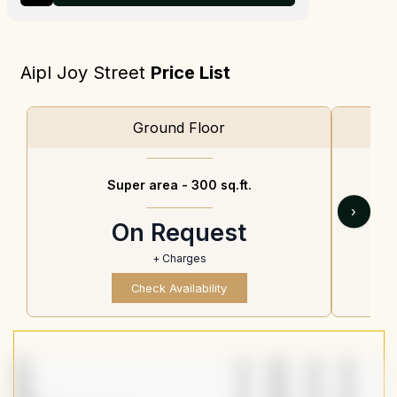
Aipl Joy Street
Price List
Ground Floor
Super area -
300 sq.ft.
›
On Request
+ Charges
Check Availability