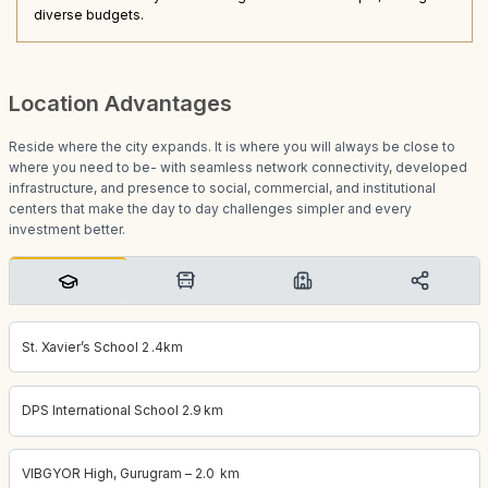
diverse budgets.
Location Advantages
Reside where the city expands. It is where you will always be close to
where you need to be- with seamless network connectivity, developed
infrastructure, and presence to social, commercial, and institutional
centers that make the day to day challenges simpler and every
investment better.
St. Xavier’s School 2 .4km
DPS International School 2.9 km
VIBGYOR High, Gurugram – 2.0 km