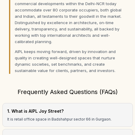
commercial developments within the Delhi-NCR today
accommodate over 80 corporate occupiers, both global
and Indian, all testaments to their goodwill in the market.
Distinguished by excellence in architecture, on-time
delivery, transparency, and sustainability, all backed by
working with top international architects and well-
calibrated planning.
AIPL keeps moving forward, driven by innovation and
quality in creating well-designed spaces that nurture
dynamic societies, set benchmarks, and create
sustainable value for clients, partners, and investors.
Frequently Asked Questions (FAQs)
1. What is AIPL Joy Street?
It is retail office space in Badshahpur sector 66 in Gurgaon.