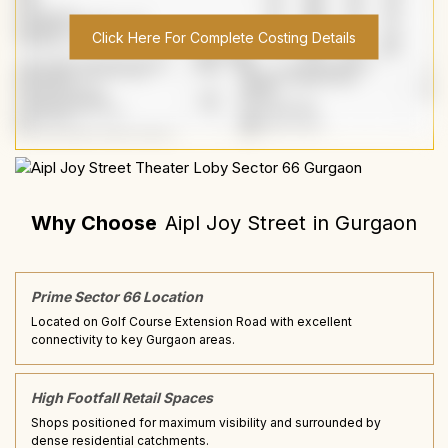
Click Here For Complete Costing Details
Why Choose
Aipl Joy Street
in
Gurgaon
Prime Sector 66 Location
Located on Golf Course Extension Road with excellent
connectivity to key Gurgaon areas.
High Footfall Retail Spaces
Shops positioned for maximum visibility and surrounded by
dense residential catchments.