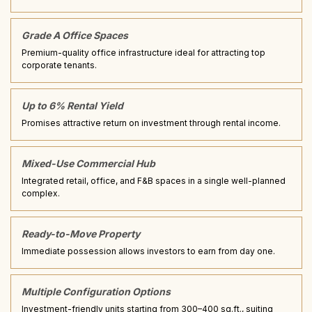
Grade A Office Spaces
Premium-quality office infrastructure ideal for attracting top
corporate tenants.
Up to 6% Rental Yield
Promises attractive return on investment through rental income.
Mixed-Use Commercial Hub
Integrated retail, office, and F&B spaces in a single well-planned
complex.
Ready-to-Move Property
Immediate possession allows investors to earn from day one.
Multiple Configuration Options
Investment-friendly units starting from 300–400 sq.ft., suiting