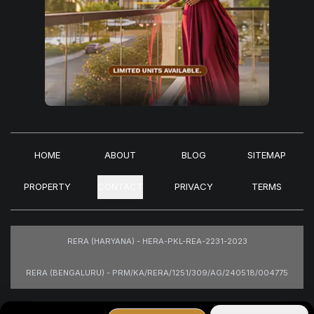
HOME
ABOUT
BLOG
SITEMAP
PROPERTY
CONTACT
PRIVACY
TERMS
RERA (HARYANA) - HERA-PKL-REA-2231-2023
RERA (BENGALURU) - PRM/KA/RERA/1251/309/AG/240518/004775
Images are for representational purposes only.