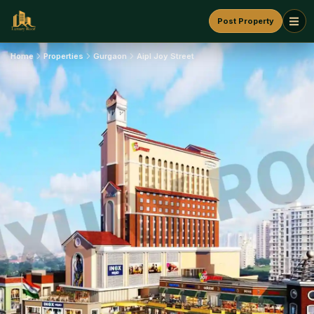
Post Property
Home
Properties
Gurgaon
Aipl Joy Street