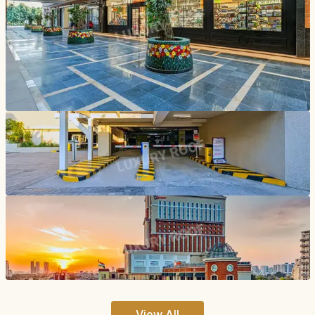
View All