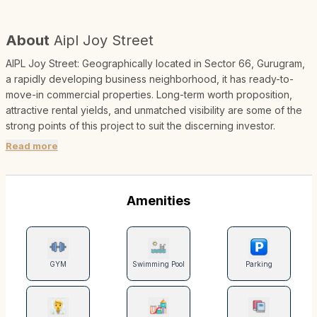
About
Aipl Joy Street
AIPL Joy Street: Geographically located in Sector 66, Gurugram,
a rapidly developing business neighborhood, it has ready-to-
move-in commercial properties. Long-term worth proposition,
attractive rental yields, and unmatched visibility are some of the
strong points of this project to suit the discerning investor.
Read more
Amenities
GYM
Swimming Pool
Parking