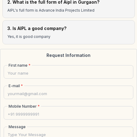
2. What is the full form of Aipl in Gurgaon?
AIPL's full form is Advance India Projects Limited
3. Is AIPL a good company?
Yes, it is good company
Request Information
First name
*
E-mail
*
Mobile Number
*
Message