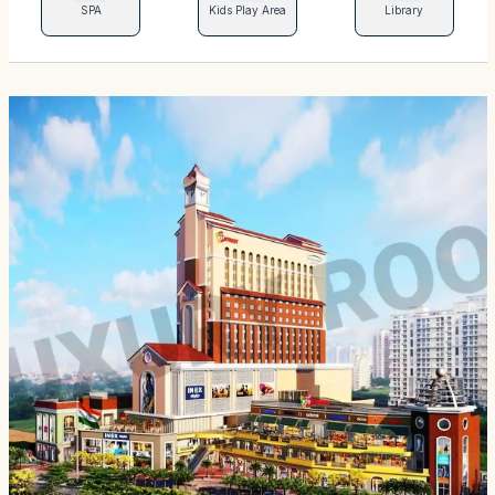
SPA
Kids Play Area
Library