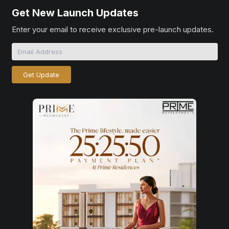
Get New Launch Updates
Enter your email to receive exclusive pre-launch updates.
Get Update