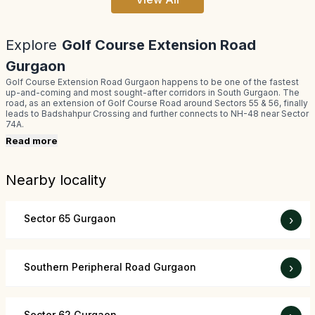
Explore
Golf Course Extension Road
Gurgaon
Golf Course Extension Road Gurgaon happens to be one of the fastest
up-and-coming and most sought-after corridors in South Gurgaon. The
road, as an extension of Golf Course Road around Sectors 55 & 56, finally
leads to Badshahpur Crossing and further connects to NH-48 near Sector
74A.
Read more
Nearby locality
Sector 65 Gurgaon
›
Southern Peripheral Road Gurgaon
›
Sector 62 Gurgaon