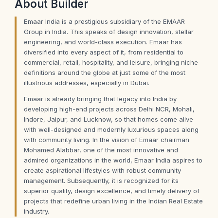
About
Builder
Emaar India is a prestigious subsidiary of the EMAAR
Group in India. This speaks of design innovation, stellar
engineering, and world-class execution. Emaar has
diversified into every aspect of it, from residential to
commercial, retail, hospitality, and leisure, bringing niche
definitions around the globe at just some of the most
illustrious addresses, especially in Dubai.
Emaar is already bringing that legacy into India by
developing high-end projects across Delhi NCR, Mohali,
Indore, Jaipur, and Lucknow, so that homes come alive
with well-designed and modernly luxurious spaces along
with community living. In the vision of Emaar chairman
Mohamed Alabbar, one of the most innovative and
admired organizations in the world, Emaar India aspires to
create aspirational lifestyles with robust community
management. Subsequently, it is recognized for its
superior quality, design excellence, and timely delivery of
projects that redefine urban living in the Indian Real Estate
industry.