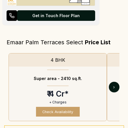
Get in Touch Floor Plan
Emaar Palm Terraces Select
Price List
4 BHK
Super area -
2410 sq.ft.
›
₹ 4 Cr*
+ Charges
Check Availability