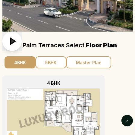
Emaar Palm Terraces Select
Floor Plan
4BHK
5BHK
Master Plan
4 BHK
›