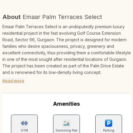
About
Emaar Palm Terraces Select
Emaar Palm Terraces Select is an undisputedly premium luxury
residential project in the fast evolving Golf Course Extension
Road, Sector 66, Gurgaon. The project is designed for modern
families who desire spaciousness, privacy, greenery and
excellent connectivity, thus providing them a comfortable lifestyle
in one of the most sought after residential locations of Gurgaon.
The project has been created as part of the Palm Drive Estate
and is renowned for its low-density living concept.
Read more
Amenities
GYM
Swimming Pool
Parking