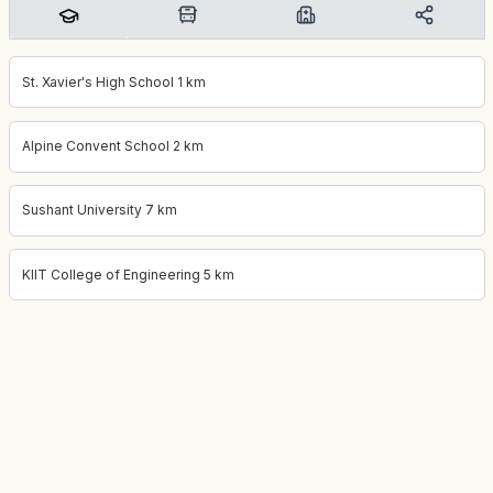
St. Xavier's High School 1 km
Alpine Convent School 2 km
Sushant University 7 km
KIIT College of Engineering 5 km
Project location:
gurgaon, Sector 66, Gurgaon
. Coordinates:
28.