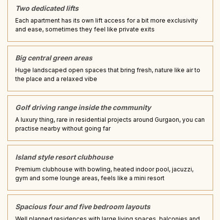
Two dedicated lifts
Each apartment has its own lift access for a bit more exclusivity
and ease, sometimes they feel like private exits
Big central green areas
Huge landscaped open spaces that bring fresh, nature like air to
the place and a relaxed vibe
Golf driving range inside the community
A luxury thing, rare in residential projects around Gurgaon, you can
practise nearby without going far
Island style resort clubhouse
Premium clubhouse with bowling, heated indoor pool, jacuzzi,
gym and some lounge areas, feels like a mini resort
Spacious four and five bedroom layouts
Well planned residences with large living spaces, balconies and