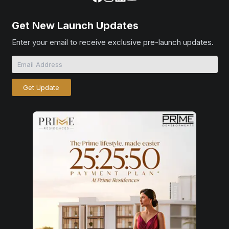
Get New Launch Updates
Enter your email to receive exclusive pre-launch updates.
Get Update