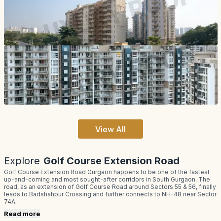
View All
Explore
Golf Course Extension Road
Golf Course Extension Road Gurgaon happens to be one of the fastest
up-and-coming and most sought-after corridors in South Gurgaon. The
road, as an extension of Golf Course Road around Sectors 55 & 56, finally
leads to Badshahpur Crossing and further connects to NH-48 near Sector
74A.
Read more