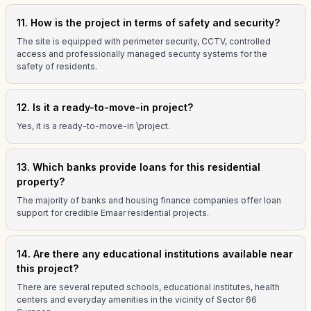
11. How is the project in terms of safety and security?
The site is equipped with perimeter security, CCTV, controlled
access and professionally managed security systems for the
safety of residents.
12. Is it a ready-to-move-in project?
Yes, it is a ready-to-move-in \project.
13. Which banks provide loans for this residential
property?
The majority of banks and housing finance companies offer loan
support for credible Emaar residential projects.
14. Are there any educational institutions available near
this project?
There are several reputed schools, educational institutes, health
centers and everyday amenities in the vicinity of Sector 66