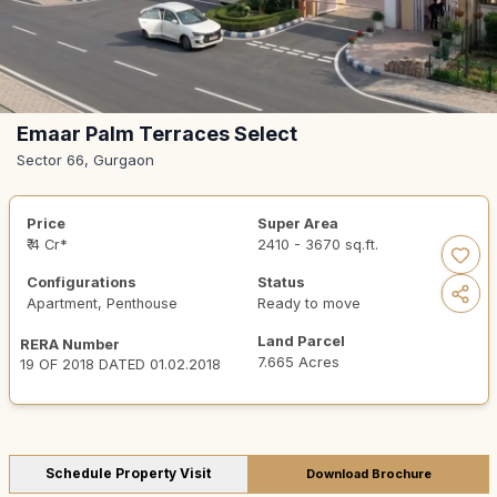
Emaar Palm Terraces Select
Sector 66, Gurgaon
Price
Super Area
₹ 4 Cr*
2410 - 3670 sq.ft.
Configurations
Status
Apartment, Penthouse
Ready to move
Land Parcel
RERA Number
7.665 Acres
19 OF 2018 DATED 01.02.2018
Schedule Property Visit
Download Brochure