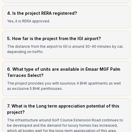
4. Is the project RERA registered?
Yes, it is RERA approved.
5. How far is the project from the IGI airport?
The distance from the airport to IGI is around 30-40 minutes by car,
depending on traffic.
6. What type of units are available in Emaar MGF Palm
Terraces Select?
The project provides you with luxurious 4 BHK apartments as well
as exclusive 5 BHK penthouses.
7. What is the Long term appreciation potential of this
project?
The infrastructure around Golf Course Extension Road continues to
be developed and the demand for luxury homes has increased,
which all bodes well for the long-term appreciation of this area.