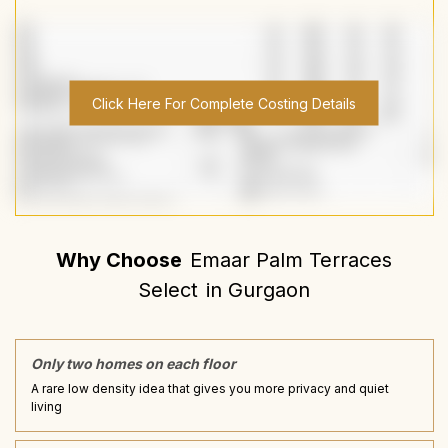
Click Here For Complete Costing Details
Why Choose
Emaar Palm Terraces
Select
in
Gurgaon
Only two homes on each floor
A rare low density idea that gives you more privacy and quiet
living