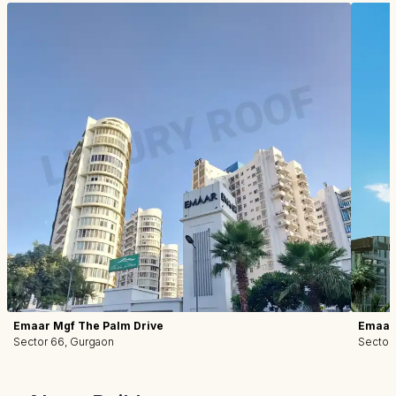
Emaar Mgf The Palm Drive
Emaar 
Sector 66, Gurgaon
Sector