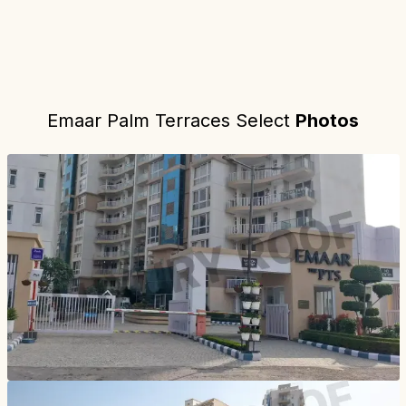
Emaar Palm Terraces Select
Photos