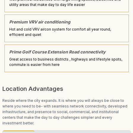
utility areas that make day to day life easier
Premium VRV air conditioning
Hot and cold VRV aircon system for comfort all year round,
efficient and quiet
Prime Golf Course Extension Road connectivity
Great access to business districts , highways and lifestyle spots,
commute is easier from here
Location Advantages
Reside where the city expands. It is where you will always be close to
where you need to be- with seamless network connectivity, developed
infrastructure, and presence to social, commercial, and institutional
centers that make the day to day challenges simpler and every
investment better.