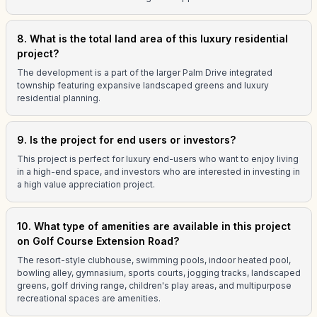
8. What is the total land area of this luxury residential
project?
The development is a part of the larger Palm Drive integrated
township featuring expansive landscaped greens and luxury
residential planning.
9. Is the project for end users or investors?
This project is perfect for luxury end-users who want to enjoy living
in a high-end space, and investors who are interested in investing in
a high value appreciation project.
10. What type of amenities are available in this project
on Golf Course Extension Road?
The resort-style clubhouse, swimming pools, indoor heated pool,
bowling alley, gymnasium, sports courts, jogging tracks, landscaped
greens, golf driving range, children's play areas, and multipurpose
recreational spaces are amenities.