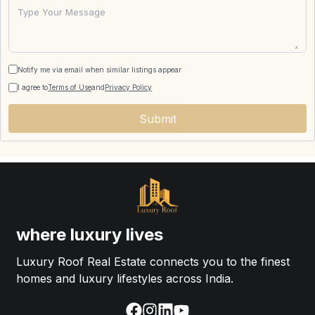
Notify me via email when similar listings appear
I agree to
Terms of Use
and
Privacy Policy
Submit
where luxury lives
Luxury Roof Real Estate connects you to the finest
homes and luxury lifestyles across India.