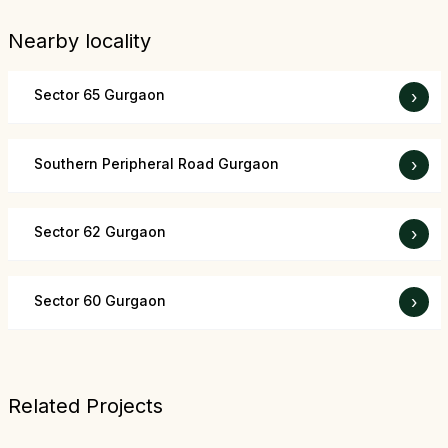
Nearby locality
Sector 65 Gurgaon
›
Southern Peripheral Road Gurgaon
›
Sector 62 Gurgaon
›
Sector 60 Gurgaon
›
Related Projects