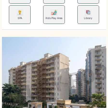
SPA
Kids Play Area
Library