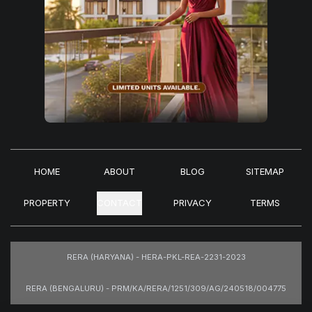
HOME
ABOUT
BLOG
SITEMAP
PROPERTY
CONTACT
PRIVACY
TERMS
RERA (HARYANA) - HERA-PKL-REA-2231-2023
RERA (BENGALURU) - PRM/KA/RERA/1251/309/AG/240518/004775