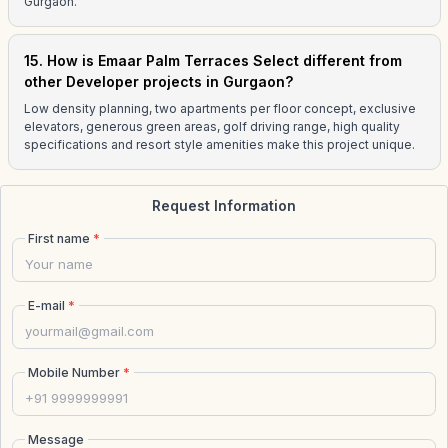
Gurgaon.
15. How is Emaar Palm Terraces Select different from
other Developer projects in Gurgaon?
Low density planning, two apartments per floor concept, exclusive
elevators, generous green areas, golf driving range, high quality
specifications and resort style amenities make this project unique.
Request Information
First name
*
E-mail
*
Mobile Number
*
Message