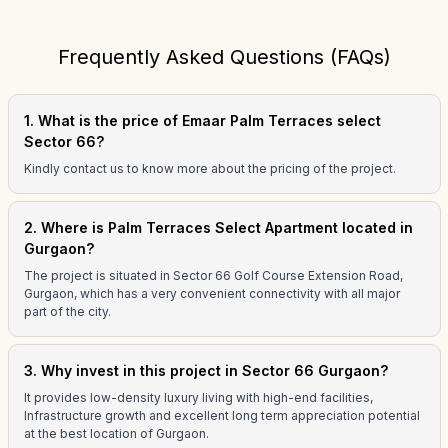
Frequently Asked Questions (FAQs)
1. What is the price of Emaar Palm Terraces select
Sector 66?
Kindly contact us to know more about the pricing of the project.
2. Where is Palm Terraces Select Apartment located in
Gurgaon?
The project is situated in Sector 66 Golf Course Extension Road,
Gurgaon, which has a very convenient connectivity with all major
part of the city.
3. Why invest in this project in Sector 66 Gurgaon?
It provides low-density luxury living with high-end facilities,
Infrastructure growth and excellent long term appreciation potential
at the best location of Gurgaon.