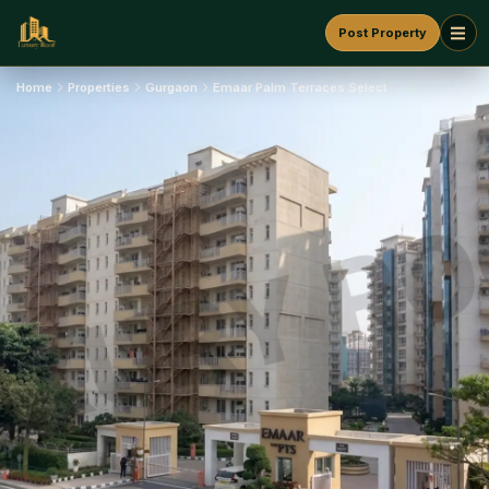
Post Property
Home
Properties
Gurgaon
Emaar Palm Terraces Select