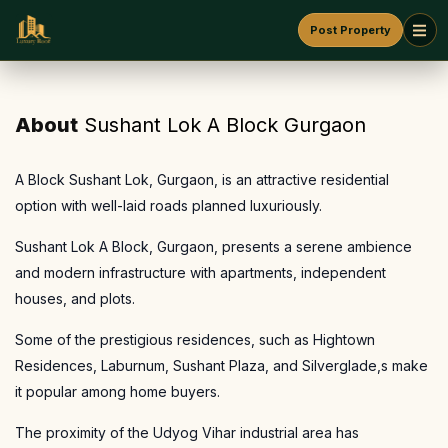
Post Property
About
Sushant Lok A Block Gurgaon
A Block Sushant Lok, Gurgaon, is an attractive residential
option with well-laid roads planned luxuriously.
Sushant Lok A Block, Gurgaon, presents a serene ambience
and modern infrastructure with apartments, independent
houses, and plots.
Some of the prestigious residences, such as Hightown
Residences, Laburnum, Sushant Plaza, and Silverglade,s make
it popular among home buyers.
The proximity of the Udyog Vihar industrial area has