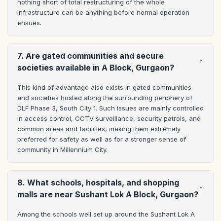
nothing short of total restructuring of the whole 
infrastructure can be anything before normal operation 
ensues.
7. Are gated communities and secure
societies available in A Block, Gurgaon?
This kind of advantage also exists in gated communities 
and societies hosted along the surrounding periphery of 
DLF Phase 3, South City 1. Such issues are mainly controlled 
in access control, CCTV surveillance, security patrols, and 
common areas and facilities, making them extremely 
preferred for safety as well as for a stronger sense of 
community in Millennium City.
8. What schools, hospitals, and shopping
malls are near Sushant Lok A Block, Gurgaon?
Among the schools well set up around the Sushant Lok A 