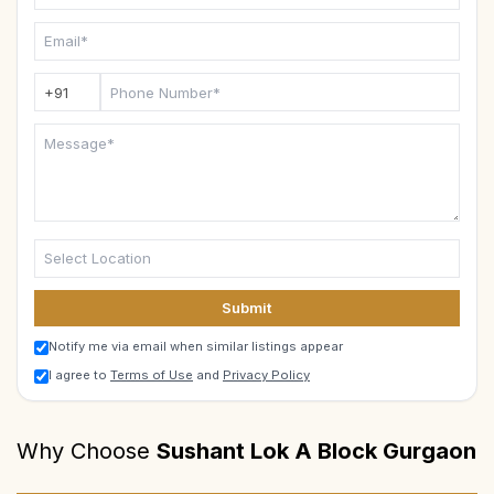
Submit
Notify me via email when similar listings appear
I agree to
Terms of Use
and
Privacy Policy
Why Choose
Sushant Lok A Block Gurgaon