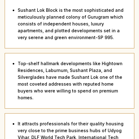
Sushant Lok Block is the most sophisticated and
meticulously planned colony of Gurugram which
consists of independent houses, luxury
apartments, and plotted developments set in a
very serene and green environment-SP 995.
Top-shelf hallmark developments like Hightown
Residences, Laburnum, Sushant Plaza, and
Silverglades have made Sushant Lok one of the
most coveted addresses with reputed home
buyers who were willing to spend on premium
homes.
It attracts professionals for their quality housing
very close to the prime business hubs of Udyog
Vihar, DLF World Tech Park, International Tech