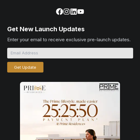
Get New Launch Updates
Enter your email to receive exclusive pre-launch updates.
Get Update