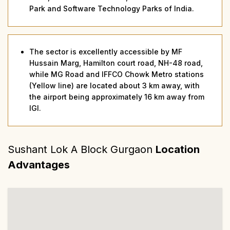
Park and Software Technology Parks of India.
The sector is excellently accessible by MF
Hussain Marg, Hamilton court road, NH-48 road,
while MG Road and IFFCO Chowk Metro stations
(Yellow line) are located about 3 km away, with
the airport being approximately 16 km away from
IGI.
Sushant Lok A Block Gurgaon
Location
Advantages