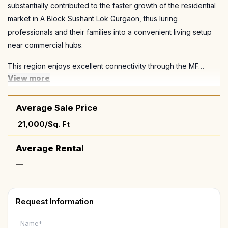
substantially contributed to the faster growth of the residential
market in A Block Sushant Lok Gurgaon, thus luring
professionals and their families into a convenient living setup
near commercial hubs.
This region enjoys excellent connectivity through the MF…
View more
Average Sale Price
₹ 21,000/Sq. Ft
Average Rental
—
Request Information