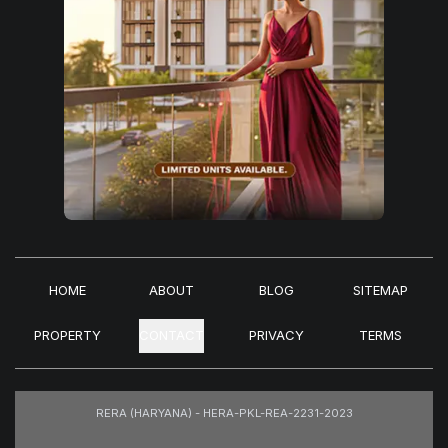
HOME
ABOUT
BLOG
SITEMAP
PROPERTY
CONTACT
PRIVACY
TERMS
RERA (HARYANA) - HERA-PKL-REA-2231-2023