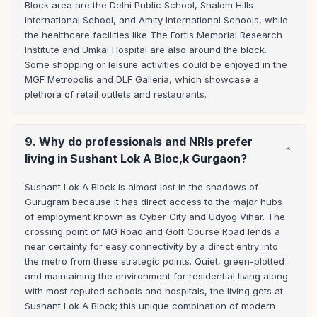
Block area are the Delhi Public School, Shalom Hills 
International School, and Amity International Schools, while 
the healthcare facilities like The Fortis Memorial Research 
Institute and Umkal Hospital are also around the block. 
Some shopping or leisure activities could be enjoyed in the 
MGF Metropolis and DLF Galleria, which showcase a 
plethora of retail outlets and restaurants.
9. Why do professionals and NRIs prefer
living in Sushant Lok A Bloc,k Gurgaon?
Sushant Lok A Block is almost lost in the shadows of 
Gurugram because it has direct access to the major hubs 
of employment known as Cyber City and Udyog Vihar. The 
crossing point of MG Road and Golf Course Road lends a 
near certainty for easy connectivity by a direct entry into 
the metro from these strategic points. Quiet, green-plotted 
and maintaining the environment for residential living along 
with most reputed schools and hospitals, the living gets at 
Sushant Lok A Block; this unique combination of modern 