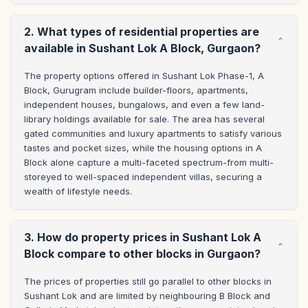
2. What types of residential properties are
available in Sushant Lok A Block, Gurgaon?
The property options offered in Sushant Lok Phase-1, A 
Block, Gurugram include builder-floors, apartments, 
independent houses, bungalows, and even a few land-
library holdings available for sale. The area has several 
gated communities and luxury apartments to satisfy various 
tastes and pocket sizes, while the housing options in A 
Block alone capture a multi-faceted spectrum-from multi-
storeyed to well-spaced independent villas, securing a 
wealth of lifestyle needs.
3. How do property prices in Sushant Lok A
Block compare to other blocks in Gurgaon?
The prices of properties still go parallel to other blocks in 
Sushant Lok and are limited by neighbouring B Block and 