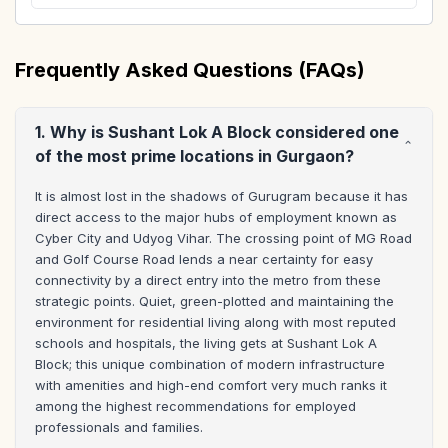
Frequently Asked Questions (FAQs)
1. Why is Sushant Lok A Block considered one
of the most prime locations in Gurgaon?
It is almost lost in the shadows of Gurugram because it has 
direct access to the major hubs of employment known as 
Cyber City and Udyog Vihar. The crossing point of MG Road 
and Golf Course Road lends a near certainty for easy 
connectivity by a direct entry into the metro from these 
strategic points. Quiet, green-plotted and maintaining the 
environment for residential living along with most reputed 
schools and hospitals, the living gets at Sushant Lok A 
Block; this unique combination of modern infrastructure 
with amenities and high-end comfort very much ranks it 
among the highest recommendations for employed 
professionals and families.