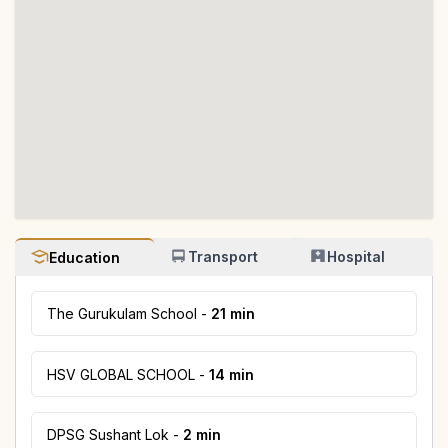
Transport
Hospital
Education
The Gurukulam School
-
21 min
HSV GLOBAL SCHOOL
-
14 min
DPSG Sushant Lok
-
2 min