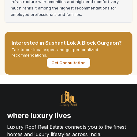
infrastructure with amenities and high-end comfort very 
much ranks it among the highest recommendations for 
employed professionals and families.
Interested in
Sushant Lok A Block Gurgaon
?
Talk to our local expert and get personalized
recommendations.
Get Consultation
where luxury lives
Luxury Roof Real Estate connects you to the finest
homes and luxury lifestyles across India.