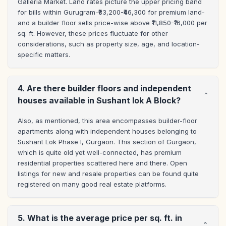
Galleria Market. Land rates picture the upper pricing band 
for bills within Gurugram-₹33,200-₹46,300 for premium land-
and a builder floor sells price-wise above ₹11,850-₹16,000 per 
sq. ft. However, these prices fluctuate for other 
considerations, such as property size, age, and location-
specific matters.
4. Are there builder floors and independent
houses available in Sushant lok A Block?
Also, as mentioned, this area encompasses builder-floor 
apartments along with independent houses belonging to 
Sushant Lok Phase I, Gurgaon. This section of Gurgaon, 
which is quite old yet well-connected, has premium 
residential properties scattered here and there. Open 
listings for new and resale properties can be found quite 
registered on many good real estate platforms.
5. What is the average price per sq. ft. in