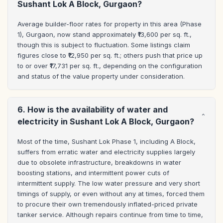
Sushant Lok A Block, Gurgaon?
Average builder-floor rates for property in this area (Phase 
1), Gurgaon, now stand approximately ₹13,600 per sq. ft., 
though this is subject to fluctuation. Some listings claim 
figures close to ₹12,950 per sq. ft.; others push that price up 
to or over ₹17,731 per sq. ft., depending on the configuration 
and status of the value property under consideration.
6. How is the availability of water and
electricity in Sushant Lok A Block, Gurgaon?
Most of the time, Sushant Lok Phase 1, including A Block, 
suffers from erratic water and electricity supplies largely 
due to obsolete infrastructure, breakdowns in water 
boosting stations, and intermittent power cuts of 
intermittent supply. The low water pressure and very short 
timings of supply, or even without any at times, forced them 
to procure their own tremendously inflated-priced private 
tanker service. Although repairs continue from time to time, 