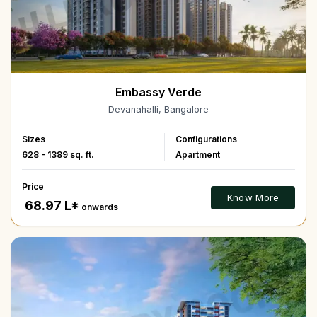
Embassy Verde
Devanahalli, Bangalore
Sizes
Configurations
628 - 1389 sq. ft.
Apartment
Price
Know More
₹ 68.97 L*
onwards