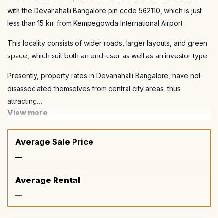
with the Devanahalli Bangalore pin code 562110, which is just
less than 15 km from Kempegowda International Airport.
This locality consists of wider roads, larger layouts, and green
space, which suit both an end-user as well as an investor type.
Presently, property rates in Devanahalli Bangalore, have not
disassociated themselves from central city areas, thus
attracting…
View more
Average Sale Price
—
Average Rental
—