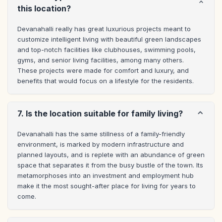
this location?
Devanahalli really has great luxurious projects meant to 
customize intelligent living with beautiful green landscapes 
and top-notch facilities like clubhouses, swimming pools, 
gyms, and senior living facilities, among many others. 
These projects were made for comfort and luxury, and 
benefits that would focus on a lifestyle for the residents.
7. Is the location suitable for family living?
Devanahalli has the same stillness of a family-friendly 
environment, is marked by modern infrastructure and 
planned layouts, and is replete with an abundance of green 
space that separates it from the busy bustle of the town. Its 
metamorphoses into an investment and employment hub 
make it the most sought-after place for living for years to 
come.