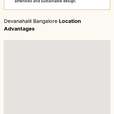
amenities and sustainable design.
Devanahalli Bangalore
Location
Advantages