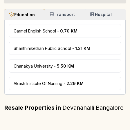
Transport
Hospital
Education
Carmel English School
-
0.70 KM
Shanthinikethan Public School
-
1.21 KM
Chanakya University
-
5.50 KM
Akash Institute Of Nursing
-
2.29 KM
Bhartiya Garden Estate Nikoo Homes 7
Resale Properties in
Devanahalli Bangalore
Brigade Atmosphere
Embassy Springs
₹ 3 Cr* Onwards
Devanahalli, Bangalore
Devanahalli, Bangalore
Devanahalli, Bangalore
₹ 67 L* Onwards
₹ 2 - 4 Cr* Onwards