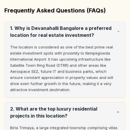
Frequently Asked Questions (FAQs)
1. Why is Devanahalli Bangalore a preferred
location for real estate investment?
The location is considered as one of the best prime real 
estate investment spots with proximity to Kempegowda 
International Airport. It has upcoming infrastructure like 
Satellite Town Ring Road (STRR) and other areas like 
Aerospace SEZ, future IT and business parks, which 
ensure constant appreciation in property values and will 
drive even further growth in the future, making it a very 
attractive investment destination.
2. What are the top luxury residential
projects in this location?
Birla Trimaya, a large integrated township comprising villas 