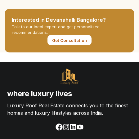
Interested in
Devanahalli Bangalore
?
Talk to our local expert and get personalized
recommendations.
Get Consultation
where luxury lives
Luxury Roof Real Estate connects you to the finest
homes and luxury lifestyles across India.