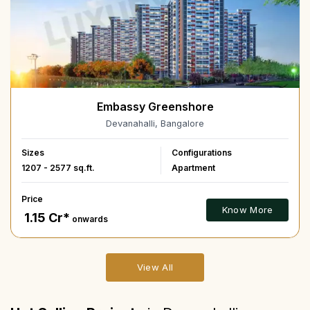
Embassy Greenshore
Devanahalli, Bangalore
Sizes
Configurations
1207 - 2577 sq.ft.
Apartment
Price
Know More
₹ 1.15 Cr*
onwards
View All