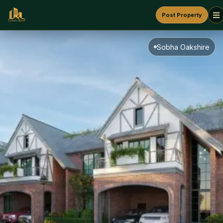
Post Property
Sobha Oakshire