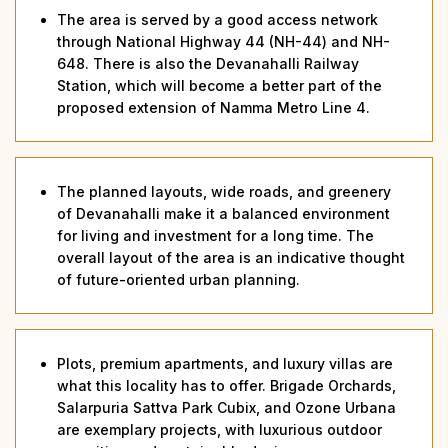
The area is served by a good access network
through National Highway 44 (NH-44) and NH-
648. There is also the Devanahalli Railway
Station, which will become a better part of the
proposed extension of Namma Metro Line 4.
The planned layouts, wide roads, and greenery
of Devanahalli make it a balanced environment
for living and investment for a long time. The
overall layout of the area is an indicative thought
of future-oriented urban planning.
Plots, premium apartments, and luxury villas are
what this locality has to offer. Brigade Orchards,
Salarpuria Sattva Park Cubix, and Ozone Urbana
are exemplary projects, with luxurious outdoor