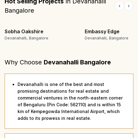
Hot Selling Projects
in
Devanahalli
‹
›
Bangalore
Sobha Oakshire
Embassy Edge
Devanahalli, Bangalore
Devanahalli, Bangalore
Why Choose
Devanahalli Bangalore
Devanahalli is one of the best and most
promising destinations for real estate and
commercial ventures in the north-eastern corner
of Bengaluru (Pin Code: 562110) and is within 15
km of Kempegowda International Airport, which
adds to its prowess in real estate.