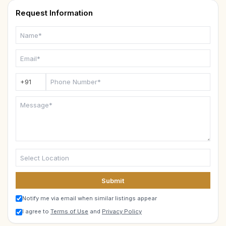
Request Information
Submit
Notify me via email when similar listings appear
I agree to
Terms of Use
and
Privacy Policy