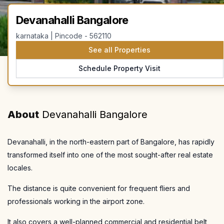
Devanahalli Bangalore
karnataka | Pincode - 562110
See all Properties
Schedule Property Visit
About
Devanahalli Bangalore
Devanahalli, in the north-eastern part of Bangalore, has rapidly
transformed itself into one of the most sought-after real estate
locales.
The distance is quite convenient for frequent fliers and
professionals working in the airport zone.
It also covers a well-planned commercial and residential belt