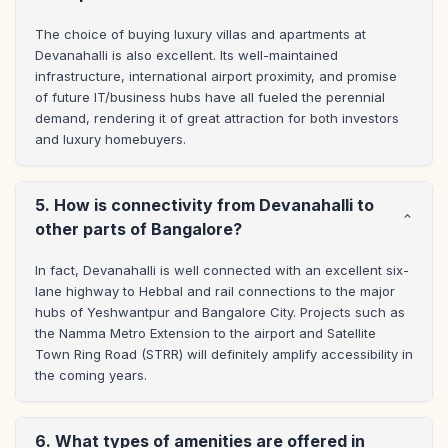
The choice of buying luxury villas and apartments at 
Devanahalli is also excellent. Its well-maintained 
infrastructure, international airport proximity, and promise 
of future IT/business hubs have all fueled the perennial 
demand, rendering it of great attraction for both investors 
and luxury homebuyers.
5. How is connectivity from Devanahalli to
other parts of Bangalore?
In fact, Devanahalli is well connected with an excellent six-
lane highway to Hebbal and rail connections to the major 
hubs of Yeshwantpur and Bangalore City. Projects such as 
the Namma Metro Extension to the airport and Satellite 
Town Ring Road (STRR) will definitely amplify accessibility in 
the coming years.
6. What types of amenities are offered in