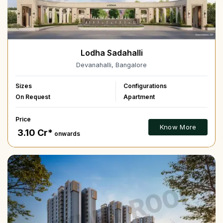
Lodha Sadahalli
Devanahalli, Bangalore
Sizes
Configurations
On Request
Apartment
Price
Know More
₹ 3.10 Cr*
onwards