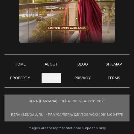
HOME
ABOUT
BLOG
SITEMAP
PROPERTY
CONTACT
PRIVACY
TERMS
RERA (HARYANA) - HERA-PKL-REA-2231-2023
RERA (BENGALURU) - PRM/KA/RERA/1251/309/AG/240518/004775
Images are for representational purposes only.