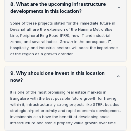
8. What are the upcoming infrastructure
developments in this location?
Some of these projects slated for the immediate future in 
Devanahalli are the extension of the Namma Metro Blue 
Line, Peripheral Ring Road (PRR), new IT and industrial 
zones, and several hotels. Growth in the aerospace, IT, 
hospitality, and industrial sectors will boost the importance 
of the region as a growth corridor.
9. Why should one invest in this location
now?
It is one of the most promising real estate markets in 
Bangalore with the best possible future growth for having 
within it, infrastructurally strong projects like STRR, besides 
strategic airport proximity and rapid economic development. 
Investments also have the benefit of developing social 
infrastructure and stable property value growth over time.