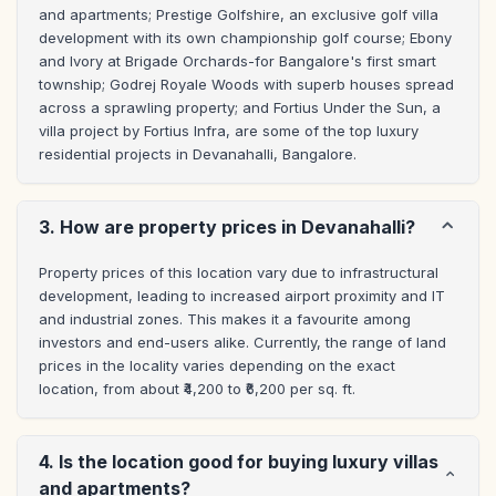
and apartments; Prestige Golfshire, an exclusive golf villa 
development with its own championship golf course; Ebony 
and Ivory at Brigade Orchards-for Bangalore's first smart 
township; Godrej Royale Woods with superb houses spread 
across a sprawling property; and Fortius Under the Sun, a 
villa project by Fortius Infra, are some of the top luxury 
residential projects in Devanahalli, Bangalore.
3. How are property prices in Devanahalli?
Property prices of this location vary due to infrastructural 
development, leading to increased airport proximity and IT 
and industrial zones. This makes it a favourite among 
investors and end-users alike. Currently, the range of land 
prices in the locality varies depending on the exact 
location, from about ₹4,200 to ₹6,200 per sq. ft.
4. Is the location good for buying luxury villas
and apartments?