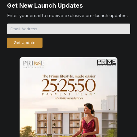
Get New Launch Updates
Enter your email to receive exclusive pre-launch updates.
Get Update