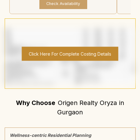
Check Availability
Click Here For Complete Costing Details
Why Choose
Origen Realty Oryza
in
Gurgaon
Wellness-centric Residential Planning