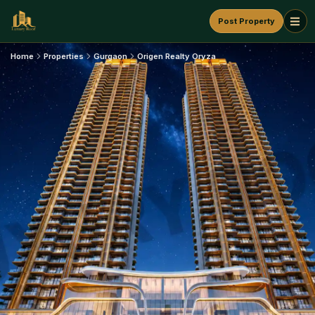
Post Property
Home
Properties
Gurgaon
Origen Realty Oryza