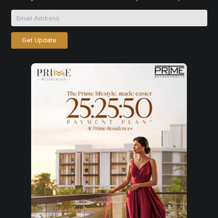
Get Update