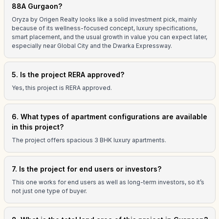
88A Gurgaon?
Oryza by Origen Realty looks like a solid investment pick, mainly
because of its wellness-focused concept, luxury specifications,
smart placement, and the usual growth in value you can expect later,
especially near Global City and the Dwarka Expressway.
5. Is the project RERA approved?
Yes, this project is RERA approved.
6. What types of apartment configurations are available
in this project?
The project offers spacious 3 BHK luxury apartments.
7. Is the project for end users or investors?
This one works for end users as well as long-term investors, so it’s
not just one type of buyer.