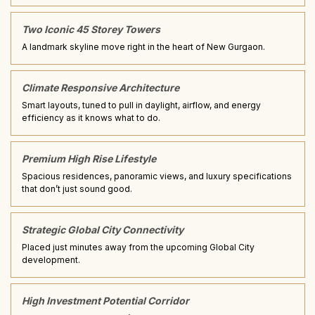
Two Iconic 45 Storey Towers
A landmark skyline move right in the heart of New Gurgaon.
Climate Responsive Architecture
Smart layouts, tuned to pull in daylight, airflow, and energy
efficiency as it knows what to do.
Premium High Rise Lifestyle
Spacious residences, panoramic views, and luxury specifications
that don’t just sound good.
Strategic Global City Connectivity
Placed just minutes away from the upcoming Global City
development.
High Investment Potential Corridor