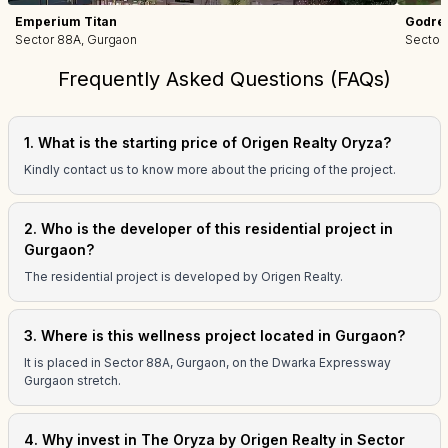
Emperium Titan
Godrej
Sector 88A, Gurgaon
Sector
Frequently Asked Questions (FAQs)
1. What is the starting price of Origen Realty Oryza?
Kindly contact us to know more about the pricing of the project.
2. Who is the developer of this residential project in
Gurgaon?
The residential project is developed by Origen Realty.
3. Where is this wellness project located in Gurgaon?
It is placed in Sector 88A, Gurgaon, on the Dwarka Expressway
Gurgaon stretch.
4. Why invest in The Oryza by Origen Realty in Sector