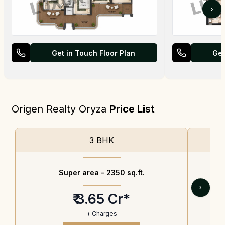
›
Get in Touch Floor Plan
Get
Origen Realty Oryza
Price List
3 BHK
Super area -
2350 sq.ft.
›
₹ 3.65 Cr*
+ Charges