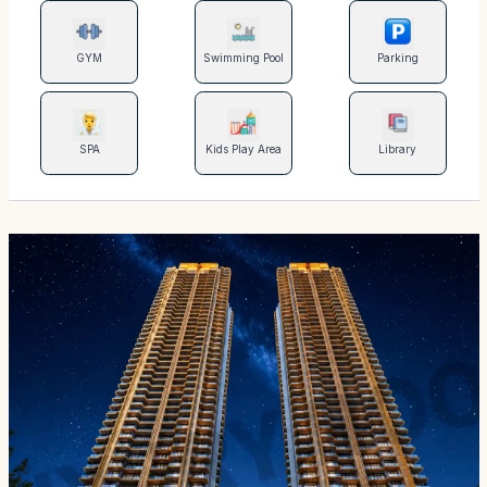
GYM
Swimming Pool
Parking
SPA
Kids Play Area
Library