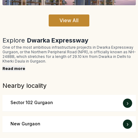
View All
Explore
Dwarka Expressway
One of the most ambitious infrastructure projects in Dwarka Expressway
Gurgaon, or the Northern Peripheral Road (NPR), is officially known as NH-
248BB, which stretches for a length of 29.10 km from Dwarka in Delhi to
Kherki Daula in Gurgaon.
Read more
Nearby locality
Sector 102 Gurgaon
›
New Gurgaon
›