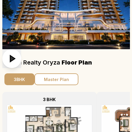
Origen Realty Oryza
Floor Plan
3BHK
Master Plan
3 BHK