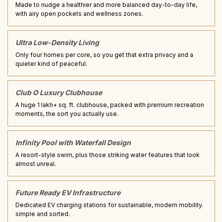
Made to nudge a healthier and more balanced day-to-day life,
with airy open pockets and wellness zones.
Ultra Low-Density Living
Only four homes per core, so you get that extra privacy and a
quieter kind of peaceful.
Club O Luxury Clubhouse
A huge 1 lakh+ sq. ft. clubhouse, packed with premium recreation
moments, the sort you actually use.
Infinity Pool with Waterfall Design
A resort-style swim, plus those striking water features that look
almost unreal.
Future Ready EV Infrastructure
Dedicated EV charging stations for sustainable, modern mobility.
simple and sorted.