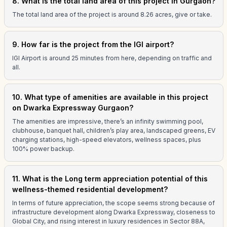
8. What is the total land area of this project in Gurgaon?
The total land area of the project is around 8.26 acres, give or take.
9. How far is the project from the IGI airport?
IGI Airport is around 25 minutes from here, depending on traffic and
all.
10. What type of amenities are available in this project
on Dwarka Expressway Gurgaon?
The amenities are impressive, there’s an infinity swimming pool,
clubhouse, banquet hall, children’s play area, landscaped greens, EV
charging stations, high-speed elevators, wellness spaces, plus
100% power backup.
11. What is the Long term appreciation potential of this
wellness-themed residential development?
In terms of future appreciation, the scope seems strong because of
infrastructure development along Dwarka Expressway, closeness to
Global City, and rising interest in luxury residences in Sector 88A,