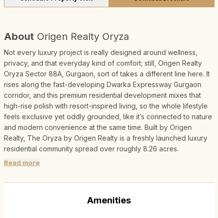
About
Origen Realty Oryza
Not every luxury project is really designed around wellness,
privacy, and that everyday kind of comfort; still, Origen Realty
Oryza Sector 88A, Gurgaon, sort of takes a different line here. It
rises along the fast-developing Dwarka Expressway Gurgaon
corridor, and this premium residential development mixes that
high-rise polish with resort-inspired living, so the whole lifestyle
feels exclusive yet oddly grounded, like it’s connected to nature
and modern convenience at the same time. Built by Origen
Realty, The Oryza by Origen Realty is a freshly launched luxury
residential community spread over roughly 8.26 acres.
Read more
Amenities