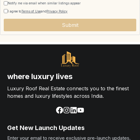
Notify me via email when similar listings appear
I agree to
Terms of Use
and
Privacy Policy
Submit
where luxury lives
Luxury Roof Real Estate connects you to the finest
homes and luxury lifestyles across India.
Get New Launch Updates
Enter your email to receive exclusive pre-launch updates.