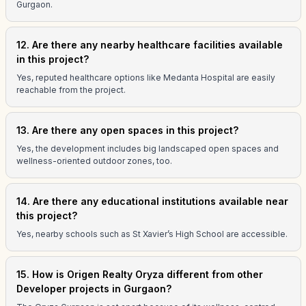
Gurgaon.
12. Are there any nearby healthcare facilities available
in this project?
Yes, reputed healthcare options like Medanta Hospital are easily
reachable from the project.
13. Are there any open spaces in this project?
Yes, the development includes big landscaped open spaces and
wellness-oriented outdoor zones, too.
14. Are there any educational institutions available near
this project?
Yes, nearby schools such as St Xavier’s High School are accessible.
15. How is Origen Realty Oryza different from other
Developer projects in Gurgaon?