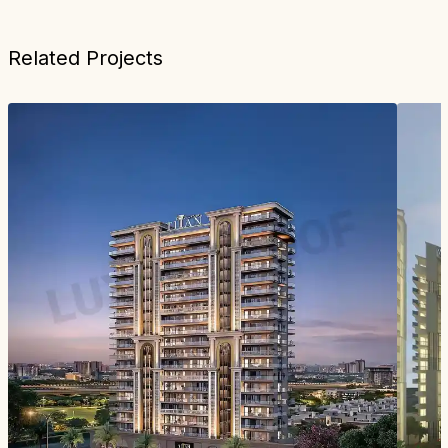
Related Projects