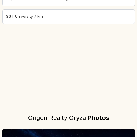
SGT University 7 km
Project location:
gurgaon, Sector 88A, Gurgaon
. Coordinates:
28
Origen Realty Oryza
Photos