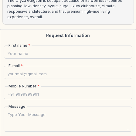
The Oryza Gurgaon is set apart because of its wellness-centred
planning, low-density layout, huge luxury clubhouse, climate-
responsive architecture, and that premium high-rise living
experience, overall.
Request Information
First name
*
E-mail
*
Mobile Number
*
Message