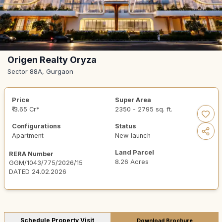
Origen Realty Oryza
Sector 88A, Gurgaon
Price
Super Area
₹ 3.65 Cr*
2350 - 2795 sq. ft.
Configurations
Status
Apartment
New launch
Land Parcel
RERA Number
8.26 Acres
GGM/1043/775/2026/15
DATED 24.02.2026
Schedule Property Visit
Download Brochure