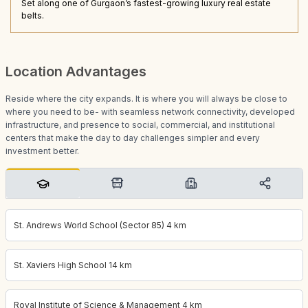
Set along one of Gurgaon’s fastest-growing luxury real estate
belts.
Location Advantages
Reside where the city expands. It is where you will always be close to
where you need to be- with seamless network connectivity, developed
infrastructure, and presence to social, commercial, and institutional
centers that make the day to day challenges simpler and every
investment better.
St. Andrews World School (Sector 85) 4 km
St. Xaviers High School 14 km
Royal Institute of Science & Management 4 km