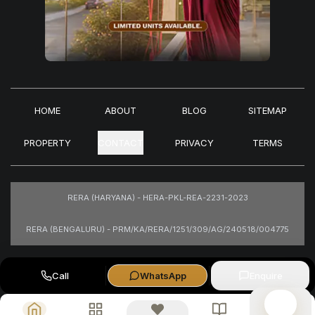
HOME
ABOUT
BLOG
SITEMAP
PROPERTY
CONTACT
PRIVACY
TERMS
RERA (HARYANA) - HERA-PKL-REA-2231-2023
RERA (BENGALURU) - PRM/KA/RERA/1251/309/AG/240518/004775
Images are for representational purposes only.
Call
WhatsApp
Enquire