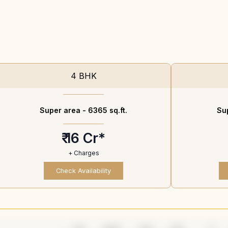
4 BHK
Super area -
6365 sq.ft.
Su
₹ 16 Cr*
+ Charges
Check Availability