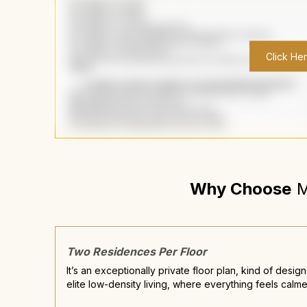
Click He
Why Choose
M
Two Residences Per Floor
It’s an exceptionally private floor plan, kind of desig
elite low-density living, where everything feels calme