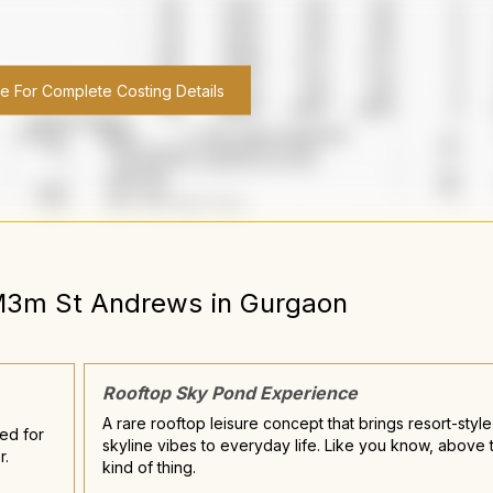
re For Complete Costing Details
3m St Andrews
in
Gurgaon
Rooftop Sky Pond Experience
A rare rooftop leisure concept that brings resort-style
ned for
skyline vibes to everyday life. Like you know, above t
r.
kind of thing.