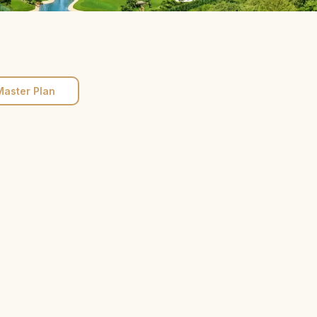
Master Plan