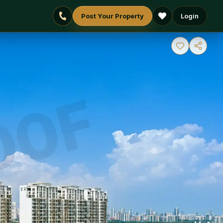
Post Your Property
Login