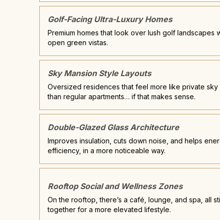
Golf-Facing Ultra-Luxury Homes
Premium homes that look over lush golf landscapes w
open green vistas.
Sky Mansion Style Layouts
Oversized residences that feel more like private sky v
than regular apartments… if that makes sense.
Double-Glazed Glass Architecture
Improves insulation, cuts down noise, and helps ene
efficiency, in a more noticeable way.
Rooftop Social and Wellness Zones
On the rooftop, there’s a café, lounge, and spa, all s
together for a more elevated lifestyle.