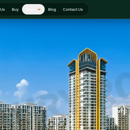
 Us
Buy
Cities
Blog
Contact Us