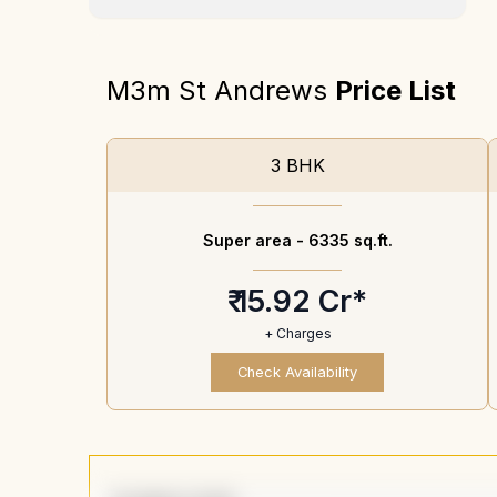
M3m St Andrews
Price List
3 BHK
Super area -
6335 sq.ft.
₹ 15.92 Cr*
+ Charges
Check Availability