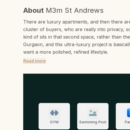
About
M3m St Andrews
There are luxury apartments, and then there are 
cluster of buyers, who are really into privacy, s
kind of sits in that second space, rather than th
Gurgaon, and this ultra-luxury project is basica
want a more polished, refined lifestyle.
Read more
GYM
Swimming Pool
Pa