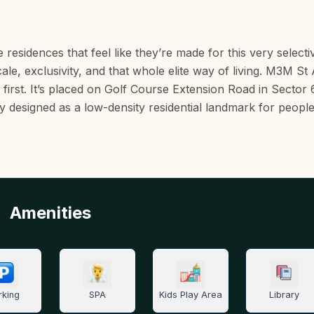
residences that feel like they’re made for this very selecti
cale, exclusivity, and that whole elite way of living. M3M S
e first. It’s placed on Golf Course Extension Road in Sector 
lly designed as a low-density residential landmark for peop
Amenities
rking
SPA
Kids Play Area
Library