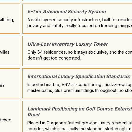
5-Tier Advanced Security System
ith big,
A multi-layered security infrastructure, built for reside
privacy and safety, really focused on keeping things 
Ultra-Low Inventory Luxury Tower
illas
Only 64 residences, so it stays exclusive, and the c
doesn’t get too congested.
International Luxury Specification Standards
rgy
Imported marble, VRV air-conditioning, jacuzzi-equi
master baths, plus premium fittings throughout, no sho
Landmark Positioning on Golf Course Extens
Road
titched
Placed in Gurgaon’s fastest growing luxury residential
corridor, which is basically the standout stretch right 