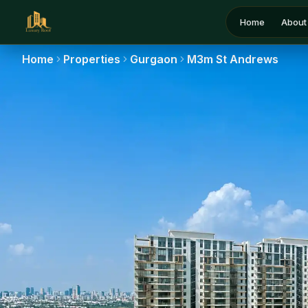
Home
About
Home
Properties
Gurgaon
M3m St Andrews