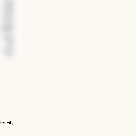
he city