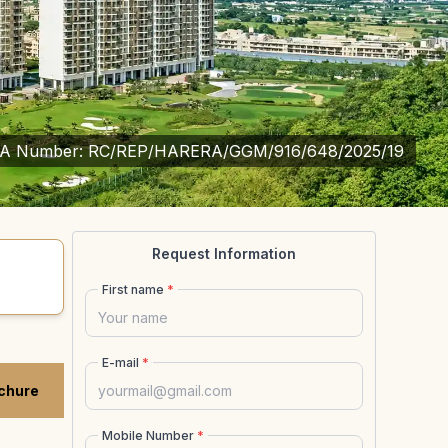
A Number:
RC/REP/HARERA/GGM/916/648/2025/19
Request Information
First name
*
E-mail
*
chure
Mobile Number
*