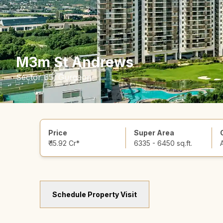
M3m St Andrews
Sector 65, Gurgaon
Price
Super Area
₹ 15.92 Cr*
6335 - 6450 sq.ft.
Schedule Property Visit