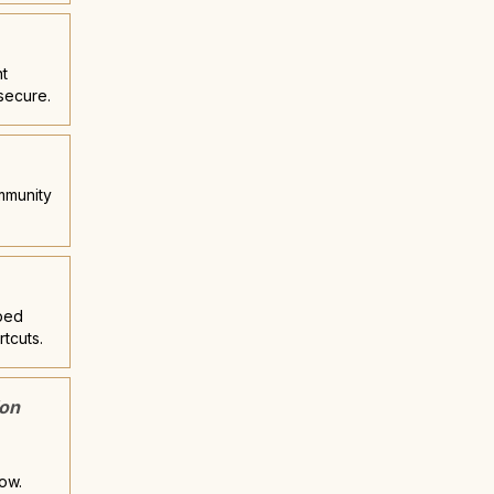
nt
secure.
ommunity
pped
rtcuts.
ion
now.