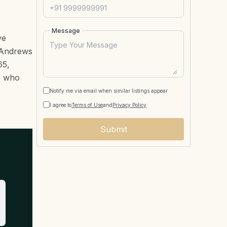
Message
ve
t Andrews
65,
le who
Notify me via email when similar listings appear
I agree to
Terms of Use
and
Privacy Policy
Submit