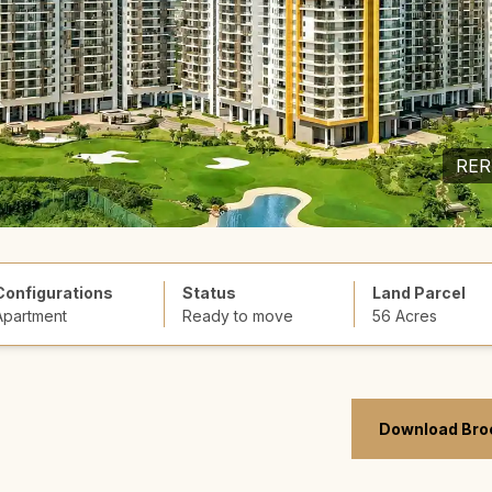
RER
Configurations
Status
Land Parcel
Apartment
Ready to move
56 Acres
Download Bro