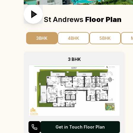
M3m St Andrews
Floor Plan
3BHK
4BHK
5BHK
3 BHK
Get in Touch Floor Plan