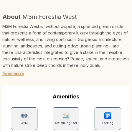
About
M3m Forestia West
M3M Forestia West is, without dispute, a splendid green castle
that presents a form of contemporary luxury through the eyes of
nature, wellness, and living continuum. Gorgeous architecture,
stunning landscapes, and cutting-edge urban planning—are
these characteristics integrated to give a stake in the invisible
exclusivity of the most discerning? Peace, space, and interaction
with nature strike deep chords in these individuals.
Read more
Amenities
GYM
Swimming Pool
Parking