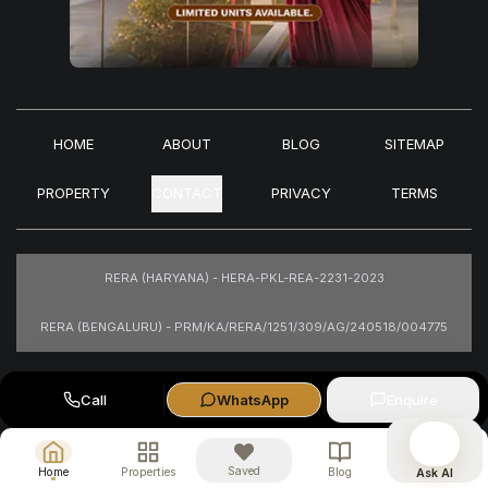
HOME
ABOUT
BLOG
SITEMAP
PROPERTY
CONTACT
PRIVACY
TERMS
RERA (HARYANA) - HERA-PKL-REA-2231-2023
RERA (BENGALURU) - PRM/KA/RERA/1251/309/AG/240518/004775
Images are for representational purposes only.
Call
WhatsApp
Enquire
Saved
Home
Properties
Blog
Ask AI