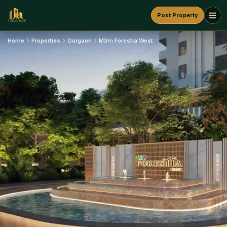
Post Property
Home
Properties
Gurgaon
M3m Forestia West