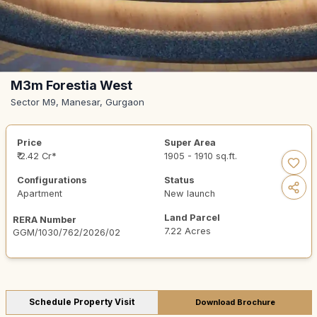
M3m Forestia West
Sector M9, Manesar, Gurgaon
Price
Super Area
₹ 2.42 Cr*
1905 - 1910 sq.ft.
Configurations
Status
Apartment
New launch
Land Parcel
RERA Number
7.22 Acres
GGM/1030/762/2026/02
Schedule Property Visit
Download Brochure