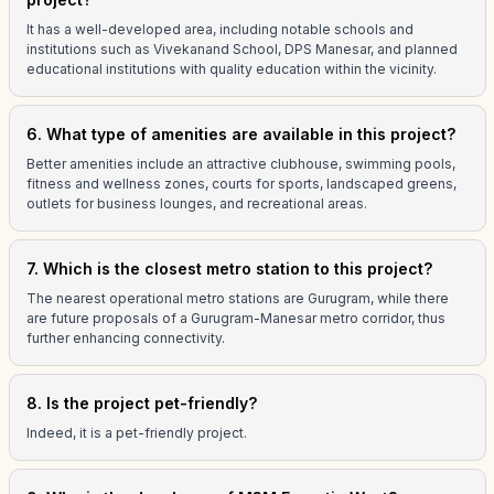
It has a well-developed area, including notable schools and
institutions such as Vivekanand School, DPS Manesar, and planned
educational institutions with quality education within the vicinity.
6. What type of amenities are available in this project?
Better amenities include an attractive clubhouse, swimming pools,
fitness and wellness zones, courts for sports, landscaped greens,
outlets for business lounges, and recreational areas.
7. Which is the closest metro station to this project?
The nearest operational metro stations are Gurugram, while there
are future proposals of a Gurugram-Manesar metro corridor, thus
further enhancing connectivity.
8. Is the project pet-friendly?
Indeed, it is a pet-friendly project.