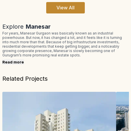
View All
Explore
Manesar
For years, Manesar Gurgaon was basically known as an industrial
powerhouse. But now, it has changed a lot, and it feels like it is turning
into much more than that. Because of big infrastructure investments,
residential developments that keep getting bigger, and a noticeably
growing corporate presence, Manesar is slowly becoming one of
Gurugram’s more promising real estate spots.
Read more
Related Projects