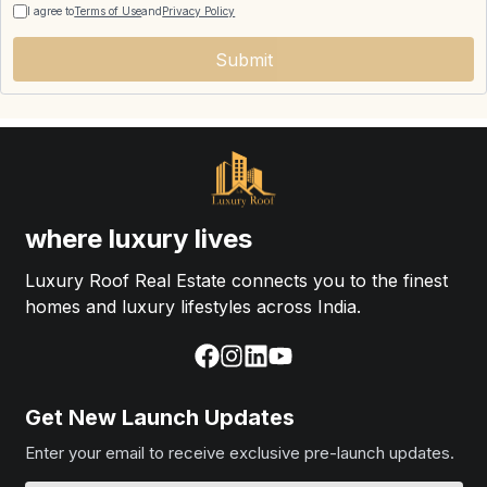
I agree to
Terms of Use
and
Privacy Policy
Submit
where luxury lives
Luxury Roof Real Estate connects you to the finest
homes and luxury lifestyles across India.
Get New Launch Updates
Enter your email to receive exclusive pre-launch updates.