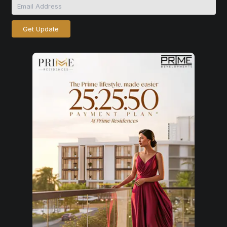
Get Update