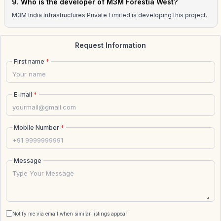
9. Who is the developer of M3M Forestia West?
M3M India Infrastructures Private Limited is developing this project.
Request Information
First name
*
E-mail
*
Mobile Number
*
Message
Notify me via email when similar listings appear