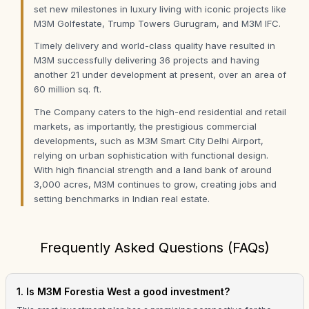
set new milestones in luxury living with iconic projects like
M3M Golfestate, Trump Towers Gurugram, and M3M IFC.
Timely delivery and world-class quality have resulted in
M3M successfully delivering 36 projects and having
another 21 under development at present, over an area of
60 million sq. ft.
The Company caters to the high-end residential and retail
markets, as importantly, the prestigious commercial
developments, such as M3M Smart City Delhi Airport,
relying on urban sophistication with functional design.
With high financial strength and a land bank of around
3,000 acres, M3M continues to grow, creating jobs and
setting benchmarks in Indian real estate.
Frequently Asked Questions (FAQs)
1. Is M3M Forestia West a good investment?