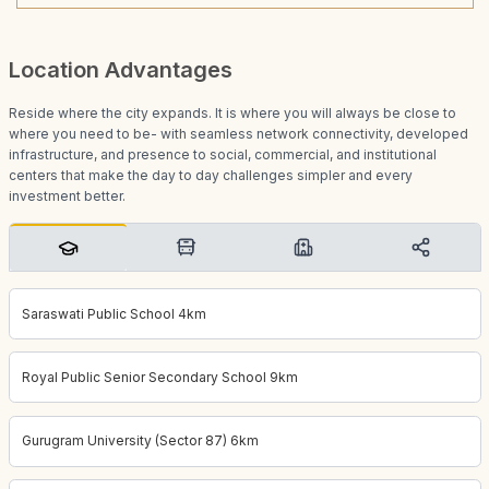
Location Advantages
Reside where the city expands. It is where you will always be close to
where you need to be- with seamless network connectivity, developed
infrastructure, and presence to social, commercial, and institutional
centers that make the day to day challenges simpler and every
investment better.
Saraswati Public School 4km
Royal Public Senior Secondary School 9km
Gurugram University (Sector 87) 6km