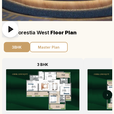
M3m Forestia West
Floor Plan
3BHK
Master Plan
3 BHK
›