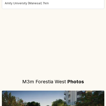
Amity University (Manesar) 7km
Project location:
gurgaon, Sector M9, Manesar, Gurgaon
. Coord
M3m Forestia West
Photos