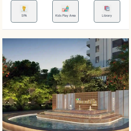
SPA
Kids Play Area
Library