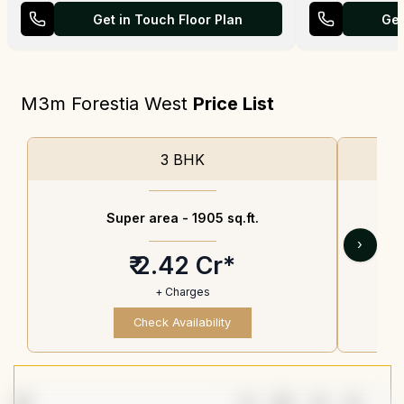
Get in Touch Floor Plan
Get
M3m Forestia West
Price List
3 BHK
Super area -
1905 sq.ft.
›
₹ 2.42 Cr*
+ Charges
Check Availability