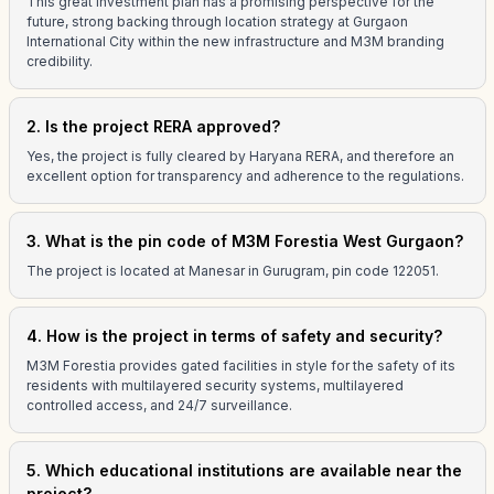
This great investment plan has a promising perspective for the
future, strong backing through location strategy at Gurgaon
International City within the new infrastructure and M3M branding
credibility.
2. Is the project RERA approved?
Yes, the project is fully cleared by Haryana RERA, and therefore an
excellent option for transparency and adherence to the regulations.
3. What is the pin code of M3M Forestia West Gurgaon?
The project is located at Manesar in Gurugram, pin code 122051.
4. How is the project in terms of safety and security?
M3M Forestia provides gated facilities in style for the safety of its
residents with multilayered security systems, multilayered
controlled access, and 24/7 surveillance.
5. Which educational institutions are available near the
project?