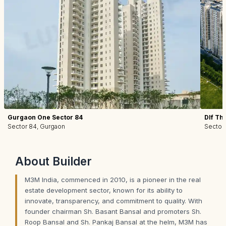
Gurgaon One Sector 84
Dlf Th
Sector 84, Gurgaon
Sector
About
Builder
M3M India, commenced in 2010, is a pioneer in the real
estate development sector, known for its ability to
innovate, transparency, and commitment to quality. With
founder chairman Sh. Basant Bansal and promoters Sh.
Roop Bansal and Sh. Pankaj Bansal at the helm, M3M has