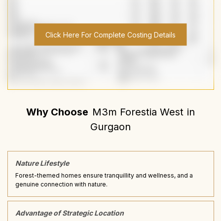
Click Here For Complete Costing Details
Why Choose
M3m Forestia West
in
Gurgaon
Nature Lifestyle
Forest-themed homes ensure tranquillity and wellness, and a
genuine connection with nature.
Advantage of Strategic Location