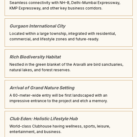
Seamless connectivity with NH-8, Delhi-Mumbai Expressway,
KMP Expressway, and other key business corridors.
Gurgaon International City
Located within a large township, integrated with residential,
commercial, and lifestyle zones and future-ready.
Rich Biodiversity Habitat
Nestled in the green blanket of the Aravalli are bird sanctuaries,
natural lakes, and forest reserves.
Arrival of Grand Nature Setting
A 60-meter-wide entry will be first landscaped with an
impressive entrance to the project and etch a memory.
Club Eden: Holistic Lifestyle Hub
World-class Clubhouse having wellness, sports, leisure,
entertainment, and business.