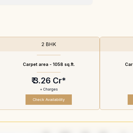
2 BHK
Carpet area -
1058 sq.ft.
Car
₹ 3.26 Cr*
+ Charges
Check Availability