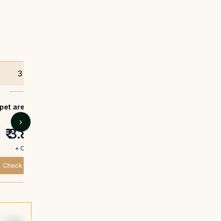
3 BHK
3 BHK
pet area -
1264 sq.ft.
Carpet area -
1270
›
₹ 3.8 Cr*
₹ 3.82 C
+ Charges
+ Charges
Check Availability
Check Availabili