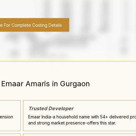
re For Complete Costing Details
Emaar Amaris
in
Gurgaon
Trusted Developer
tension
Emaar India-a household name with 54+ delivered pro
and strong market presence-offers this star.