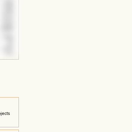
jects