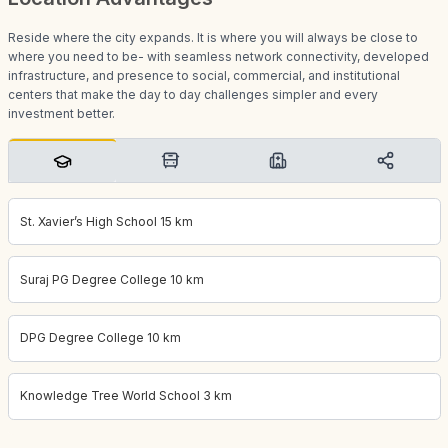
Reside where the city expands. It is where you will always be close to
where you need to be- with seamless network connectivity, developed
infrastructure, and presence to social, commercial, and institutional
centers that make the day to day challenges simpler and every
investment better.
St. Xavier’s High School 15 km
Suraj PG Degree College 10 km
DPG Degree College 10 km
Knowledge Tree World School 3 km