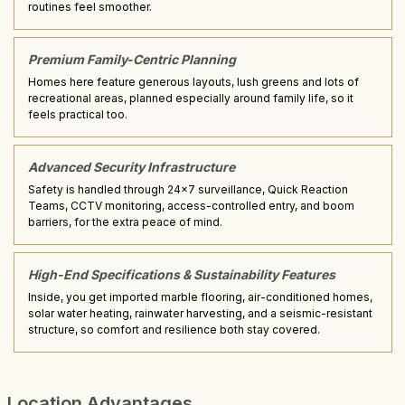
routines feel smoother.
Premium Family-Centric Planning
Homes here feature generous layouts, lush greens and lots of
recreational areas, planned especially around family life, so it
feels practical too.
Advanced Security Infrastructure
Safety is handled through 24x7 surveillance, Quick Reaction
Teams, CCTV monitoring, access-controlled entry, and boom
barriers, for the extra peace of mind.
High-End Specifications & Sustainability Features
Inside, you get imported marble flooring, air-conditioned homes,
solar water heating, rainwater harvesting, and a seismic-resistant
structure, so comfort and resilience both stay covered.
Location Advantages