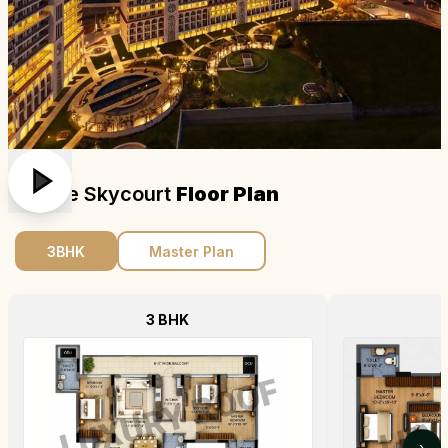
Dlf The Skycourt
Floor Plan
3BHK
Master Plan
3 BHK
›