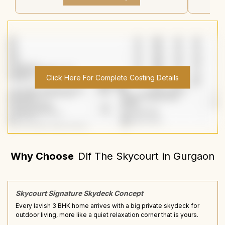
Click Here For Complete Costing Details
Why Choose
Dlf The Skycourt
in
Gurgaon
Skycourt Signature Skydeck Concept
Every lavish 3 BHK home arrives with a big private skydeck for
outdoor living, more like a quiet relaxation corner that is yours.