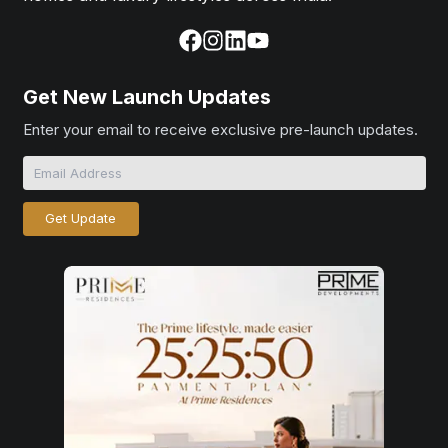
Get New Launch Updates
Enter your email to receive exclusive pre-launch updates.
Get Update