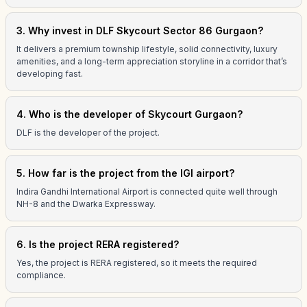
3. Why invest in DLF Skycourt Sector 86 Gurgaon?
It delivers a premium township lifestyle, solid connectivity, luxury
amenities, and a long-term appreciation storyline in a corridor that’s
developing fast.
4. Who is the developer of Skycourt Gurgaon?
DLF is the developer of the project.
5. How far is the project from the IGI airport?
Indira Gandhi International Airport is connected quite well through
NH-8 and the Dwarka Expressway.
6. Is the project RERA registered?
Yes, the project is RERA registered, so it meets the required
compliance.