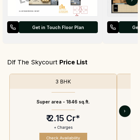
Get in Touch Floor Plan
Get
Dlf The Skycourt
Price List
3 BHK
Super area -
1846 sq.ft.
›
₹ 2.15 Cr*
+ Charges
Check Availability