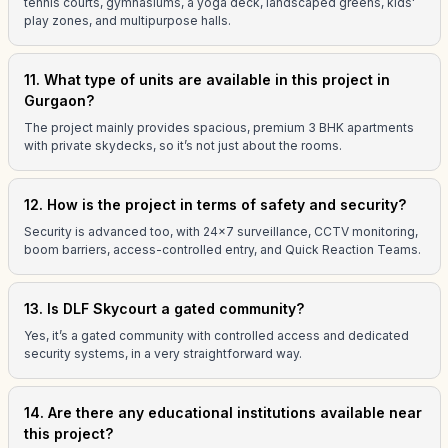
tennis courts, gymnasiums, a yoga deck, landscaped greens, kids'
play zones, and multipurpose halls.
11. What type of units are available in this project in
Gurgaon?
The project mainly provides spacious, premium 3 BHK apartments
with private skydecks, so it’s not just about the rooms.
12. How is the project in terms of safety and security?
Security is advanced too, with 24x7 surveillance, CCTV monitoring,
boom barriers, access-controlled entry, and Quick Reaction Teams.
13. Is DLF Skycourt a gated community?
Yes, it’s a gated community with controlled access and dedicated
security systems, in a very straightforward way.
14. Are there any educational institutions available near
this project?