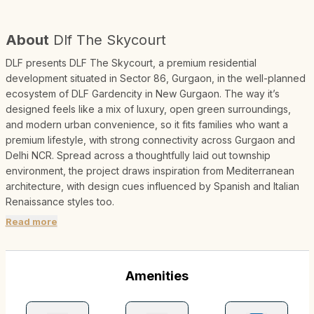
About
Dlf The Skycourt
DLF presents DLF The Skycourt, a premium residential
development situated in Sector 86, Gurgaon, in the well-planned
ecosystem of DLF Gardencity in New Gurgaon. The way it’s
designed feels like a mix of luxury, open green surroundings,
and modern urban convenience, so it fits families who want a
premium lifestyle, with strong connectivity across Gurgaon and
Delhi NCR. Spread across a thoughtfully laid out township
environment, the project draws inspiration from Mediterranean
architecture, with design cues influenced by Spanish and Italian
Renaissance styles too.
Read more
Amenities