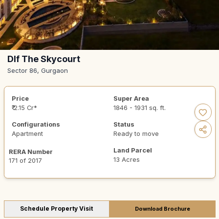
Dlf The Skycourt
Sector 86, Gurgaon
Price
Super Area
₹ 2.15 Cr*
1846 - 1931 sq. ft.
Configurations
Status
Apartment
Ready to move
Land Parcel
RERA Number
13 Acres
171 of 2017
Schedule Property Visit
Download Brochure