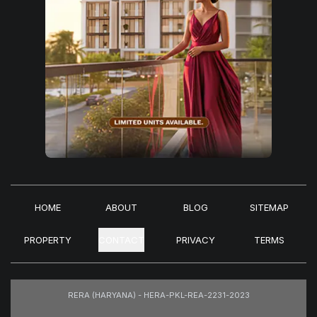
HOME
ABOUT
BLOG
SITEMAP
PROPERTY
CONTACT
PRIVACY
TERMS
RERA (HARYANA) - HERA-PKL-REA-2231-2023