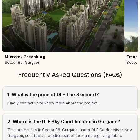
Microtek Greenburg
Emaar 
Sector 86, Gurgaon
Sector
Frequently Asked Questions (FAQs)
1. What is the price of DLF The Skycourt?
Kindly contact us to know more about the project.
2. Where is the DLF Sky Court located in Gurgaon?
This project sits in Sector 86, Gurgaon, under DLF Gardencity in New
Gurgaon, so it feels more like part of the same big living fabric.