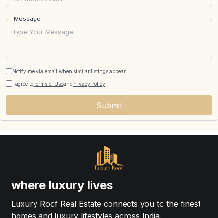
Message
Notify me via email when similar listings appear
I agree to
Terms of Use
and
Privacy Policy
Submit
where luxury lives
Luxury Roof Real Estate connects you to the finest
homes and luxury lifestyles across India.