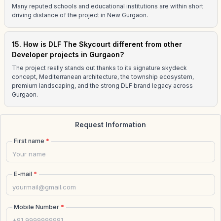
Many reputed schools and educational institutions are within short
driving distance of the project in New Gurgaon.
15. How is DLF The Skycourt different from other
Developer projects in Gurgaon?
The project really stands out thanks to its signature skydeck
concept, Mediterranean architecture, the township ecosystem,
premium landscaping, and the strong DLF brand legacy across
Gurgaon.
Request Information
First name
*
E-mail
*
Mobile Number
*