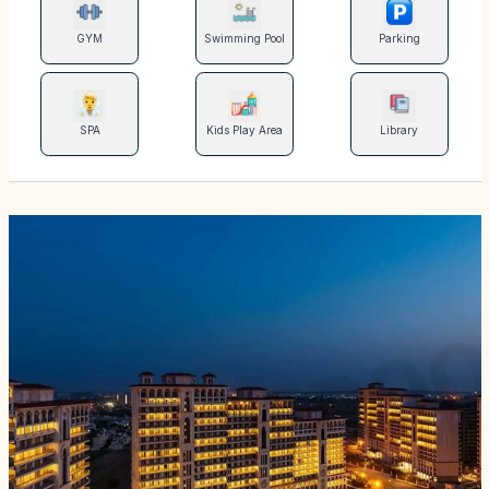
GYM
Swimming Pool
Parking
SPA
Kids Play Area
Library