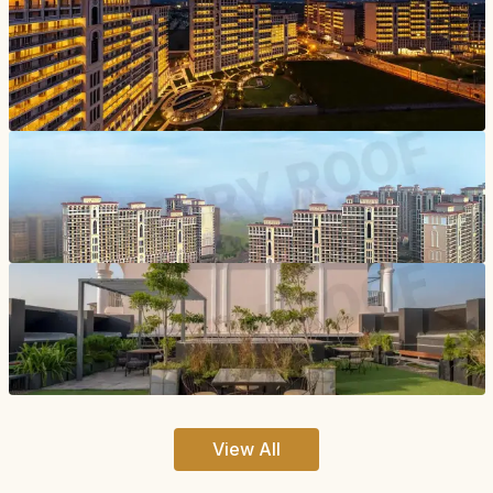
View All