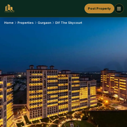
Post Property
Home
Properties
Gurgaon
Dlf The Skycourt