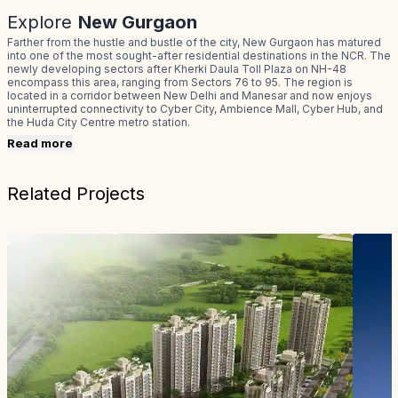
Explore
New Gurgaon
Farther from the hustle and bustle of the city, New Gurgaon has matured
into one of the most sought-after residential destinations in the NCR. The
newly developing sectors after Kherki Daula Toll Plaza on NH-48
encompass this area, ranging from Sectors 76 to 95. The region is
located in a corridor between New Delhi and Manesar and now enjoys
uninterrupted connectivity to Cyber City, Ambience Mall, Cyber Hub, and
the Huda City Centre metro station.
Read more
Related Projects