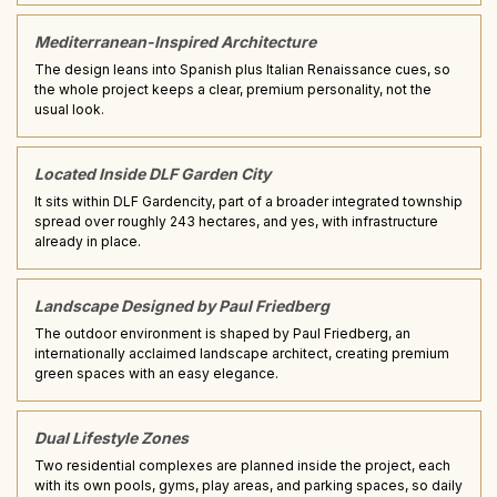
Mediterranean-Inspired Architecture
The design leans into Spanish plus Italian Renaissance cues, so
the whole project keeps a clear, premium personality, not the
usual look.
Located Inside DLF Garden City
It sits within DLF Gardencity, part of a broader integrated township
spread over roughly 243 hectares, and yes, with infrastructure
already in place.
Landscape Designed by Paul Friedberg
The outdoor environment is shaped by Paul Friedberg, an
internationally acclaimed landscape architect, creating premium
green spaces with an easy elegance.
Dual Lifestyle Zones
Two residential complexes are planned inside the project, each
with its own pools, gyms, play areas, and parking spaces, so daily