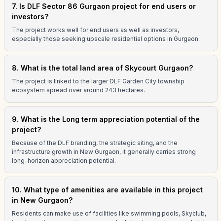
7. Is DLF Sector 86 Gurgaon project for end users or
investors?
The project works well for end users as well as investors,
especially those seeking upscale residential options in Gurgaon.
8. What is the total land area of Skycourt Gurgaon?
The project is linked to the larger DLF Garden City township
ecosystem spread over around 243 hectares.
9. What is the Long term appreciation potential of the
project?
Because of the DLF branding, the strategic siting, and the
infrastructure growth in New Gurgaon, it generally carries strong
long-horizon appreciation potential.
10. What type of amenities are available in this project
in New Gurgaon?
Residents can make use of facilities like swimming pools, Skyclub,