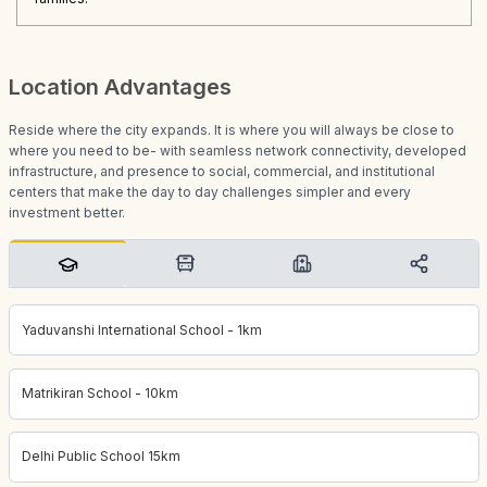
Location Advantages
Reside where the city expands. It is where you will always be close to
where you need to be- with seamless network connectivity, developed
infrastructure, and presence to social, commercial, and institutional
centers that make the day to day challenges simpler and every
investment better.
Yaduvanshi International School - 1km
Matrikiran School - 10km
Delhi Public School 15km