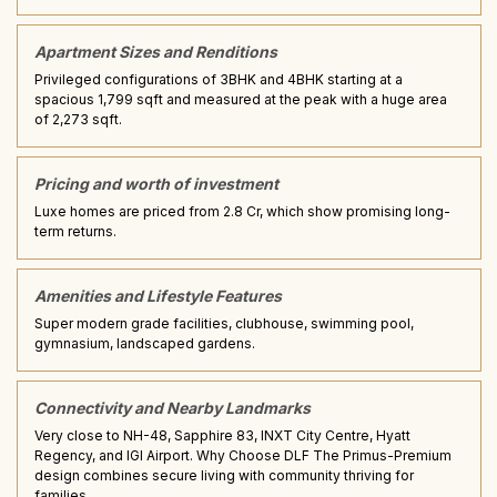
Apartment Sizes and Renditions
Privileged configurations of 3BHK and 4BHK starting at a
spacious 1,799 sqft and measured at the peak with a huge area
of 2,273 sqft.
Pricing and worth of investment
Luxe homes are priced from ₹2.8 Cr, which show promising long-
term returns.
Amenities and Lifestyle Features
Super modern grade facilities, clubhouse, swimming pool,
gymnasium, landscaped gardens.
Connectivity and Nearby Landmarks
Very close to NH-48, Sapphire 83, INXT City Centre, Hyatt
Regency, and IGI Airport. Why Choose DLF The Primus-Premium
design combines secure living with community thriving for
families.