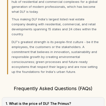
hub of residential and commercial complexes for a global
generation of modern professionals, which has become
what DLF is today.
Thus making DLF India's largest listed real estate
company dealing with residential, commercial, and retail
developments spanning 15 states and 24 cities within the
country.
DLF's greatest strength is its people-first culture - be it the
employees, the customers or the stakeholders. A
commitment that believes in innovation, sustainability and
responsible growth by creating environmental
consciousness; green processes and future-ready
ecosystems that respect their legacy and are now setting
up the foundations for India's urban future.
Frequently Asked Questions (FAQs)
1. What is the price of DLF The Primus?