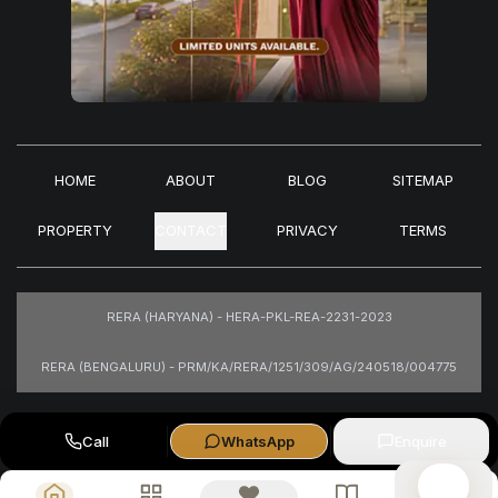
HOME
ABOUT
BLOG
SITEMAP
PROPERTY
CONTACT
PRIVACY
TERMS
RERA (HARYANA) - HERA-PKL-REA-2231-2023
RERA (BENGALURU) - PRM/KA/RERA/1251/309/AG/240518/004775
Images are for representational purposes only.
Call
WhatsApp
Enquire