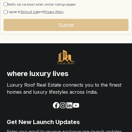
Notify me via email when similar listings appear
I agree to
Terms of Use
and
Privacy Policy
Submit
where luxury lives
Luxury Roof Real Estate connects you to the finest
homes and luxury lifestyles across India.
Get New Launch Updates
Enter your email to receive exclusive pre-launch updates.