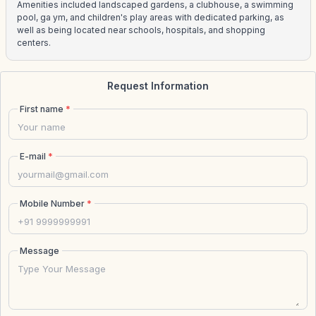
Amenities included landscaped gardens, a clubhouse, a swimming
pool, ga ym, and children's play areas with dedicated parking, as
well as being located near schools, hospitals, and shopping
centers.
Request Information
First name
*
E-mail
*
Mobile Number
*
Message