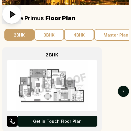
Dlf The Primus
Floor Plan
2BHK
3BHK
4BHK
Master Plan
2 BHK
›
Get in Touch Floor Plan