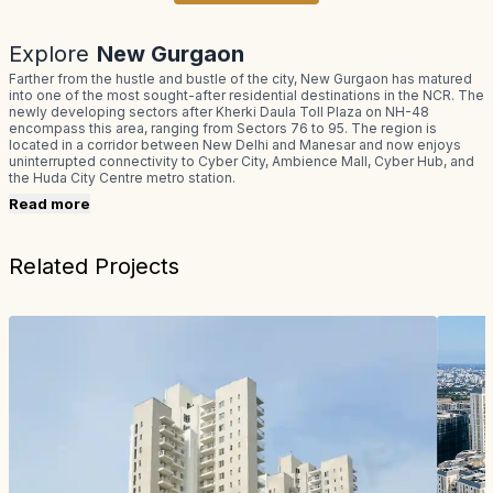
Explore
New Gurgaon
Farther from the hustle and bustle of the city, New Gurgaon has matured
into one of the most sought-after residential destinations in the NCR. The
newly developing sectors after Kherki Daula Toll Plaza on NH-48
encompass this area, ranging from Sectors 76 to 95. The region is
located in a corridor between New Delhi and Manesar and now enjoys
uninterrupted connectivity to Cyber City, Ambience Mall, Cyber Hub, and
the Huda City Centre metro station.
Read more
Related Projects