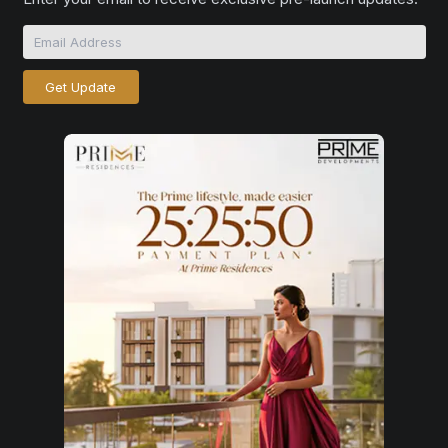
Get Update