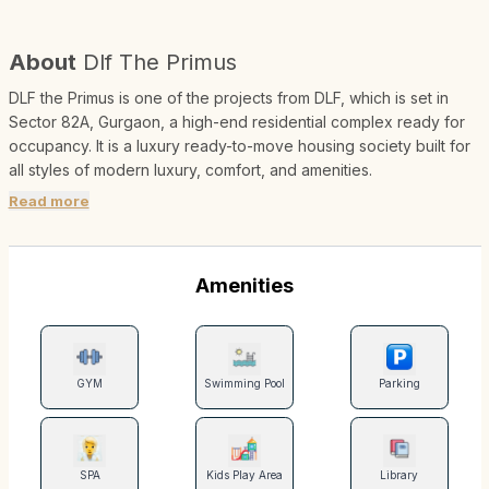
About
Dlf The Primus
DLF the Primus is one of the projects from DLF, which is set in
Sector 82A, Gurgaon, a high-end residential complex ready for
occupancy. It is a luxury ready-to-move housing society built for
all styles of modern luxury, comfort, and amenities.
Read more
Amenities
GYM
Swimming Pool
Parking
SPA
Kids Play Area
Library