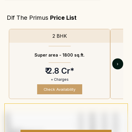
Dlf The Primus
Price List
2 BHK
Super area -
1800 sq.ft.
›
₹ 2.8 Cr*
+ Charges
Check Availability