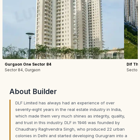
Gurgaon One Sector 84
Dlf Th
Sector 84, Gurgaon
Sector
About
Builder
DLF Limited has always had an experience of over
seventy-eight years in the real estate industry in India,
which made them very much shines as integrity, quality,
and trust in this industry. DLF in 1946 was founded by
Chaudhary Raghvendra Singh, who produced 22 urban
colonies in Delhi and started developing Gurugram into a