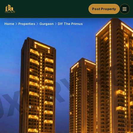
Post Property
Home
Properties
Gurgaon
Dlf The Primus