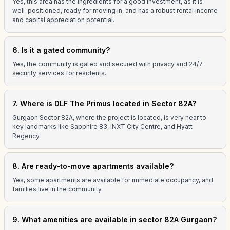
Yes, this area has the ingredients for a good investment, as it is
well-positioned, ready for moving in, and has a robust rental income
and capital appreciation potential.
6. Is it a gated community?
Yes, the community is gated and secured with privacy and 24/7
security services for residents.
7. Where is DLF The Primus located in Sector 82A?
Gurgaon Sector 82A, where the project is located, is very near to
key landmarks like Sapphire 83, INXT City Centre, and Hyatt
Regency.
8. Are ready-to-move apartments available?
Yes, some apartments are available for immediate occupancy, and
families live in the community.
9. What amenities are available in sector 82A Gurgaon?