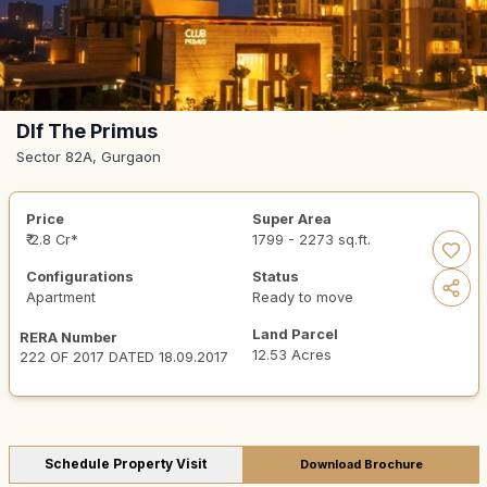
Dlf The Primus
Sector 82A, Gurgaon
Price
Super Area
₹ 2.8 Cr*
1799 - 2273 sq.ft.
Configurations
Status
Apartment
Ready to move
Land Parcel
RERA Number
12.53 Acres
222 OF 2017 DATED 18.09.2017
Schedule Property Visit
Download Brochure