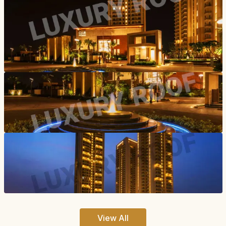
View All