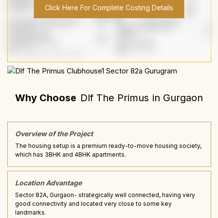
Click Here For Complete Costing Details
Why Choose
Dlf The Primus
in
Gurgaon
Overview of the Project
The housing setup is a premium ready-to-move housing society,
which has 3BHK and 4BHK apartments.
Location Advantage
Sector 82A, Gurgaon- strategically well connected, having very
good connectivity and located very close to some key
landmarks.