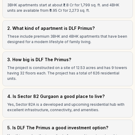
3BHK apartments start at about ₹2.8 Cr for 1,799 sq. ft. and 4BHK
units are available from ₹3.95 Cr for 2,273 sq. ft.
2. What kind of apartment is DLF Primus?
These include premium 3BHK and 4BHK apartments that have been
designed for a modern lifestyle of family living.
3. How big is DLF The Primus?
The project is constructed on a site of 12.53 acres and has 9 towers
having 32 floors each. The project has a total of 626 residential
units.
4. Is Sector 82 Gurgaon a good place to live?
Yes, Sector 82A is a developed and upcoming residential hub with
excellent infrastructure, connectivity, and amenities.
5. Is DLF The Primus a good investment option?