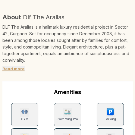
About
Dlf The Aralias
DLF The Aralias is a hallmark luxury residential project in Sector
42, Gurgaon. Set for occupancy since December 2008, it has
been among those locales sought after by families for comfort,
style, and cosmopolitan living. Elegant architecture, plus a put-
together apartment, equals an ambience of sumptuousness and
conviviality.
Read more
Amenities
GYM
Swimming Pool
Parking