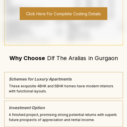
Click Here For Complete Costing Details
Why Choose
Dlf The Aralias
in
Gurgaon
Schemes for Luxury Apartments
These exquisite 4BHK and 5BHK homes have modern interiors
with functional layouts.
Investment Option
A finished project, promising strong potential returns with superb
future prospects of appreciation and rental income.