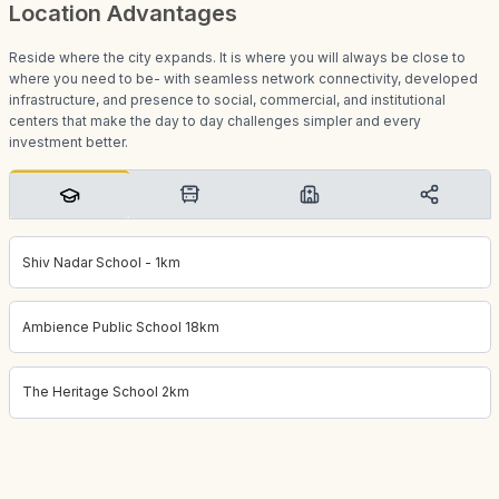
Location Advantages
Reside where the city expands. It is where you will always be close to
where you need to be- with seamless network connectivity, developed
infrastructure, and presence to social, commercial, and institutional
centers that make the day to day challenges simpler and every
investment better.
Shiv Nadar School - 1km
Ambience Public School 18km
The Heritage School 2km
Project location:
gurgaon, Sector 42, Gurgaon
. Coordinates:
28.