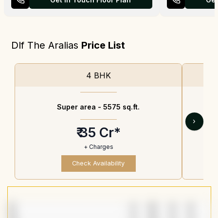
Dlf The Aralias
Price List
4 BHK
Super area -
5575 sq.ft.
›
₹ 35 Cr*
+ Charges
Check Availability