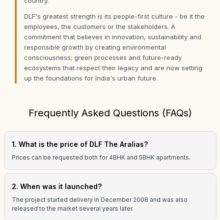
country.
DLF's greatest strength is its people-first culture - be it the
employees, the customers or the stakeholders. A
commitment that believes in innovation, sustainability and
responsible growth by creating environmental
consciousness; green processes and future-ready
ecosystems that respect their legacy and are now setting
up the foundations for India's urban future.
Frequently Asked Questions (FAQs)
1. What is the price of DLF The Aralias?
Prices can be requested both for 4BHK and 5BHK apartments.
2. When was it launched?
The project started delivery in December 2008 and was also
released to the market several years later.