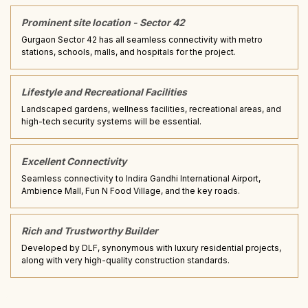
Prominent site location - Sector 42
Gurgaon Sector 42 has all seamless connectivity with metro
stations, schools, malls, and hospitals for the project.
Lifestyle and Recreational Facilities
Landscaped gardens, wellness facilities, recreational areas, and
high-tech security systems will be essential.
Excellent Connectivity
Seamless connectivity to Indira Gandhi International Airport,
Ambience Mall, Fun N Food Village, and the key roads.
Rich and Trustworthy Builder
Developed by DLF, synonymous with luxury residential projects,
along with very high-quality construction standards.