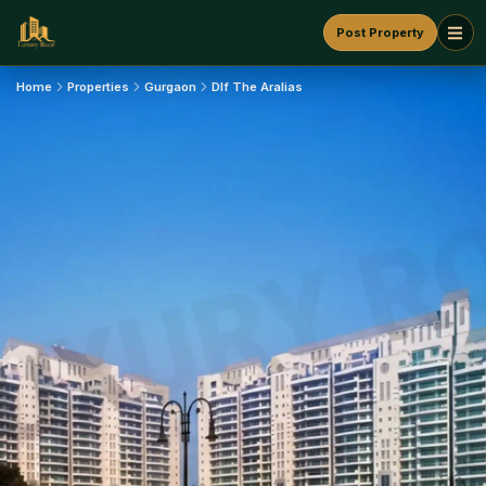
Post Property
Home
Properties
Gurgaon
Dlf The Aralias