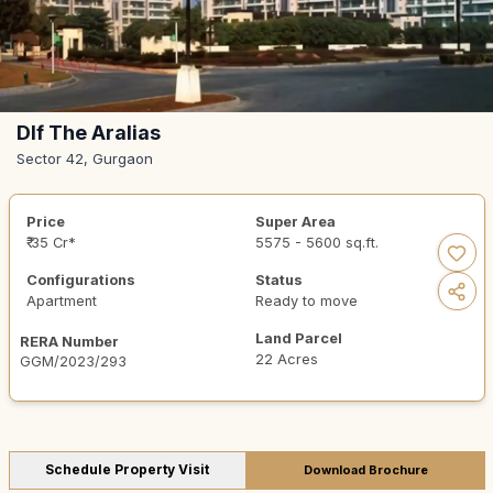
Dlf The Aralias
Sector 42, Gurgaon
Price
Super Area
₹ 35 Cr*
5575 - 5600 sq.ft.
Configurations
Status
Apartment
Ready to move
Land Parcel
RERA Number
22 Acres
GGM/2023/293
Schedule Property Visit
Download Brochure