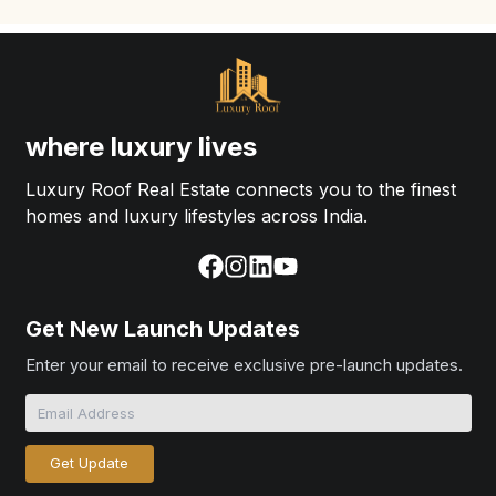
where luxury lives
Luxury Roof Real Estate connects you to the finest
homes and luxury lifestyles across India.
Get New Launch Updates
Enter your email to receive exclusive pre-launch updates.
Get Update