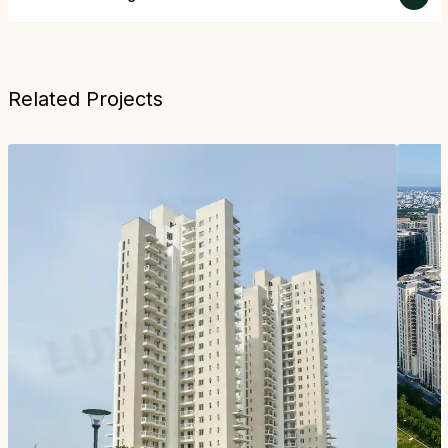
Related Projects