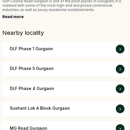
Golf Course Road Gurgaon is one of the posh places in Gurugram; it is
clubbed with some of the most high-end and prized commercial
industries as well as luxury residential establishments.
Read more
Nearby locality
DLF Phase 1 Gurgaon
›
DLF Phase 5 Gurgaon
›
DLF Phase 4 Gurgaon
›
Sushant Lok A Block Gurgaon
›
MG Road Gurgaon
›