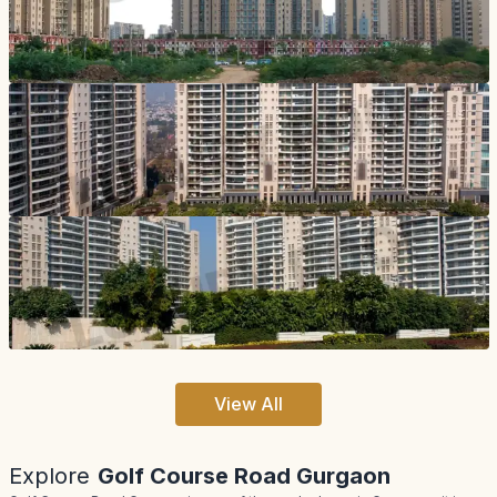
View All
Explore
Golf Course Road Gurgaon