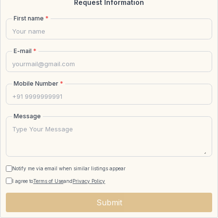
Request Information
First name
*
E-mail
*
Mobile Number
*
Message
Notify me via email when similar listings appear
I agree to
Terms of Use
and
Privacy Policy
Submit