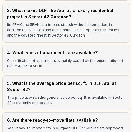
3. What makes DLF The Aralias a luxury residential
project in Sector 42 Gurgaon?
Its 4BHK and 5BHK apartments stretch without interruption, in
addition to lavish-looking architecture. It has top-class amenities
and the coveted finest at Sector 42, Gurgaon.
4. What types of apartments are available?
Classification of apartments is mainly based on the enumeration of
either 4BHK or 5BHK.
5. What is the average price per sq. ft. in DLF Aralias
Sector 42?
The price at which the general value per sq. ft. is available in Sector
42 is currently on request.
6. Are there ready-to-move flats available?
Yes, ready-to-move flats in Gurgaon DLF The Aralias are approved,