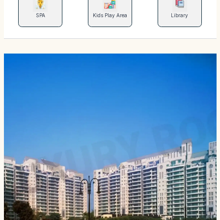
SPA
Kids Play Area
Library