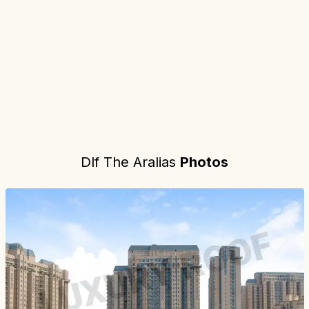
Dlf The Aralias
Photos