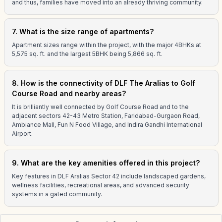
and thus, families have moved into an already thriving community.
7. What is the size range of apartments?
Apartment sizes range within the project, with the major 4BHKs at
5,575 sq. ft. and the largest 5BHK being 5,866 sq. ft.
8. How is the connectivity of DLF The Aralias to Golf
Course Road and nearby areas?
It is brilliantly well connected by Golf Course Road and to the
adjacent sectors 42-43 Metro Station, Faridabad-Gurgaon Road,
Ambiance Mall, Fun N Food Village, and Indira Gandhi International
Airport.
9. What are the key amenities offered in this project?
Key features in DLF Aralias Sector 42 include landscaped gardens,
wellness facilities, recreational areas, and advanced security
systems in a gated community.