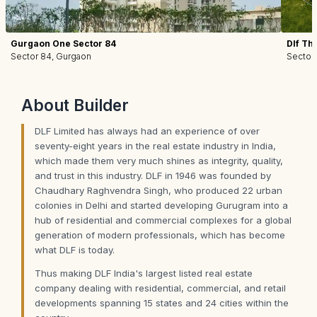
Gurgaon One Sector 84
Dlf Th
Sector 84, Gurgaon
Sector
About
Builder
DLF Limited has always had an experience of over
seventy-eight years in the real estate industry in India,
which made them very much shines as integrity, quality,
and trust in this industry. DLF in 1946 was founded by
Chaudhary Raghvendra Singh, who produced 22 urban
colonies in Delhi and started developing Gurugram into a
hub of residential and commercial complexes for a global
generation of modern professionals, which has become
what DLF is today.
Thus making DLF India's largest listed real estate
company dealing with residential, commercial, and retail
developments spanning 15 states and 24 cities within the