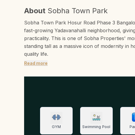
About
Sobha Town Park
Sobha Town Park Hosur Road Phase 3 Bangalore wo
fast-growing Yadavanahalli neighborhood, giving
practicality. This is one of Sobha Properties' mo
standing tall as a massive icon of modernity in h
quality life.
Read more
GYM
Swimming Pool
Pa