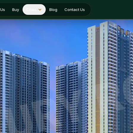
 Us
Buy
Cities
Blog
Contact Us