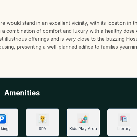
uld stand in an excellent vicinity, with its location in t
 a combination of comfort and luxury with a healthy dose 
st illustrious offerings and is very close to the buzzing Ho
ousing, presenting a well-planned edifice to families yearnin
Amenities
rking
SPA
Kids Play Area
Library