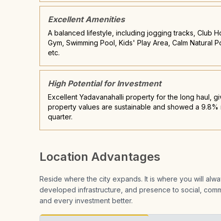
Excellent Amenities
A balanced lifestyle, including jogging tracks, Club 
Gym, Swimming Pool, Kids' Play Area, Calm Natural P
etc.
High Potential for Investment
Excellent Yadavanahalli property for the long haul, gi
property values are sustainable and showed a 9.8% r
quarter.
Location Advantages
Reside where the city expands. It is where you will al
developed infrastructure, and presence to social, comme
and every investment better.