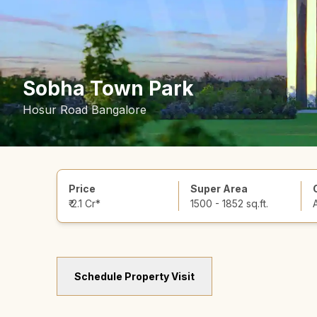
Sobha Town Park
Hosur Road Bangalore
Price
Super Area
₹ 2.1 Cr*
1500 - 1852 sq.ft.
Schedule Property Visit