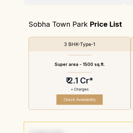
Sobha Town Park
Price List
3 BHK-Type-1
Super area -
1500 sq.ft.
₹ 2.1 Cr*
+ Charges
Check Availability