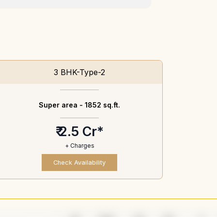
3 BHK-Type-2
Super area -
1852 sq.ft.
₹ 2.5 Cr*
+ Charges
Check Availability