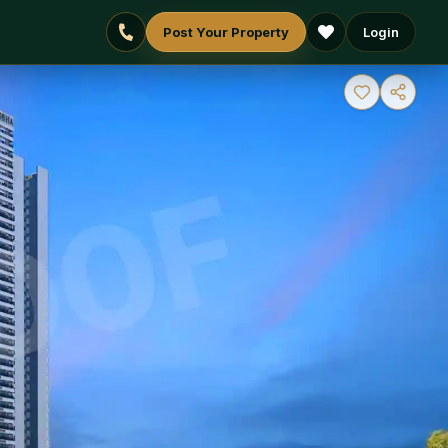
Post Your Property
Login