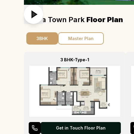
Sobha Town Park
Floor Plan
3BHK
Master Plan
3 BHK-Type-1
Get in Touch Floor Plan