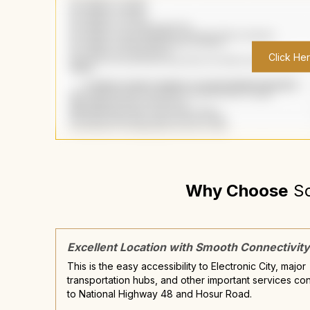
Click He
Why Choose
S
Excellent Location with Smooth Connectivity
This is the easy accessibility to Electronic City, major
transportation hubs, and other important services co
to National Highway 48 and Hosur Road.