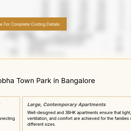
re For Complete Costing Details
obha Town Park
in
Bangalore
Large, Contemporary Apartments
Well-designed and 3BHK apartments ensure that light
nnecting
ventilation, and comfort are achieved for the families 
different sizes.