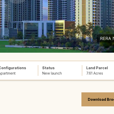
RERA 
Configurations
Status
Land Parcel
Apartment
New launch
7.61 Acres
Download Bro