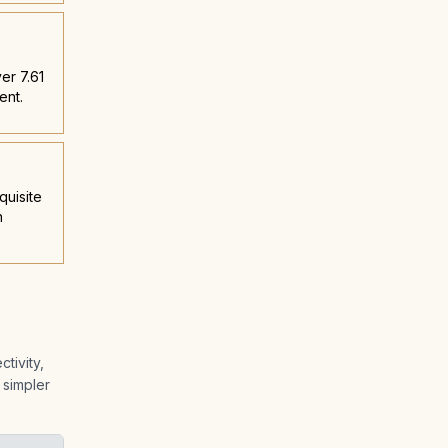
er 7.61
ent.
quisite
n
tivity,
 simpler