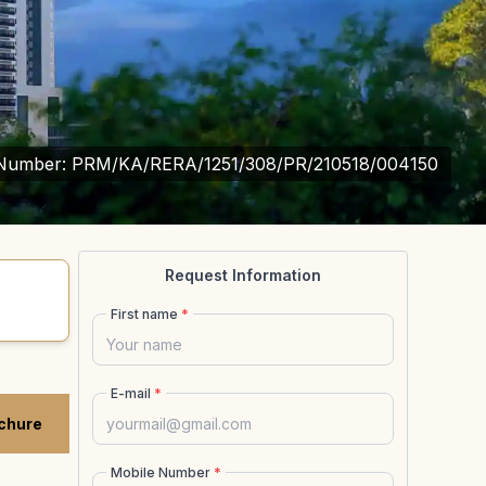
Number:
PRM/KA/RERA/1251/308/PR/210518/004150
Request Information
First name
*
E-mail
*
chure
Mobile Number
*