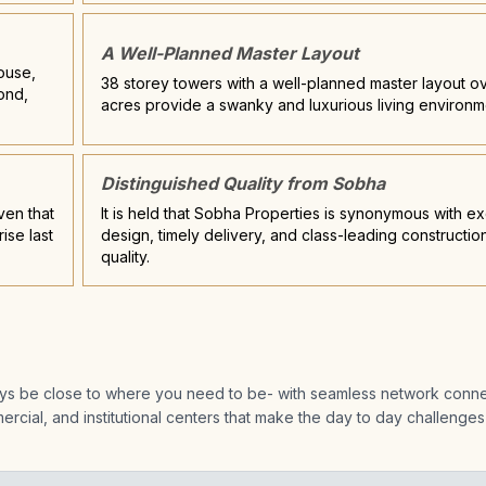
A Well-Planned Master Layout
House,
38 storey towers with a well-planned master layout ov
ond,
acres provide a swanky and luxurious living environm
Distinguished Quality from Sobha
ven that
It is held that Sobha Properties is synonymous with ex
ise last
design, timely delivery, and class-leading constructio
quality.
ways be close to where you need to be- with seamless network connec
rcial, and institutional centers that make the day to day challenges