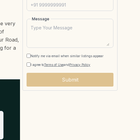
Message
he very
of
sur Road,
g for a
Notify me via email when similar listings appear
I agree to
Terms of Use
and
Privacy Policy
Submit