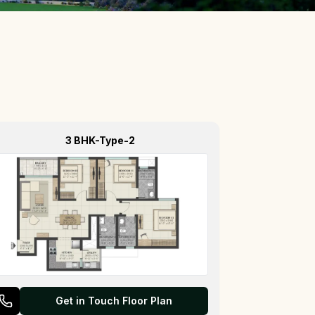
3 BHK-Type-2
Get in Touch Floor Plan