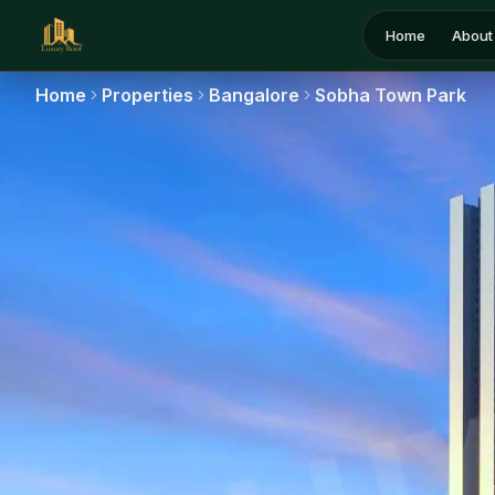
Home
About
Home
Properties
Bangalore
Sobha Town Park