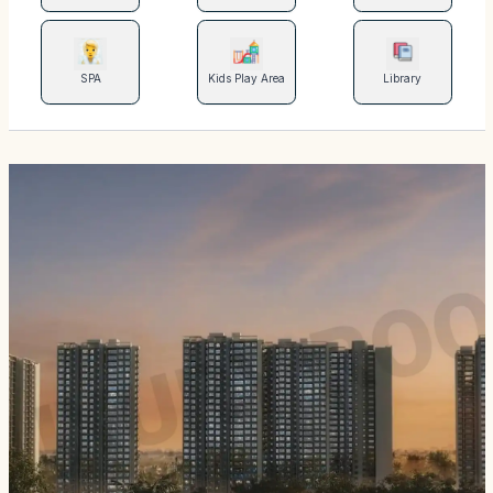
SPA
Kids Play Area
Library