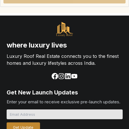
where luxury lives
Luxury Roof Real Estate connects you to the finest
homes and luxury lifestyles across India.
Get New Launch Updates
Enter your email to receive exclusive pre-launch updates.
Get Update