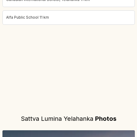
Alfa Public School 11 km
Project location:
bangalore, Yelahanka, Bangalore
. Coordinates:
Sattva Lumina Yelahanka
Photos