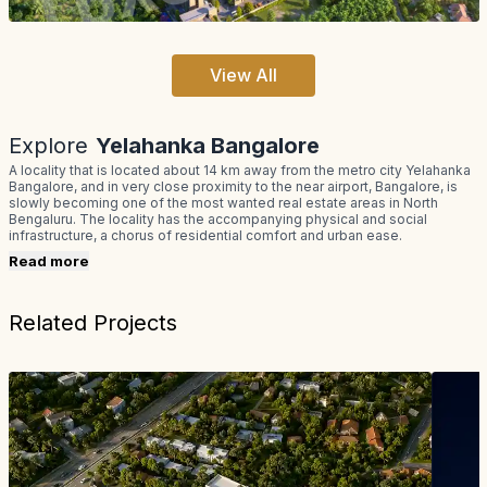
View All
Explore
Yelahanka Bangalore
A locality that is located about 14 km away from the metro city Yelahanka
Bangalore, and in very close proximity to the near airport, Bangalore, is
slowly becoming one of the most wanted real estate areas in North
Bengaluru. The locality has the accompanying physical and social
infrastructure, a chorus of residential comfort and urban ease.
Read more
Related Projects