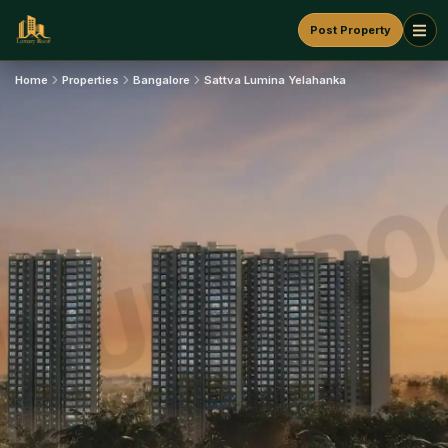
Post Property
Home
Properties
Bangalore
Sattva Lumina Yelahanka