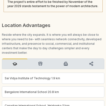
The project's entire effort to be finished by November of the
year 2029 stands testament to the power of modern architecture.
Location Advantages
Reside where the city expands. It is where you will always be close to
where you need to be- with seamless network connectivity, developed
infrastructure, and presence to social, commercial, and institutional
centers that make the day to day challenges simpler and every
investment better.
Sai Vidya Institute of Technology 1.9 km
Bangalore International School 20.8 km
Canadian International School, Yelahanka 11 km