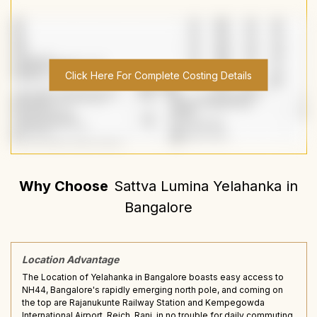
Click Here For Complete Costing Details
Why Choose
Sattva Lumina Yelahanka
in
Bangalore
Location Advantage
The Location of Yelahanka in Bangalore boasts easy access to
NH44, Bangalore's rapidly emerging north pole, and coming on
the top are Rajanukunte Railway Station and Kempegowda
International Airport, Reich, Rani, in no trouble for daily commuting