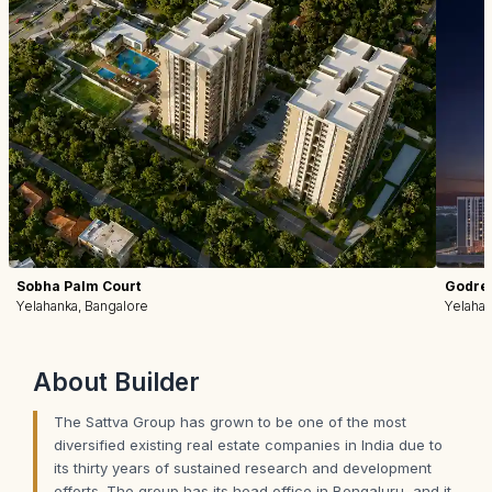
Sobha Palm Court
Godrej
Yelahanka, Bangalore
Yelahan
About
Builder
The Sattva Group has grown to be one of the most
diversified existing real estate companies in India due to
its thirty years of sustained research and development
efforts. The group has its head office in Bengaluru, and it