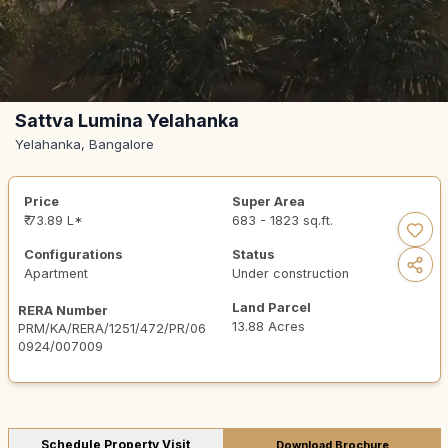
Sattva Lumina Yelahanka
Yelahanka, Bangalore
Price
Super Area
₹ 73.89 L*
683 - 1823 sq.ft.
Configurations
Status
Apartment
Under construction
Land Parcel
RERA Number
13.88 Acres
PRM/KA/RERA/1251/472/PR/06
0924/007009
Schedule Property Visit
Download Brochure