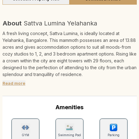
About
Sattva Lumina Yelahanka
A fresh living concept, Sattva Lumina, is ideally located at
Yelahanka, Bangalore. This mammoth possesses an area of 13.88
acres and gives accommodation options to suit all moods-from
cozy studios to 1, 2, and 3 bedroom apartment options. Rising like
a crown within the city are eight towers with 29 floors, each
designed to the perfection of attending to the city from the urban
splendour and tranquillity of residence.
Read more
Amenities
GYM
Swimming Pool
Parking