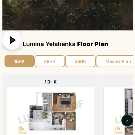
Sattva Lumina Yelahanka
Floor Plan
1BHK
2BHK
3BHK
Master Plan
1 BHK
›