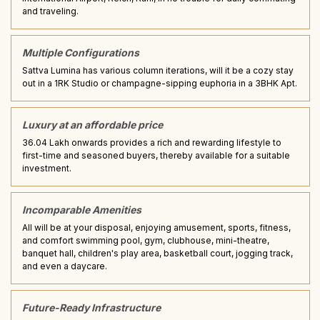
and traveling.
Multiple Configurations
Sattva Lumina has various column iterations, will it be a cozy stay
out in a 1RK Studio or champagne-sipping euphoria in a 3BHK Apt.
Luxury at an affordable price
₹36.04 Lakh onwards provides a rich and rewarding lifestyle to
first-time and seasoned buyers, thereby available for a suitable
investment.
Incomparable Amenities
All will be at your disposal, enjoying amusement, sports, fitness,
and comfort swimming pool, gym, clubhouse, mini-theatre,
banquet hall, children's play area, basketball court, jogging track,
and even a daycare.
Future-Ready Infrastructure