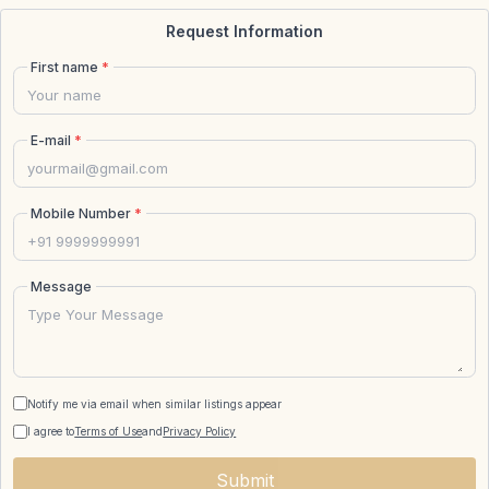
Request Information
First name
*
E-mail
*
Mobile Number
*
Message
Notify me via email when similar listings appear
I agree to
Terms of Use
and
Privacy Policy
Submit