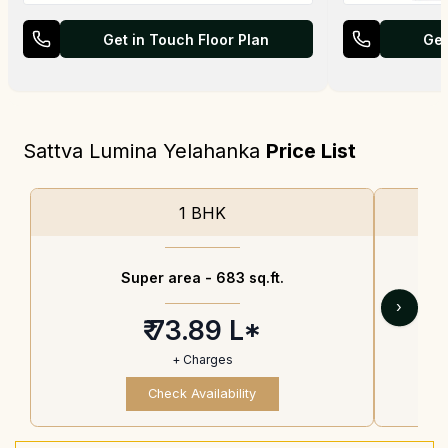
Get in Touch Floor Plan
Get
Sattva Lumina Yelahanka
Price List
1 BHK
Super area -
683 sq.ft.
›
₹ 73.89 L*
+ Charges
Check Availability