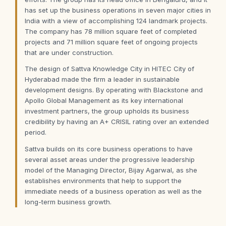
has set up the business operations in seven major cities in
India with a view of accomplishing 124 landmark projects.
The company has 78 million square feet of completed
projects and 71 million square feet of ongoing projects
that are under construction.
The design of Sattva Knowledge City in HITEC City of
Hyderabad made the firm a leader in sustainable
development designs. By operating with Blackstone and
Apollo Global Management as its key international
investment partners, the group upholds its business
credibility by having an A+ CRISIL rating over an extended
period.
Sattva builds on its core business operations to have
several asset areas under the progressive leadership
model of the Managing Director, Bijay Agarwal, as she
establishes environments that help to support the
immediate needs of a business operation as well as the
long-term business growth.