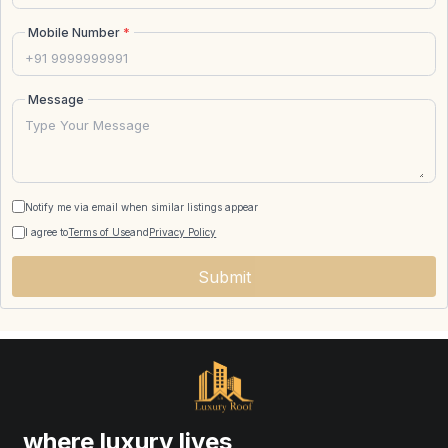
Mobile Number
*
Message
Notify me via email when similar listings appear
I agree to
Terms of Use
and
Privacy Policy
Submit
where luxury lives