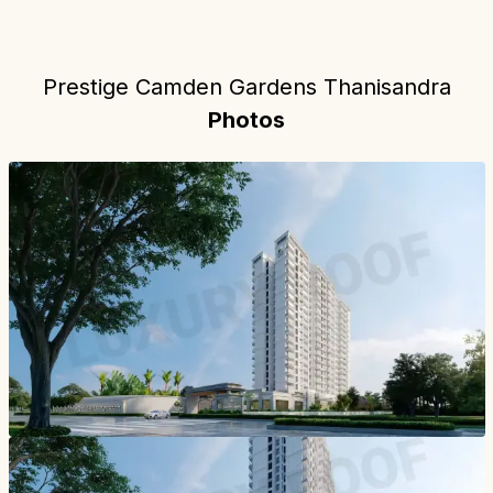
Prestige Camden Gardens Thanisandra
Photos