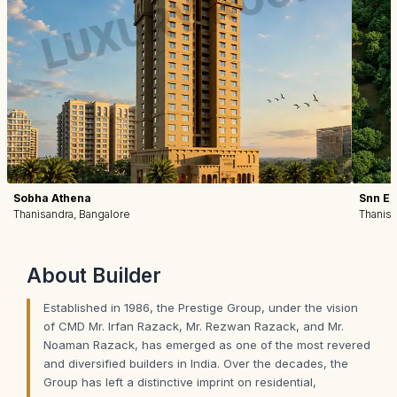
Sobha Athena
Snn Est
Thanisandra, Bangalore
Thanisa
About
Builder
Established in 1986, the Prestige Group, under the vision
of CMD Mr. Irfan Razack, Mr. Rezwan Razack, and Mr.
Noaman Razack, has emerged as one of the most revered
and diversified builders in India. Over the decades, the
Group has left a distinctive imprint on residential,