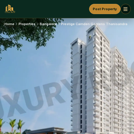
Post Property
Home
Properties
Bangalore
Prestige Camden Gardens Thanisandra