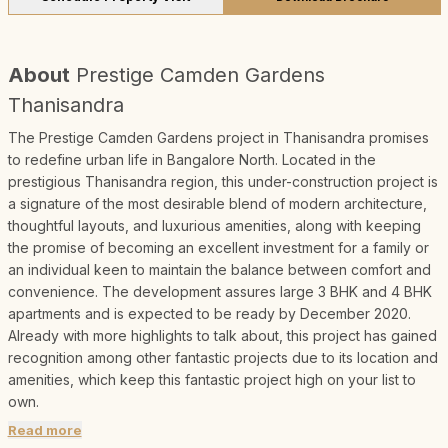
About
Prestige Camden Gardens
Thanisandra
The Prestige Camden Gardens project in Thanisandra promises
to redefine urban life in Bangalore North. Located in the
prestigious Thanisandra region, this under-construction project is
a signature of the most desirable blend of modern architecture,
thoughtful layouts, and luxurious amenities, along with keeping
the promise of becoming an excellent investment for a family or
an individual keen to maintain the balance between comfort and
convenience. The development assures large 3 BHK and 4 BHK
apartments and is expected to be ready by December 2020.
Already with more highlights to talk about, this project has gained
recognition among other fantastic projects due to its location and
amenities, which keep this fantastic project high on your list to
own.
Read more