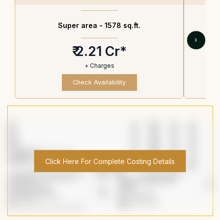
Super area -
1578 sq.ft.
›
₹ 2.21 Cr*
+ Charges
Check Availability
Click Here For Complete Costing Details