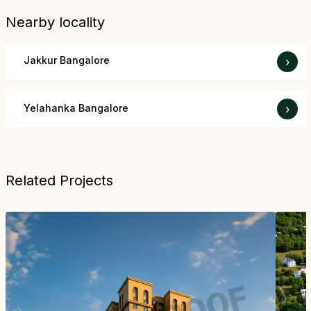
Nearby locality
Jakkur Bangalore
›
Yelahanka Bangalore
›
Related Projects