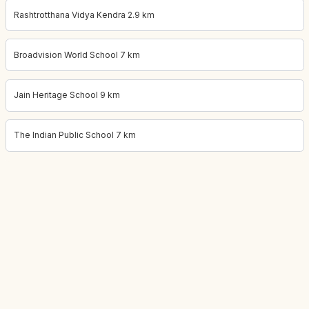
Rashtrotthana Vidya Kendra 2.9 km
Broadvision World School 7 km
Jain Heritage School 9 km
The Indian Public School 7 km
Project location:
bangalore, Thanisandra, Bangalore
. Coordinate