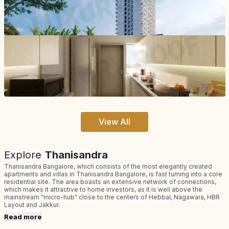
View All
Explore
Thanisandra
Thanisandra Bangalore, which consists of the most elegantly created
apartments and villas in Thanisandra Bangalore, is fast turning into a core
residential site. The area boasts an extensive network of connections,
which makes it attractive to home investors, as it is well above the
mainstream "micro-hub" close to the centers of Hebbal, Nagawara, HBR
Layout and Jakkur.
Read more