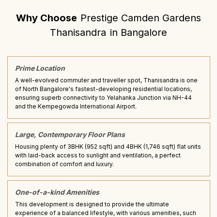
Why Choose
Prestige Camden Gardens
Thanisandra
in
Bangalore
Prime Location
A well-evolved commuter and traveller spot, Thanisandra is one
of North Bangalore's fastest-developing residential locations,
ensuring superb connectivity to Yelahanka Junction via NH-44
and the Kempegowda International Airport.
Large, Contemporary Floor Plans
Housing plenty of 3BHK (952 sqft) and 4BHK (1,746 sqft) flat units
with laid-back access to sunlight and ventilation, a perfect
combination of comfort and luxury.
One-of-a-kind Amenities
This development is designed to provide the ultimate
experience of a balanced lifestyle, with various amenities, such