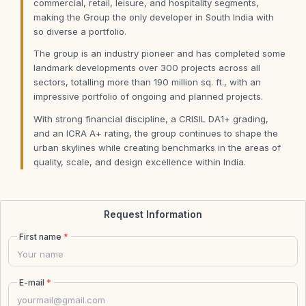
commercial, retail, leisure, and hospitality segments,
making the Group the only developer in South India with
so diverse a portfolio.
The group is an industry pioneer and has completed some
landmark developments over 300 projects across all
sectors, totalling more than 190 million sq. ft., with an
impressive portfolio of ongoing and planned projects.
With strong financial discipline, a CRISIL DA1+ grading,
and an ICRA A+ rating, the group continues to shape the
urban skylines while creating benchmarks in the areas of
quality, scale, and design excellence within India.
Request Information
First name
*
E-mail
*