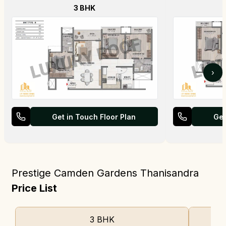
3 BHK
›
Get in Touch Floor Plan
Get
Prestige Camden Gardens Thanisandra
Price List
3 BHK