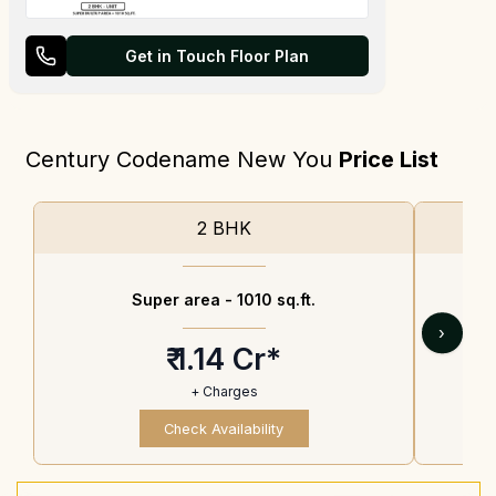
Get in Touch Floor Plan
Century Codename New You
Price List
2 BHK
Super area -
1010 sq.ft.
›
₹ 1.14 Cr*
+ Charges
Check Availability