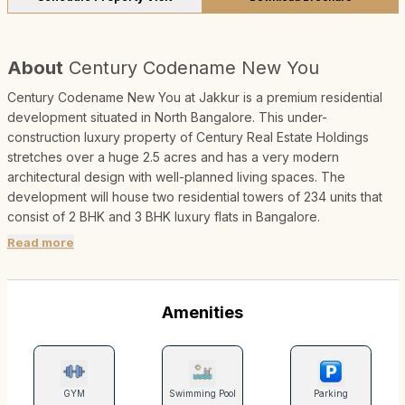
About
Century Codename New You
Century Codename New You at Jakkur is a premium residential
development situated in North Bangalore. This under-
construction luxury property of Century Real Estate Holdings
stretches over a huge 2.5 acres and has a very modern
architectural design with well-planned living spaces. The
development will house two residential towers of 234 units that
consist of 2 BHK and 3 BHK luxury flats in Bangalore.
Read more
Amenities
GYM
Swimming Pool
Parking