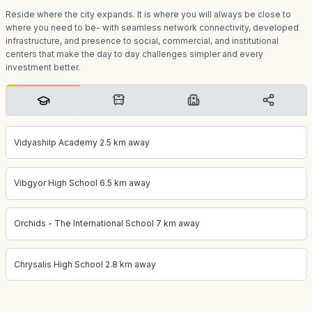
Reside where the city expands. It is where you will always be close to
where you need to be- with seamless network connectivity, developed
infrastructure, and presence to social, commercial, and institutional
centers that make the day to day challenges simpler and every
investment better.
Vidyashilp Academy 2.5 km away
Vibgyor High School 6.5 km away
Orchids - The International School 7 km away
Chrysalis High School 2.8 km away