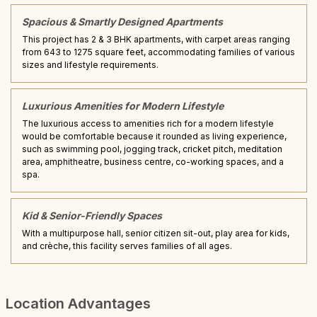
Spacious & Smartly Designed Apartments
This project has 2 & 3 BHK apartments, with carpet areas ranging
from 643 to 1275 square feet, accommodating families of various
sizes and lifestyle requirements.
Luxurious Amenities for Modern Lifestyle
The luxurious access to amenities rich for a modern lifestyle
would be comfortable because it rounded as living experience,
such as swimming pool, jogging track, cricket pitch, meditation
area, amphitheatre, business centre, co-working spaces, and a
spa.
Kid & Senior-Friendly Spaces
With a multipurpose hall, senior citizen sit-out, play area for kids,
and crèche, this facility serves families of all ages.
Location Advantages