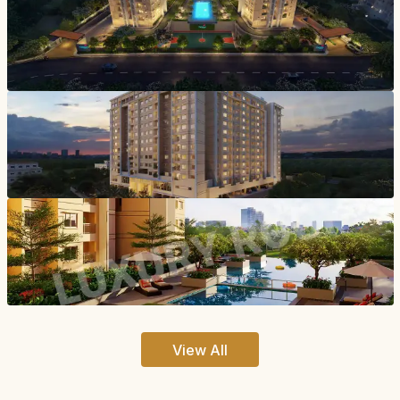
View All