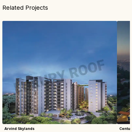
Related Projects
Arvind Skylands
Centur