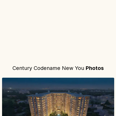
Project location:
bangalore, Jakkur, Bangalore
. Coordinates:
13.
Century Codename New You
Photos