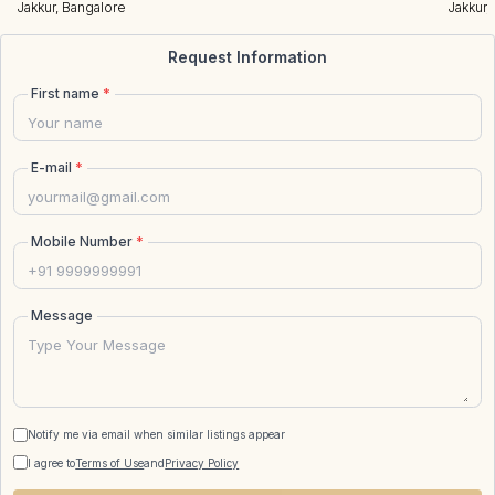
Jakkur, Bangalore
Jakkur,
Request Information
First name
*
E-mail
*
Mobile Number
*
Message
Notify me via email when similar listings appear
I agree to
Terms of Use
and
Privacy Policy