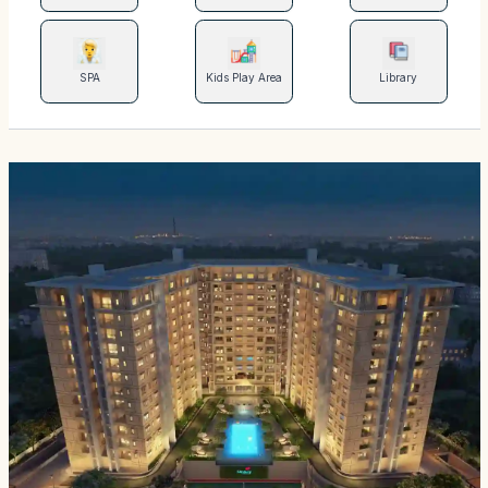
SPA
Kids Play Area
Library