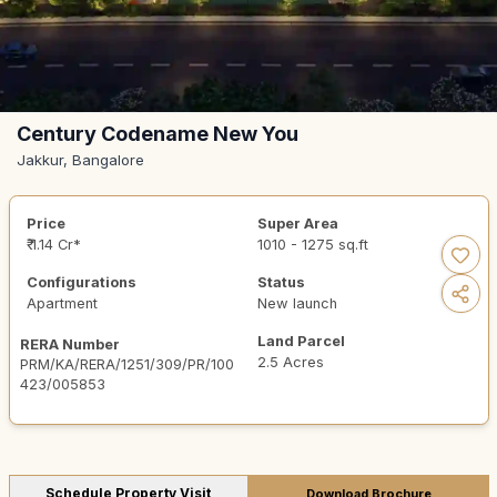
Century Codename New You
Jakkur, Bangalore
Price
Super Area
₹ 1.14 Cr*
1010 - 1275 sq.ft
Configurations
Status
Apartment
New launch
Land Parcel
RERA Number
2.5 Acres
PRM/KA/RERA/1251/309/PR/100
423/005853
Schedule Property Visit
Download Brochure