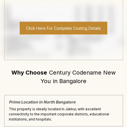
Click Here For Complete Costing Details
Why Choose
Century Codename New
You
in
Bangalore
Prime Location in North Bangalore
This property is ideally located in Jakkur, with excellent
connectivity to the important corporate districts, educational
institutions, and hospitals.