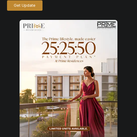
Get Update