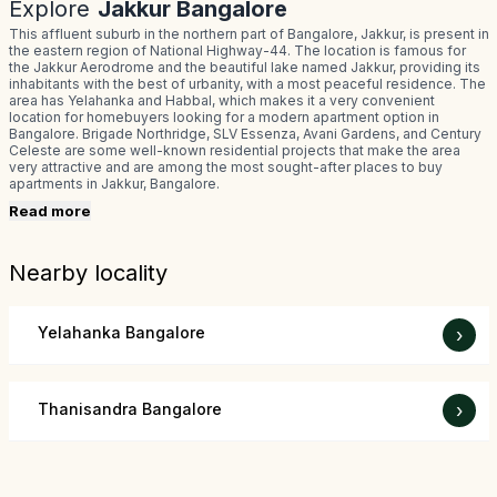
Explore
Jakkur Bangalore
This affluent suburb in the northern part of Bangalore, Jakkur, is present in
the eastern region of National Highway-44. The location is famous for
the Jakkur Aerodrome and the beautiful lake named Jakkur, providing its
inhabitants with the best of urbanity, with a most peaceful residence. The
area has Yelahanka and Habbal, which makes it a very convenient
location for homebuyers looking for a modern apartment option in
Bangalore. Brigade Northridge, SLV Essenza, Avani Gardens, and Century
Celeste are some well-known residential projects that make the area
very attractive and are among the most sought-after places to buy
apartments in Jakkur, Bangalore.
Read more
Nearby locality
Yelahanka Bangalore
›
Thanisandra Bangalore
›