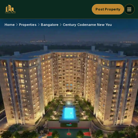
Post Property
Home
Properties
Bangalore
Century Codename New You