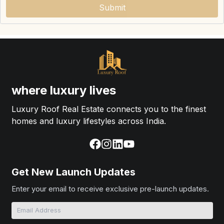
Submit
where luxury lives
Luxury Roof Real Estate connects you to the finest
homes and luxury lifestyles across India.
Get New Launch Updates
Enter your email to receive exclusive pre-launch updates.