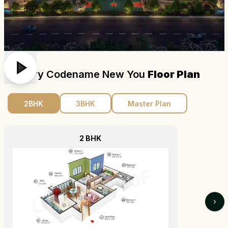
Century Codename New You
Floor Plan
2BHK
3BHK
Master Plan
2 BHK
›