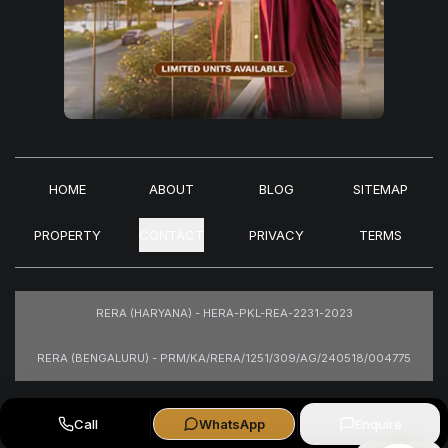
HOME
ABOUT
BLOG
SITEMAP
PROPERTY
CONTACT
PRIVACY
TERMS
RERA (HARYANA) - HERA-PKL-REA-2231-2023
RERA (BENGALURU) - PRM/KA/RERA/1251/309/AG/240518/004775
Images are for representational purposes only.
Call
WhatsApp
Enquire