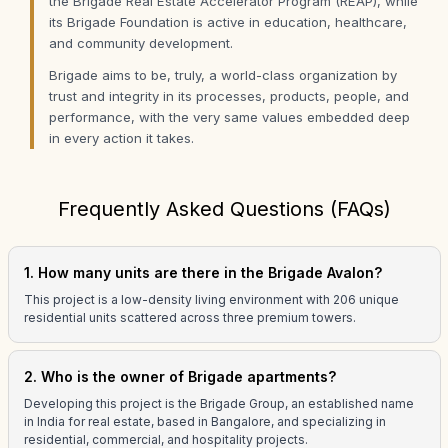
the Brigade Real Estate Accelerator Program (REAP), while
its Brigade Foundation is active in education, healthcare,
and community development.
Brigade aims to be, truly, a world-class organization by
trust and integrity in its processes, products, people, and
performance, with the very same values embedded deep
in every action it takes.
Frequently Asked Questions (FAQs)
1. How many units are there in the Brigade Avalon?
This project is a low-density living environment with 206 unique
residential units scattered across three premium towers.
2. Who is the owner of Brigade apartments?
Developing this project is the Brigade Group, an established name
in India for real estate, based in Bangalore, and specializing in
residential, commercial, and hospitality projects.