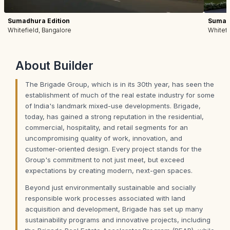
Sumadhura Edition
Sumadh
Whitefield, Bangalore
Whitefi
About
Builder
The Brigade Group, which is in its 30th year, has seen the
establishment of much of the real estate industry for some
of India's landmark mixed-use developments. Brigade,
today, has gained a strong reputation in the residential,
commercial, hospitality, and retail segments for an
uncompromising quality of work, innovation, and
customer-oriented design. Every project stands for the
Group's commitment to not just meet, but exceed
expectations by creating modern, next-gen spaces.
Beyond just environmentally sustainable and socially
responsible work processes associated with land
acquisition and development, Brigade has set up many
sustainability programs and innovative projects, including