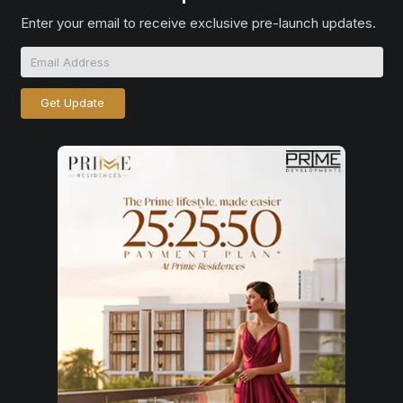
Enter your email to receive exclusive pre-launch updates.
Get Update