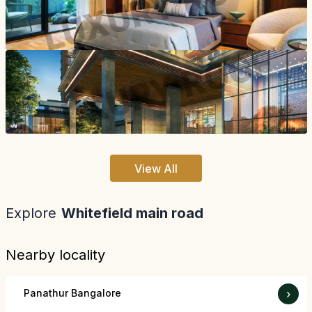
View All
Explore
Whitefield main road
Nearby locality
Panathur Bangalore
›