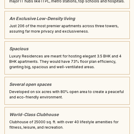
major IT hubs like ITPL, metro stations, top schools and hospitals.
An Exclusive Low-Density living
Just 206 of the most premier apartments across three towers,
assuring far more privacy and exclusiveness.
Spacious
Luxury Residences are meant for hosting elegant 3.5 BHK and 4
BHK apartments. They would have 73% floor plan efficiency,
granting big, spacious and well-ventilated areas.
Several open spaces
Developed on six acres with 80% open area to create a peaceful
and eco-friendly environment.
World-Class Clubhouse
Clubhouse of 25000 sq. ft. with over 40 lifestyle amenities for
fitness, leisure, and recreation.