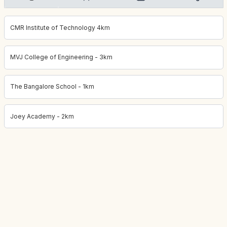
CMR Institute of Technology 4km
MVJ College of Engineering - 3km
The Bangalore School - 1km
Joey Academy - 2km
Project location:
bangalore, Whitefield, Bangalore
. Coordinates: