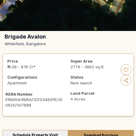
Brigade Avalon
Whitefield, Bangalore
Price
Super Area
₹ 4.58 - 8.16 Cr*
2779 - 3862 sq.ft.
Configurations
Status
Apartment
New launch
Land Parcel
RERA Number
4 Acres
PRM/KA/RERA/1251/446/PR/30
0625/007888
Schedule Property Visit
Download Brochure