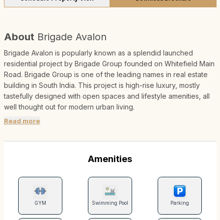
About
Brigade Avalon
Brigade Avalon is popularly known as a splendid launched
residential project by Brigade Group founded on Whitefield Main
Road. Brigade Group is one of the leading names in real estate
building in South India. This project is high-rise luxury, mostly
tastefully designed with open spaces and lifestyle amenities, all
well thought out for modern urban living.
Read more
Amenities
GYM
Swimming Pool
Parking