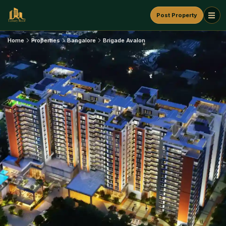
Post Property
Home
Properties
Bangalore
Brigade Avalon