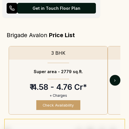
Get in Touch Floor Plan
Brigade Avalon
Price List
3 BHK
Super area -
2779 sq.ft.
›
₹ 4.58 - 4.76 Cr*
+ Charges
Check Availability