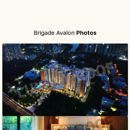
Brigade Avalon
Photos