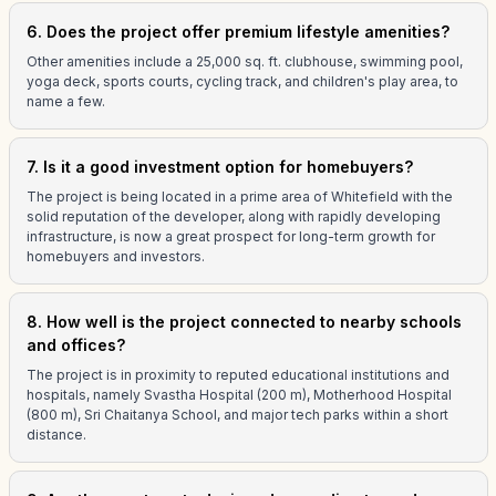
6. Does the project offer premium lifestyle amenities?
Other amenities include a 25,000 sq. ft. clubhouse, swimming pool,
yoga deck, sports courts, cycling track, and children's play area, to
name a few.
7. Is it a good investment option for homebuyers?
The project is being located in a prime area of Whitefield with the
solid reputation of the developer, along with rapidly developing
infrastructure, is now a great prospect for long-term growth for
homebuyers and investors.
8. How well is the project connected to nearby schools
and offices?
The project is in proximity to reputed educational institutions and
hospitals, namely Svastha Hospital (200 m), Motherhood Hospital
(800 m), Sri Chaitanya School, and major tech parks within a short
distance.