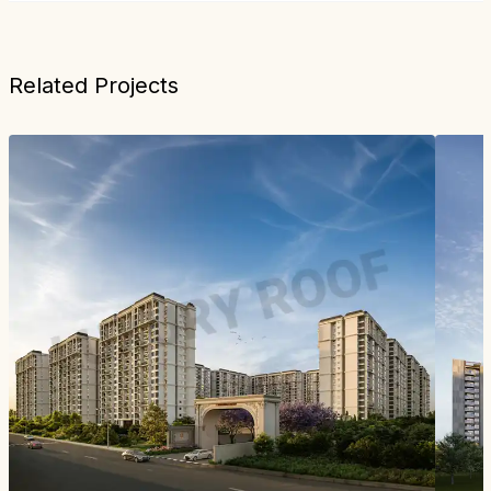
Related Projects