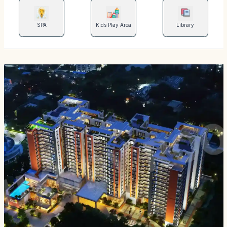
SPA
Kids Play Area
Library