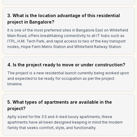
3. What is the location advantage of this residential
project in Bangalore?
It is one of the most preferred sites in Bangalore East on Whitefield
Main Road, offers breathtaking connectivity to all IT hubs such as
ITPL, H.M. Tech Park, and rapid access to two of the key transport
nodes, Hope Farm Metro Station and Whitefield Railway Station.
4. Is the project ready to move or under construction?
The project is a new residential launch currently being worked upon
and expected to be ready for occupation as per the project
timeline.
5. What types of apartments are available in the
project?
Aptly sized for the 3.5 and 4-bed luxury apartments, these
apartments have all been designed keeping in mind the modern
family that seeks comfort, style, and functionality.