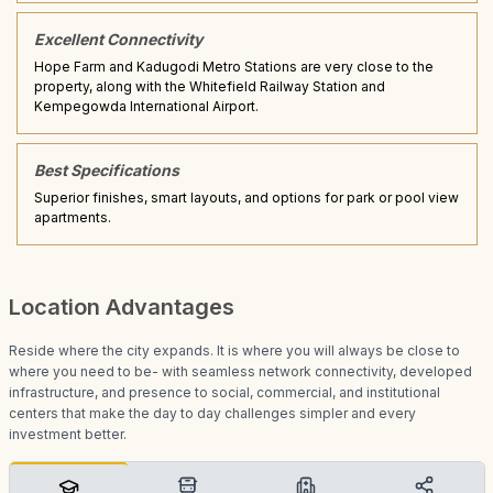
Excellent Connectivity
Hope Farm and Kadugodi Metro Stations are very close to the
property, along with the Whitefield Railway Station and
Kempegowda International Airport.
Best Specifications
Superior finishes, smart layouts, and options for park or pool view
apartments.
Location Advantages
Reside where the city expands. It is where you will always be close to
where you need to be- with seamless network connectivity, developed
infrastructure, and presence to social, commercial, and institutional
centers that make the day to day challenges simpler and every
investment better.