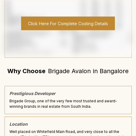
Click Here For Complete Costing Details
Why Choose
Brigade Avalon
in
Bangalore
Prestigious Developer
Brigade Group, one of the very few most trusted and award-
winning brands in real estate from South India.
Location
Well placed on Whitefield Main Road, and very close to all the