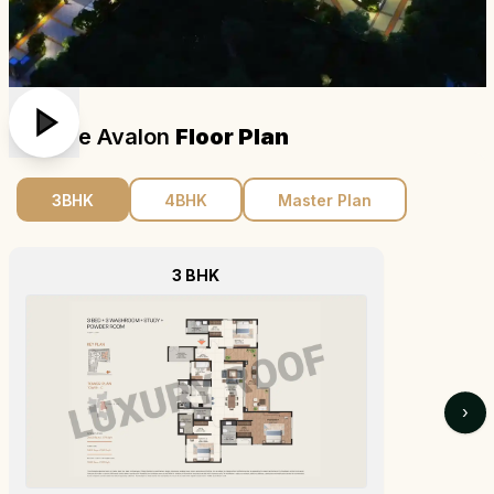
Brigade Avalon
Floor Plan
3BHK
4BHK
Master Plan
3 BHK
›