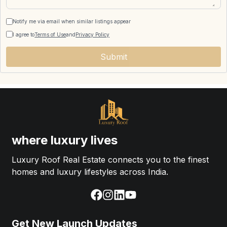
Notify me via email when similar listings appear
I agree to
Terms of Use
and
Privacy Policy
Submit
where luxury lives
Luxury Roof Real Estate connects you to the finest
homes and luxury lifestyles across India.
Get New Launch Updates