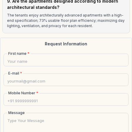
9. Are the apartments designed according to modern
architectural standards?
The tenants enjoy architecturally advanced apartments with a high-
end specification; 73% usable floor plan efficiency; maximizing day
lighting, ventilation, and privacy for each resident.
Request Information
First name
*
E-mail
*
Mobile Number
*
Message