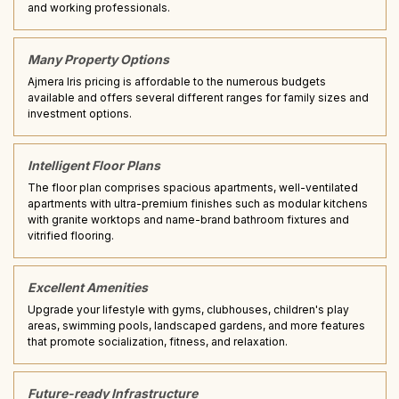
and working professionals.
Many Property Options
Ajmera Iris pricing is affordable to the numerous budgets
available and offers several different ranges for family sizes and
investment options.
Intelligent Floor Plans
The floor plan comprises spacious apartments, well-ventilated
apartments with ultra-premium finishes such as modular kitchens
with granite worktops and name-brand bathroom fixtures and
vitrified flooring.
Excellent Amenities
Upgrade your lifestyle with gyms, clubhouses, children's play
areas, swimming pools, landscaped gardens, and more features
that promote socialization, fitness, and relaxation.
Future-ready Infrastructure