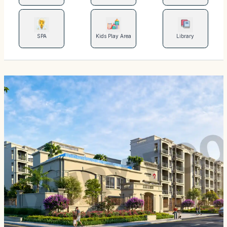
SPA
Kids Play Area
Library