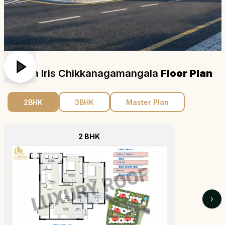
Ajmera Iris Chikkanagamangala
Floor Plan
2BHK
3BHK
Master Plan
2 BHK
›