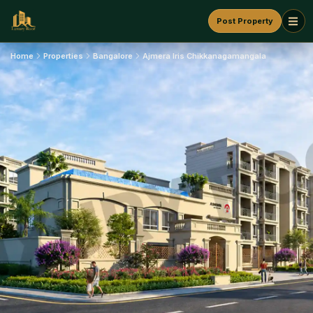
Post Property
Home
Properties
Bangalore
Ajmera Iris Chikkanagamangala