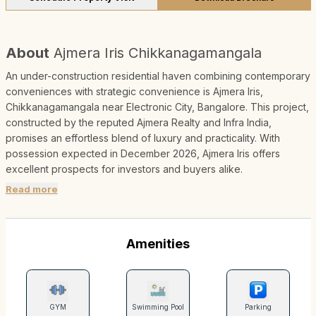
About
Ajmera Iris Chikkanagamangala
An under-construction residential haven combining contemporary
conveniences with strategic convenience is Ajmera Iris,
Chikkanagamangala near Electronic City, Bangalore. This project,
constructed by the reputed Ajmera Realty and Infra India,
promises an effortless blend of luxury and practicality. With
possession expected in December 2026, Ajmera Iris offers
excellent prospects for investors and buyers alike.
Read more
Amenities
GYM
Swimming Pool
Parking