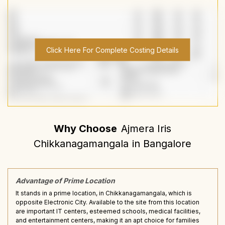
Click Here For Complete Costing Details
Why Choose
Ajmera Iris
Chikkanagamangala
in
Bangalore
Advantage of Prime Location
It stands in a prime location, in Chikkanagamangala, which is
opposite Electronic City. Available to the site from this location
are important IT centers, esteemed schools, medical facilities,
and entertainment centers, making it an apt choice for families