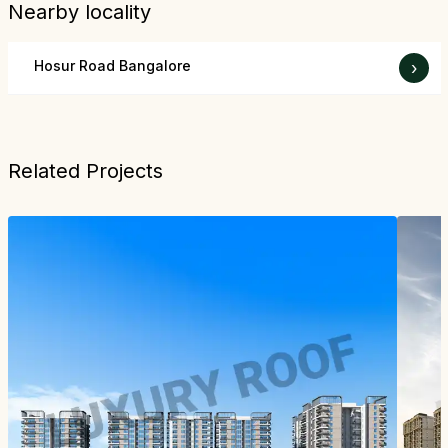
Nearby locality
Hosur Road Bangalore
›
Related Projects