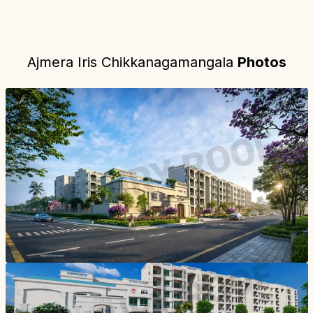
Ajmera Iris Chikkanagamangala
Photos