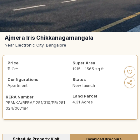
Ajmera Iris Chikkanagamangala
Near Electronic City, Bangalore
Price
Super Area
₹ 1 Cr*
1215 - 1565 sq.ft.
Configurations
Status
Apartment
New launch
Land Parcel
RERA Number
4.31 Acres
PRM/KA/RERA/1251/310/PR/281
024/007184
Schedule Property Visit
Download Brochure