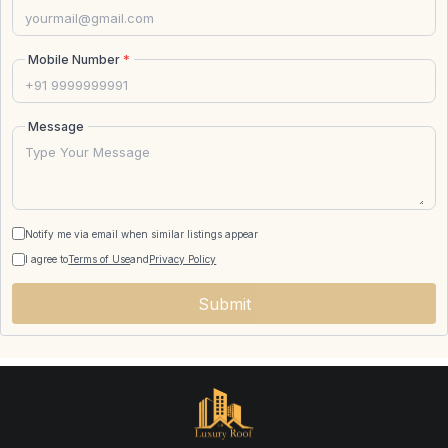
Mobile Number
*
Message
Notify me via email when similar listings appear
I agree to
Terms of Use
and
Privacy Policy
Submit