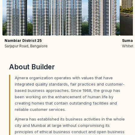
Nambiar District 25
Sumadh
Sarjapur Road, Bangalore
Whitefi
About
Builder
Ajmera organization operates with values that have
integrated quality standards, fair practices and customer-
based business approaches. Since 1968, the group has
been working on the enhancement of human life by
creating homes that contain outstanding facilities and
reliable customer services.
Ajmera has established its business activities in the whole
city and Mumbai at large without compromising its
principles of ethical business conduct and open business