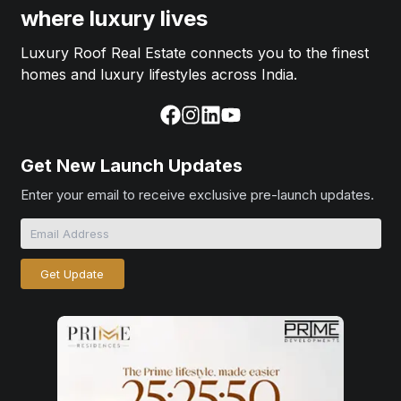
where luxury lives
Luxury Roof Real Estate connects you to the finest
homes and luxury lifestyles across India.
Get New Launch Updates
Enter your email to receive exclusive pre-launch updates.
Get Update