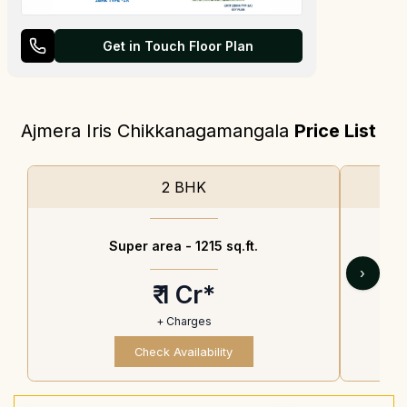
Get in Touch Floor Plan
Ajmera Iris Chikkanagamangala
Price List
2 BHK
Super area -
1215 sq.ft.
›
₹ 1 Cr*
+ Charges
Check Availability