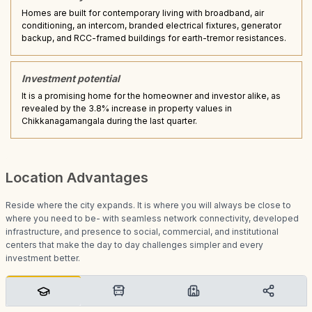
Homes are built for contemporary living with broadband, air
conditioning, an intercom, branded electrical fixtures, generator
backup, and RCC-framed buildings for earth-tremor resistances.
Investment potential
It is a promising home for the homeowner and investor alike, as
revealed by the 3.8% increase in property values in
Chikkanagamangala during the last quarter.
Location Advantages
Reside where the city expands. It is where you will always be close to
where you need to be- with seamless network connectivity, developed
infrastructure, and presence to social, commercial, and institutional
centers that make the day to day challenges simpler and every
investment better.