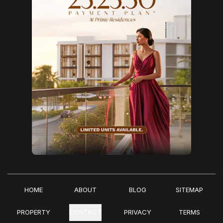
HOME
ABOUT
BLOG
SITEMAP
PROPERTY
CONTACT
PRIVACY
TERMS