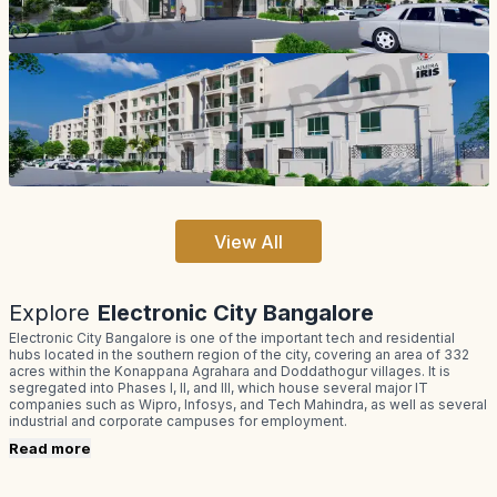
View All
Explore
Electronic City Bangalore
Electronic City Bangalore is one of the important tech and residential
hubs located in the southern region of the city, covering an area of 332
acres within the Konappana Agrahara and Doddathogur villages. It is
segregated into Phases I, II, and III, which house several major IT
companies such as Wipro, Infosys, and Tech Mahindra, as well as several
industrial and corporate campuses for employment.
Read more