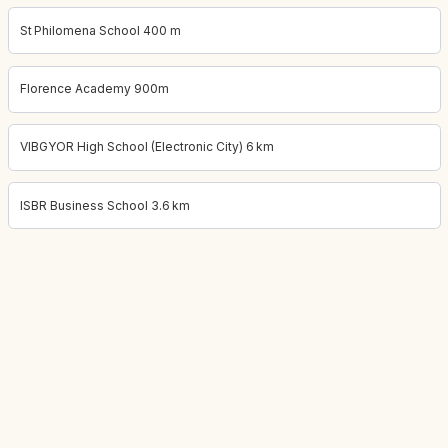
St Philomena School 400 m
Florence Academy 900m
VIBGYOR High School (Electronic City) 6 km
ISBR Business School 3.6 km
Project location:
bangalore, Near Electronic City, Bangalore
. Coo