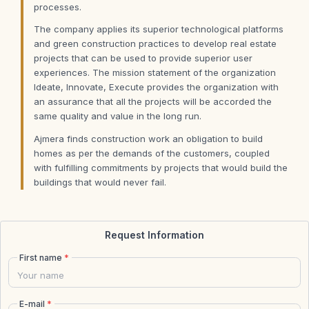
processes.
The company applies its superior technological platforms
and green construction practices to develop real estate
projects that can be used to provide superior user
experiences. The mission statement of the organization
Ideate, Innovate, Execute provides the organization with
an assurance that all the projects will be accorded the
same quality and value in the long run.
Ajmera finds construction work an obligation to build
homes as per the demands of the customers, coupled
with fulfilling commitments by projects that would build the
buildings that would never fail.
Request Information
First name
*
E-mail
*